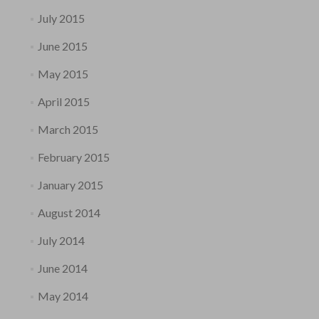
July 2015
June 2015
May 2015
April 2015
March 2015
February 2015
January 2015
August 2014
July 2014
June 2014
May 2014