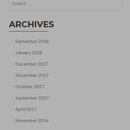
for:
ARCHIVES
September 2018
January 2018
December 2017
November 2017
October 2017
September 2017
April 2017
November 2016