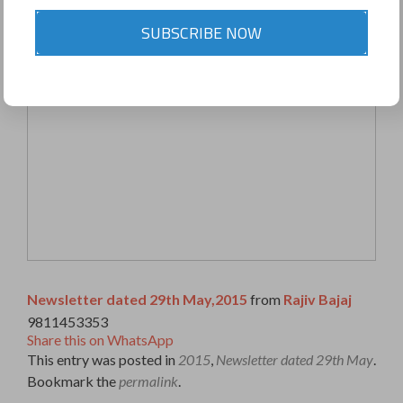
SUBSCRIBE NOW
Newsletter dated 29th May,2015
from
Rajiv Bajaj
9811453353
Share this on WhatsApp
This entry was posted in
2015
,
Newsletter dated 29th May
.
Bookmark the
permalink
.