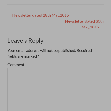
Post
←
Newsletter dated 28th May,2015
Newsletter dated 30th
navigation
May,2015
→
Leave a Reply
Your email address will not be published.
Required
fields are marked
*
Comment
*