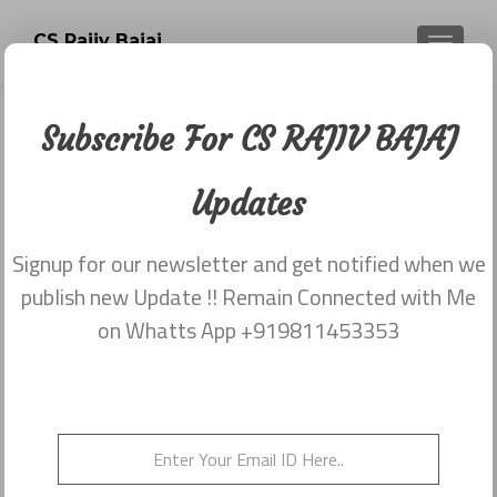
CS Rajiv Bajaj
TOGGLE
Subscribe For CS RAJIV BAJAJ
Newsletter dated 29th May,2015
Updates
Posted on
May 29, 2015
Share this on WhatsApp
Signup for our newsletter and get notified when we
publish new Update !! Remain Connected with Me
on Whatts App +919811453353