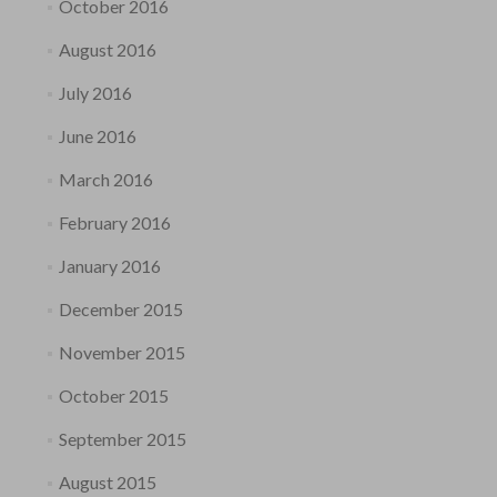
October 2016
August 2016
July 2016
June 2016
March 2016
February 2016
January 2016
December 2015
November 2015
October 2015
September 2015
August 2015