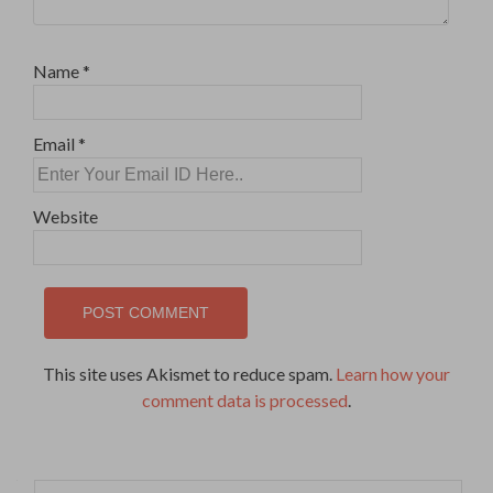
Name
*
Email
*
Website
This site uses Akismet to reduce spam.
Learn how your
comment data is processed
.
Search