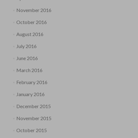
November 2016
October 2016
August 2016
July 2016
June 2016
March 2016
February 2016
January 2016
December 2015
November 2015
October 2015