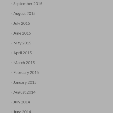
September 2015
August 2015
July 2015
June 2015
May 2015
April 2015
March 2015
February 2015
January 2015
August 2014
July 2014
June 2014