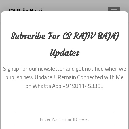
CS Rajiv Bajaj
TOGGLE
Subscribe For CS RAJIV BAJAJ
Category:
Newsletter
Updates
dated 29th May
Signup for our newsletter and get notified when we
publish new Update !! Remain Connected with Me
Newsletter dated 29th May,2015
on Whatts App +919811453353
Posted on
May 29, 2015
Newsletter dated 29th May,2015 from Rajiv Bajaj
9811453353
Posted in
2015
,
Newsletter dated 29th May
Leave a
comment