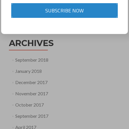
SUBSCRIBE NOW
Search
for:
ARCHIVES
September 2018
January 2018
December 2017
November 2017
October 2017
September 2017
April 2017