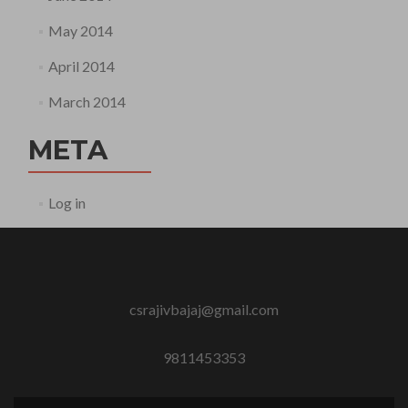
May 2014
April 2014
March 2014
META
Log in
csrajivbajaj@gmail.com
9811453353