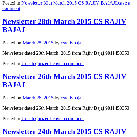
Posted in
Newsletter 30th March 2015 CS RAJIV BAJAJ
Leave a
comment
Newsletter 28th March 2015 CS RAJIV
BAJAJ
Posted on
March 28, 2015
by
csrajivbajaj
Newsletter dated 28th March, 2015 from Rajiv Bajaj 9811453353
Posted in
Uncategorized
Leave a comment
Newsletter 26th March 2015 CS RAJIV
BAJAJ
Posted on
March 26, 2015
by
csrajivbajaj
Newsletter dated 26th March, 2015 from Rajiv Bajaj 9811453353
Posted in
Uncategorized
Leave a comment
Newsletter 24th March 2015 CS RAJIV