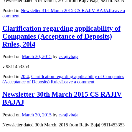
Newsletter dated 31st March, 2015 from Rajiv Bajaj 9811453353
Posted in
Newsletter 31st March 2015 CS RAJIV BAJAJ
Leave a
comment
Clariflcation regarding applicability of
Companies (Acceptance of Deposits)
Rules, 20l4
Posted on
March 30, 2015
by
csrajivbajaj
v 9811453353
Posted in
20l4
,
Clariflcation regarding applicability of Companies
(Acceptance of Deposits) Rules
Leave a comment
Newsletter 30th March 2015 CS RAJIV
BAJAJ
Posted on
March 30, 2015
by
csrajivbajaj
Newsletter dated 30th March, 2015 from Rajiv Bajaj 9811453353