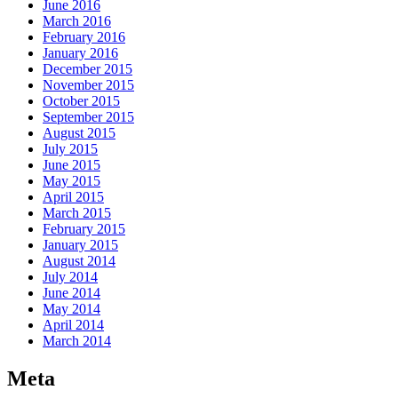
June 2016
March 2016
February 2016
January 2016
December 2015
November 2015
October 2015
September 2015
August 2015
July 2015
June 2015
May 2015
April 2015
March 2015
February 2015
January 2015
August 2014
July 2014
June 2014
May 2014
April 2014
March 2014
Meta