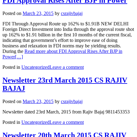
FDI Approval Rises After BJP in Power
Posted on
March 23, 2015
by
csrajivbajaj
FDI Through Approval Route up 162% to $1.91B NEW DELHI
Foreign Direct Investment into India through the approval route shot
up 162% to $1.91 billion in the first 10 months of the current fiscal,
indicating that government’s effort to improve ease of doing
business and relaxation in FDI norms may be yielding results.
During the
Read more about FDI Approval Rises After BJP in
Power
[…]
Posted in
Uncategorized
Leave a comment
Newsletter 23rd March 2015 CS RAJIV
BAJAJ
Posted on
March 23, 2015
by
csrajivbajaj
Newsletter dated 23rd March, 2015 from Rajiv Bajaj 9811453353
Posted in
Uncategorized
Leave a comment
Newsletter 20th March 2015 CS RAJIV