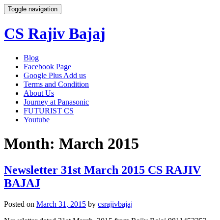
Toggle navigation
CS Rajiv Bajaj
Skip
Blog
to
Facebook Page
content
Google Plus Add us
Terms and Condition
About Us
Journey at Panasonic
FUTURIST CS
Youtube
Month:
March 2015
Newsletter 31st March 2015 CS RAJIV
BAJAJ
Posted on
March 31, 2015
by
csrajivbajaj