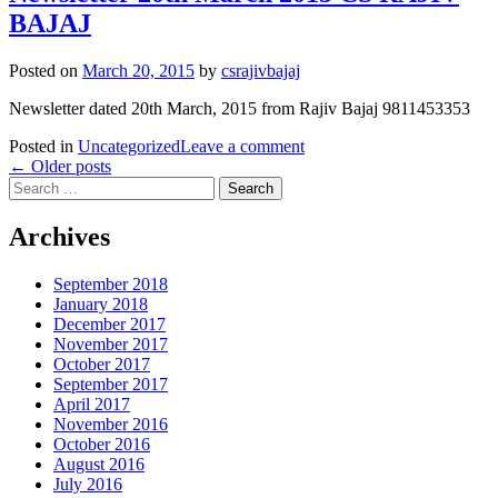
BAJAJ
Posted on
March 20, 2015
by
csrajivbajaj
Newsletter dated 20th March, 2015 from Rajiv Bajaj 9811453353
Posted in
Uncategorized
Leave a comment
Posts
←
Older posts
Search
navigation
for:
Archives
September 2018
January 2018
December 2017
November 2017
October 2017
September 2017
April 2017
November 2016
October 2016
August 2016
July 2016