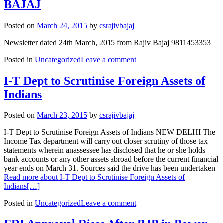
BAJAJ
Posted on
March 24, 2015
by
csrajivbajaj
Newsletter dated 24th March, 2015 from Rajiv Bajaj 9811453353
Posted in
Uncategorized
Leave a comment
I-T Dept to Scrutinise Foreign Assets of
Indians
Posted on
March 23, 2015
by
csrajivbajaj
I-T Dept to Scrutinise Foreign Assets of Indians NEW DELHI The
Income Tax department will carry out closer scrutiny of those tax
statements wherein anassessee has disclosed that he or she holds
bank accounts or any other assets abroad before the current financial
year ends on March 31. Sources said the drive has been undertaken
Read more about I-T Dept to Scrutinise Foreign Assets of
Indians
[…]
Posted in
Uncategorized
Leave a comment