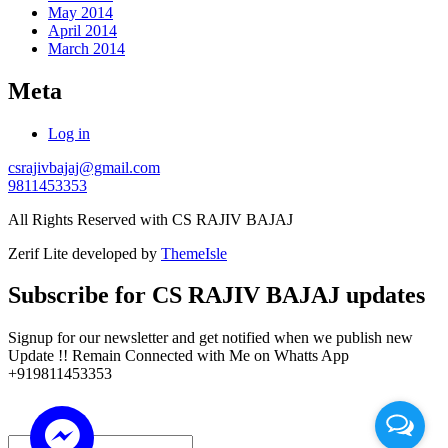
May 2014
April 2014
March 2014
Meta
Log in
csrajivbajaj@gmail.com
9811453353
All Rights Reserved with CS RAJIV BAJAJ
Zerif Lite
developed by
ThemeIsle
Subscribe for CS RAJIV BAJAJ updates
Signup for our newsletter and get notified when we publish new
Update !! Remain Connected with Me on Whatts App
+919811453353