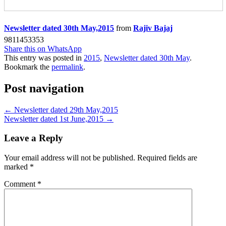
Newsletter dated 30th May,2015
from
Rajiv Bajaj
9811453353
Share this on WhatsApp
This entry was posted in
2015
,
Newsletter dated 30th May
.
Bookmark the
permalink
.
Post navigation
←
Newsletter dated 29th May,2015
Newsletter dated 1st June,2015
→
Leave a Reply
Your email address will not be published.
Required fields are
marked
*
Comment
*