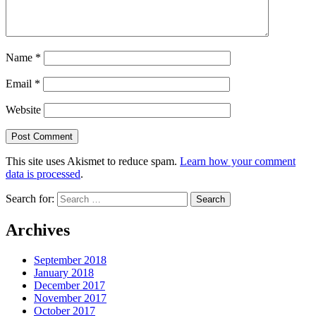
Name
*
Email
*
Website
This site uses Akismet to reduce spam.
Learn how your comment
data is processed
.
Search for:
Archives
September 2018
January 2018
December 2017
November 2017
October 2017