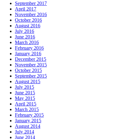
September 2017
April 2017
November 2016
October 2016
August 2016
July 2016
June 2016
March 2016
February 2016
January 2016
December 2015
November 2015
October 2015
September 2015
August 2015
July 2015
June 2015
May 2015
April 2015
March 2015
February 2015
January 2015
August 2014
July 2014
June 2014