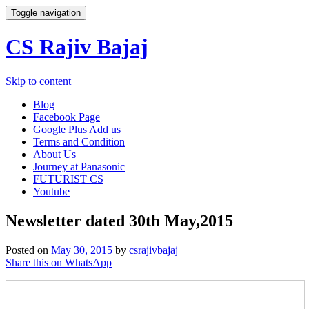
Toggle navigation
CS Rajiv Bajaj
Skip to content
Blog
Facebook Page
Google Plus Add us
Terms and Condition
About Us
Journey at Panasonic
FUTURIST CS
Youtube
Newsletter dated 30th May,2015
Posted on
May 30, 2015
by
csrajivbajaj
Share this on WhatsApp