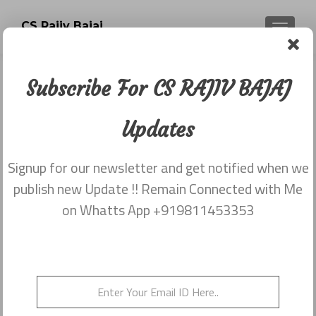
CS Rajiv Bajaj
TOGGLE
Subscribe For CS RAJIV BAJAJ
Tag:
income of a Young
Updates
practising cs
Signup for our newsletter and get notified when we
publish new Update !! Remain Connected with Me
on Whatts App +919811453353