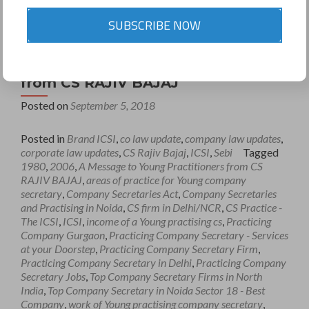
SUBSCRIBE NOW
A Message to Young Practitioners
from CS RAJIV BAJAJ
Posted on
September 5, 2018
Posted in
Brand ICSI
,
co law update
,
company law updates
,
corporate law updates
,
CS Rajiv Bajaj
,
ICSI
,
Sebi
Tagged
1980
,
2006
,
A Message to Young Practitioners from CS
RAJIV BAJAJ
,
areas of practice for Young company
secretary
,
Company Secretaries Act
,
Company Secretaries
and Practising in Noida
,
CS firm in Delhi/NCR
,
CS Practice -
The ICSI
,
ICSI
,
income of a Young practising cs
,
Practicing
Company Gurgaon
,
Practicing Company Secretary - Services
at your Doorstep
,
Practicing Company Secretary Firm
,
Practicing Company Secretary in Delhi
,
Practicing Company
Secretary Jobs
,
Top Company Secretary Firms in North
India
,
Top Company Secretary in Noida Sector 18 - Best
Company
,
work of Young practising company secretary
,