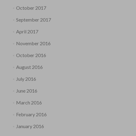
October 2017
September 2017
April 2017
November 2016
October 2016
August 2016
July 2016
June 2016
March 2016
February 2016
January 2016