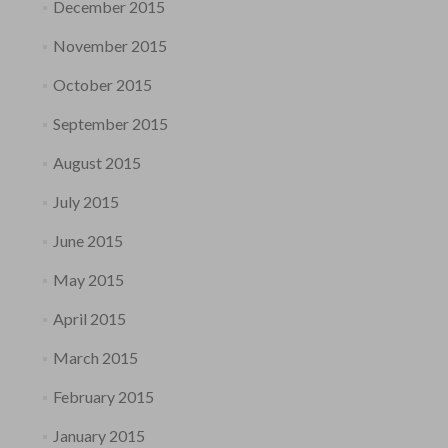
December 2015
November 2015
October 2015
September 2015
August 2015
July 2015
June 2015
May 2015
April 2015
March 2015
February 2015
January 2015