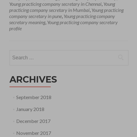
Young practicing company secretary in Chennai
,
Young
practicing company secretary in Mumbai
,
Young practicing
company secretary in pune
,
Young practicing company
secretary meaning
,
Young practicing company secretary
profile
Search
for:
ARCHIVES
September 2018
January 2018
December 2017
November 2017