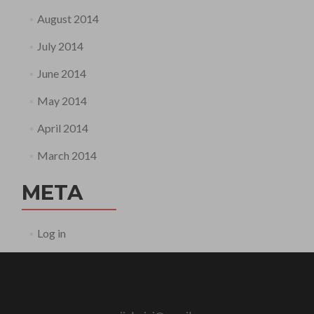
August 2014
July 2014
June 2014
May 2014
April 2014
March 2014
META
Log in