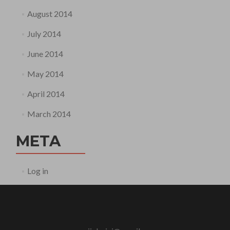
August 2014
July 2014
June 2014
May 2014
April 2014
March 2014
META
Log in