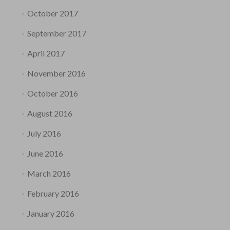
October 2017
September 2017
April 2017
November 2016
October 2016
August 2016
July 2016
June 2016
March 2016
February 2016
January 2016