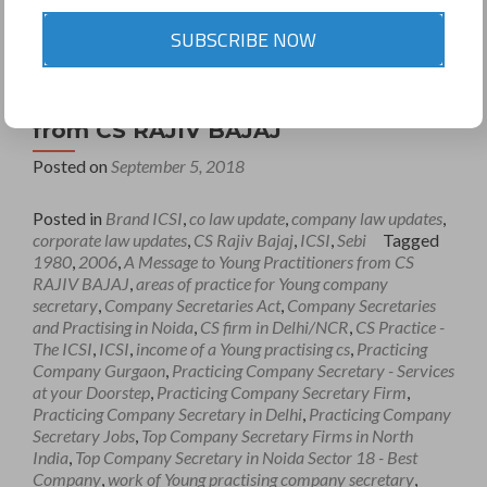
SUBSCRIBE NOW
A Message to Young Practitioners
from CS RAJIV BAJAJ
Posted on
September 5, 2018
Posted in
Brand ICSI
,
co law update
,
company law updates
,
corporate law updates
,
CS Rajiv Bajaj
,
ICSI
,
Sebi
Tagged
1980
,
2006
,
A Message to Young Practitioners from CS
RAJIV BAJAJ
,
areas of practice for Young company
secretary
,
Company Secretaries Act
,
Company Secretaries
and Practising in Noida
,
CS firm in Delhi/NCR
,
CS Practice -
The ICSI
,
ICSI
,
income of a Young practising cs
,
Practicing
Company Gurgaon
,
Practicing Company Secretary - Services
at your Doorstep
,
Practicing Company Secretary Firm
,
Practicing Company Secretary in Delhi
,
Practicing Company
Secretary Jobs
,
Top Company Secretary Firms in North
India
,
Top Company Secretary in Noida Sector 18 - Best
Company
,
work of Young practising company secretary
,