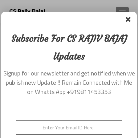
CS Rajiv Bajaj
TOGGLE
Subscribe For CS RAJIV BAJAJ
Tag:
Company
Updates
Secretaries Act
Signup for our newsletter and get notified when we
publish new Update !! Remain Connected with Me
on Whatts App +919811453353