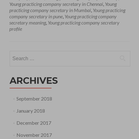
Young practicing company secretary in Chennai
,
Young
practicing company secretary in Mumbai
,
Young practicing
company secretary in pune
,
Young practicing company
secretary meaning
,
Young practicing company secretary
profile
Search
for:
ARCHIVES
September 2018
January 2018
December 2017
November 2017