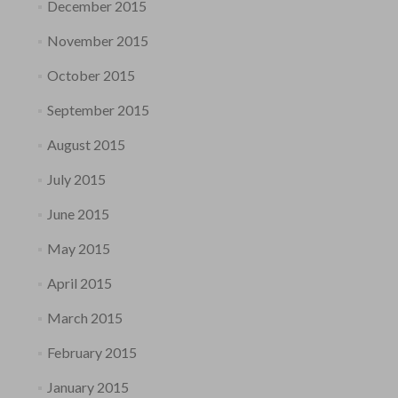
December 2015
November 2015
October 2015
September 2015
August 2015
July 2015
June 2015
May 2015
April 2015
March 2015
February 2015
January 2015