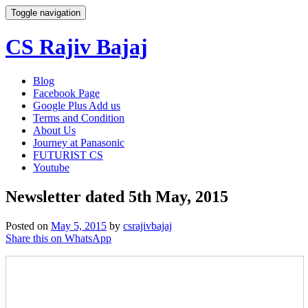
Toggle navigation
CS Rajiv Bajaj
Skip
Blog
to
Facebook Page
content
Google Plus Add us
Terms and Condition
About Us
Journey at Panasonic
FUTURIST CS
Youtube
Newsletter dated 5th May, 2015
Posted on
May 5, 2015
by
csrajivbajaj
Share this on WhatsApp