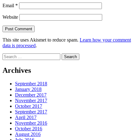
Email
*
Website
This site uses Akismet to reduce spam.
Learn how your comment
data is processed
.
Search
for:
Archives
September 2018
January 2018
December 2017
November 2017
October 2017
September 2017
April 2017
November 2016
October 2016
August 2016
July 2016