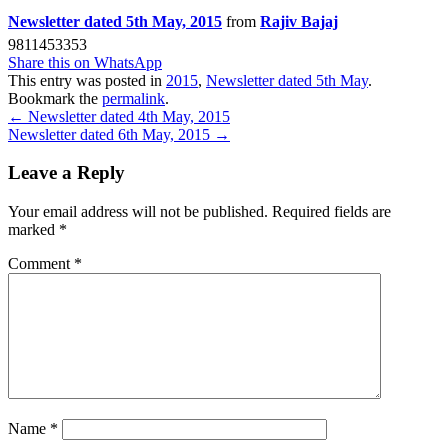
Newsletter dated 5th May, 2015
from
Rajiv Bajaj
9811453353
Share this on WhatsApp
This entry was posted in
2015
,
Newsletter dated 5th May
.
Bookmark the
permalink
.
Post
←
Newsletter dated 4th May, 2015
Newsletter dated 6th May, 2015
→
navigation
Leave a Reply
Your email address will not be published.
Required fields are
marked
*
Comment
*
Name
*