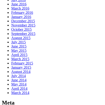
June 2016
March 2016
February 2016
January 2016
December 2015
November 2015
October 2015
September 2015
August 2015
July 2015
June 2015
May 2015
April 2015
March 2015
February 2015
January 2015
August 2014
July 2014
June 2014
May 2014
April 2014
March 2014
Meta