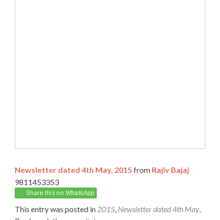
Newsletter dated 4th May, 2015
from
Rajiv Bajaj
9811453353
Share this on WhatsApp
This entry was posted in
2015
,
Newsletter dated 4th May
.