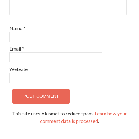
Name
*
Email
*
Website
This site uses Akismet to reduce spam.
Learn how your
comment data is processed
.