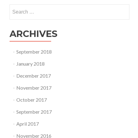
Search
for:
ARCHIVES
September 2018
January 2018
December 2017
November 2017
October 2017
September 2017
April 2017
November 2016