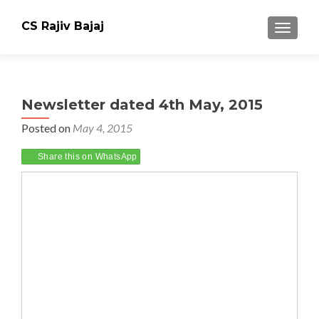
CS Rajiv Bajaj
TOGGLE
Newsletter dated 4th May, 2015
Posted on
May 4, 2015
Share this on WhatsApp