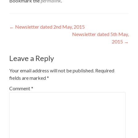
Bookmark the
permalink
.
Post
←
Newsletter dated 2nd May, 2015
Newsletter dated 5th May,
navigation
2015
→
Leave a Reply
Your email address will not be published.
Required
fields are marked
*
Comment
*