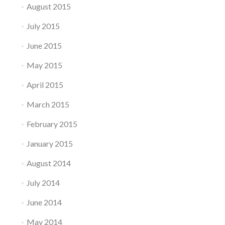
August 2015
July 2015
June 2015
May 2015
April 2015
March 2015
February 2015
January 2015
August 2014
July 2014
June 2014
May 2014