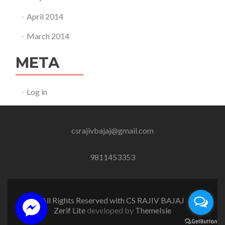
April 2014
March 2014
META
Log in
csrajivbajaj@gmail.com
9811453353
All Rights Reserved with CS RAJIV BAJAJ
Zerif Lite
developed by
ThemeIsle