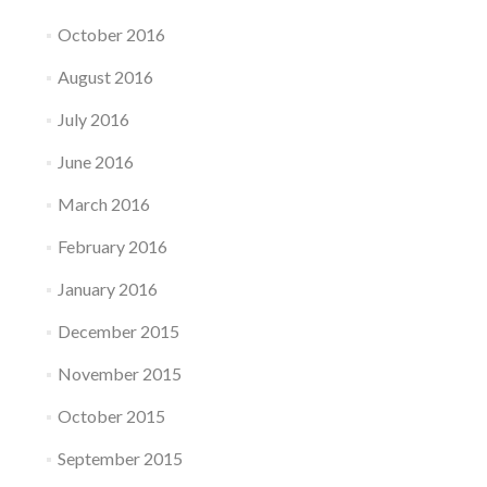
October 2016
August 2016
July 2016
June 2016
March 2016
February 2016
January 2016
December 2015
November 2015
October 2015
September 2015