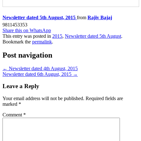
Newsletter dated 5th August, 2015
from
Rajiv Bajaj
9811453353
Share this on WhatsApp
This entry was posted in
2015
,
Newsletter dated 5th August
.
Bookmark the
permalink
.
Post navigation
←
Newsletter dated 4th August, 2015
Newsletter dated 6th August, 2015
→
Leave a Reply
Your email address will not be published.
Required fields are
marked
*
Comment
*