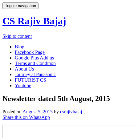
Toggle navigation
CS Rajiv Bajaj
Skip to content
Blog
Facebook Page
Google Plus Add us
Terms and Condition
About Us
Journey at Panasonic
FUTURIST CS
Youtube
Newsletter dated 5th August, 2015
Posted on
August 5, 2015
by
csrajivbajaj
Share this on WhatsApp