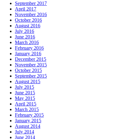
September 2017
April 2017
November 2016
October 2016
August 2016
July 2016
June 2016
March 2016
February 2016
January 2016
December 2015
November 2015
October 2015
September 2015
August 2015
July 2015
June 2015
May 2015
April 2015
March 2015
February 2015
January 2015
August 2014
July 2014
June 2014