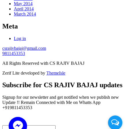
May 2014
April 2014
March 2014
Meta
Log in
csrajivbajaj@gmail.com
9811453353
All Rights Reserved with CS RAJIV BAJAJ
Zerif Lite
developed by
ThemeIsle
Subscribe for CS RAJIV BAJAJ updates
Signup for our newsletter and get notified when we publish new
Update !! Remain Connected with Me on Whatts App
+919811453353