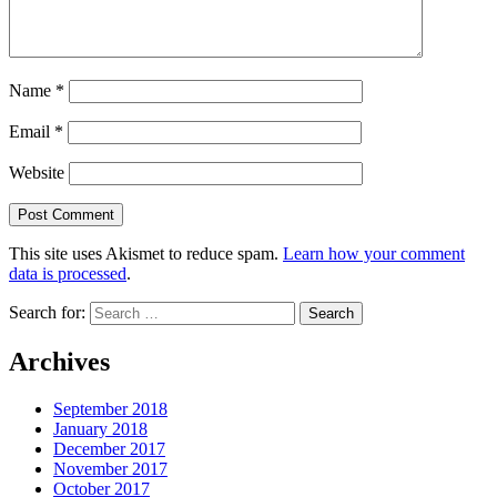
Name
*
Email
*
Website
This site uses Akismet to reduce spam.
Learn how your comment
data is processed
.
Search for:
Archives
September 2018
January 2018
December 2017
November 2017
October 2017