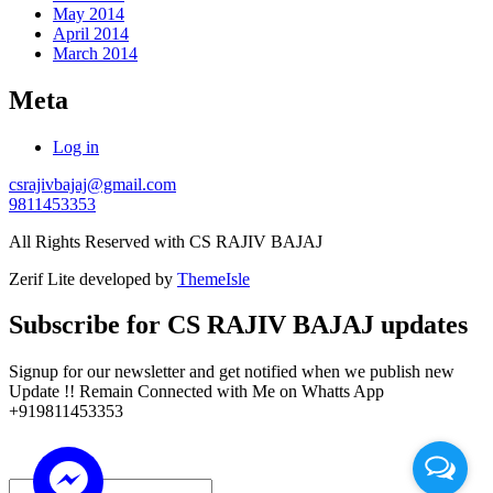
May 2014
April 2014
March 2014
Meta
Log in
csrajivbajaj@gmail.com
9811453353
All Rights Reserved with CS RAJIV BAJAJ
Zerif Lite
developed by
ThemeIsle
Subscribe for CS RAJIV BAJAJ updates
Signup for our newsletter and get notified when we publish new
Update !! Remain Connected with Me on Whatts App
+919811453353