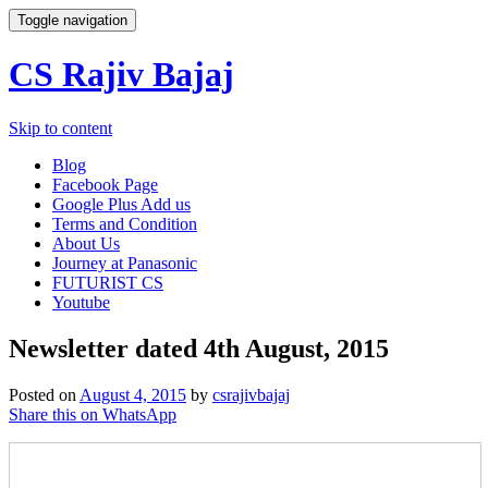
Toggle navigation
CS Rajiv Bajaj
Skip to content
Blog
Facebook Page
Google Plus Add us
Terms and Condition
About Us
Journey at Panasonic
FUTURIST CS
Youtube
Newsletter dated 4th August, 2015
Posted on
August 4, 2015
by
csrajivbajaj
Share this on WhatsApp