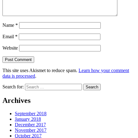
Name
*
Email
*
Website
This site uses Akismet to reduce spam.
Learn how your comment
data is processed
.
Search for:
Archives
September 2018
January 2018
December 2017
November 2017
October 2017