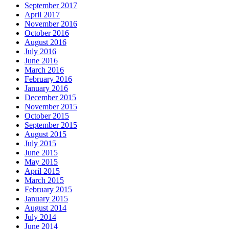
September 2017
April 2017
November 2016
October 2016
August 2016
July 2016
June 2016
March 2016
February 2016
January 2016
December 2015
November 2015
October 2015
September 2015
August 2015
July 2015
June 2015
May 2015
April 2015
March 2015
February 2015
January 2015
August 2014
July 2014
June 2014