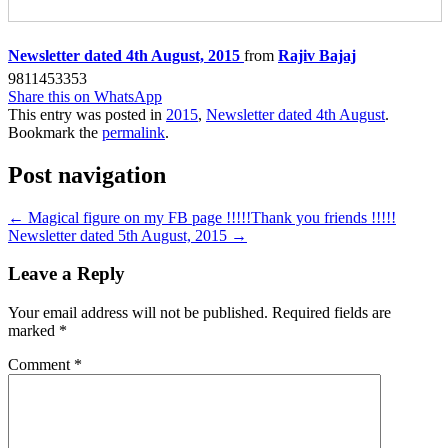
Newsletter dated 4th August, 2015
from
Rajiv Bajaj
9811453353
Share this on WhatsApp
This entry was posted in
2015
,
Newsletter dated 4th August
.
Bookmark the
permalink
.
Post navigation
←
Magical figure on my FB page !!!!!Thank you friends !!!!!
Newsletter dated 5th August, 2015
→
Leave a Reply
Your email address will not be published.
Required fields are
marked
*
Comment
*