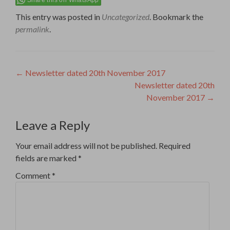
This entry was posted in
Uncategorized
. Bookmark the
permalink
.
Post
←
Newsletter dated 20th November 2017
Newsletter dated 20th
navigation
November 2017
→
Leave a Reply
Your email address will not be published.
Required
fields are marked
*
Comment
*