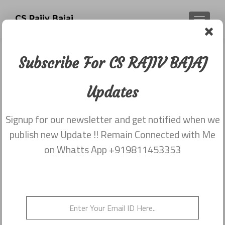
CS Rajiv Bajaj
TOGGLE
Subscribe For CS RAJIV BAJAJ
Newsletter dated 20th November
2017
Updates
Posted on
November 29, 2017
Signup for our newsletter and get notified when we
Share this on WhatsApp
publish new Update !! Remain Connected with Me
on Whatts App +919811453353