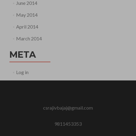
June 2014
May 2014
April 2014
March 2014
META
Log in
csrajivbajaj@gmail.com
9811453353