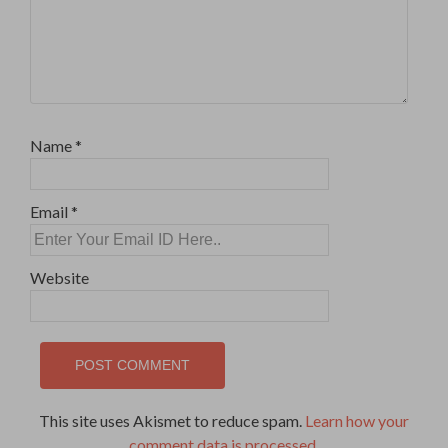
Name
*
Email
*
Website
This site uses Akismet to reduce spam.
Learn how your
comment data is processed
.