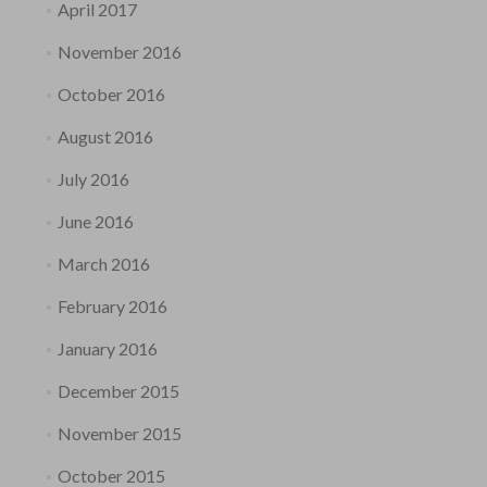
April 2017
November 2016
October 2016
August 2016
July 2016
June 2016
March 2016
February 2016
January 2016
December 2015
November 2015
October 2015