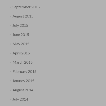
September 2015
August 2015
July 2015
June 2015
May 2015
April 2015
March 2015
February 2015
January 2015
August 2014
July 2014