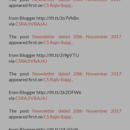
appeared first on
CS Rajiv Bajaj
.
from Blogger http://ift.tt/2n7VhBo
via
CSRAJIVBAJAJ
The post
Newsletter dated 20th November 2017
appeared first on
CS Rajiv Bajaj
.
from Blogger http://ift.tt/2i9gVTU
via
CSRAJIVBAJAJ
The post
Newsletter dated 20th November 2017
appeared first on
CS Rajiv Bajaj
.
from Blogger http://ift.tt/2k2DFW6
via
CSRAJIVBAJAJ
The post
Newsletter dated 20th November 2017
appeared first on
CS Rajiv Bajaj
.
from Blogger http://ift.tt/2AaS5d6