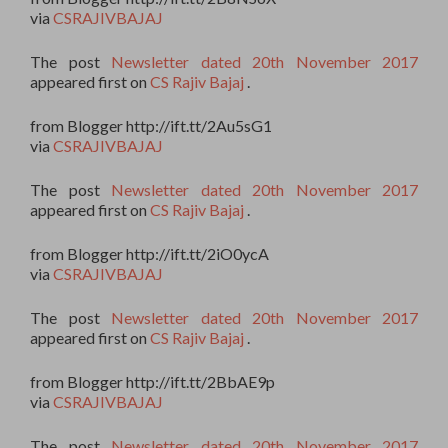
via
CSRAJIVBAJAJ
The post
Newsletter dated 20th November 2017
appeared first on
CS Rajiv Bajaj
.
from Blogger http://ift.tt/2Au5sG1
via
CSRAJIVBAJAJ
The post
Newsletter dated 20th November 2017
appeared first on
CS Rajiv Bajaj
.
from Blogger http://ift.tt/2iO0ycA
via
CSRAJIVBAJAJ
The post
Newsletter dated 20th November 2017
appeared first on
CS Rajiv Bajaj
.
from Blogger http://ift.tt/2BbAE9p
via
CSRAJIVBAJAJ
The post
Newsletter dated 20th November 2017