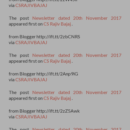
via
CSRAJIVBAJAJ
The post
Newsletter dated 20th November 2017
appeared first on
CS Rajiv Bajaj
.
from Blogger http://ift.tt/2zbCNRS
via
CSRAJIVBAJAJ
The post
Newsletter dated 20th November 2017
appeared first on
CS Rajiv Bajaj
.
from Blogger http://ift.tt/2Anp9iG
via
CSRAJIVBAJAJ
The post
Newsletter dated 20th November 2017
appeared first on
CS Rajiv Bajaj
.
from Blogger http://ift.tt/2zZ5Awk
via
CSRAJIVBAJAJ
The post
Newsletter dated 20th November 2017