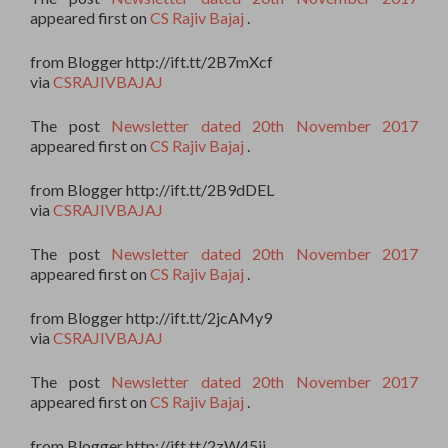
appeared first on
CS Rajiv Bajaj
.
from Blogger http://ift.tt/2B7mXcf
via
CSRAJIVBAJAJ
The post
Newsletter dated 20th November 2017
appeared first on
CS Rajiv Bajaj
.
from Blogger http://ift.tt/2B9dDEL
via
CSRAJIVBAJAJ
The post
Newsletter dated 20th November 2017
appeared first on
CS Rajiv Bajaj
.
from Blogger http://ift.tt/2jcAMy9
via
CSRAJIVBAJAJ
The post
Newsletter dated 20th November 2017
appeared first on
CS Rajiv Bajaj
.
from Blogger http://ift.tt/2zW45ii