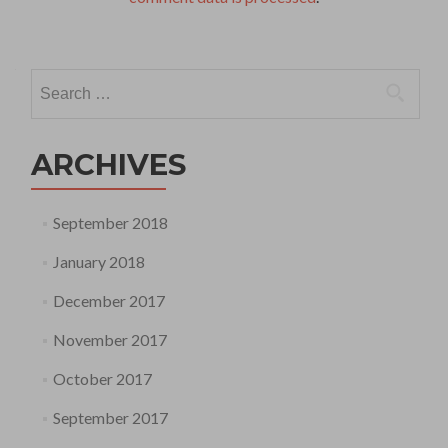
Search
for:
ARCHIVES
September 2018
January 2018
December 2017
November 2017
October 2017
September 2017