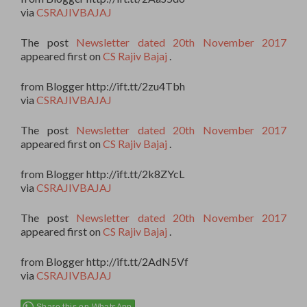
via
CSRAJIVBAJAJ
The post
Newsletter dated 20th November 2017
appeared first on
CS Rajiv Bajaj
.
from Blogger http://ift.tt/2zu4Tbh
via
CSRAJIVBAJAJ
The post
Newsletter dated 20th November 2017
appeared first on
CS Rajiv Bajaj
.
from Blogger http://ift.tt/2k8ZYcL
via
CSRAJIVBAJAJ
The post
Newsletter dated 20th November 2017
appeared first on
CS Rajiv Bajaj
.
from Blogger http://ift.tt/2AdN5Vf
via
CSRAJIVBAJAJ
Share this on WhatsApp