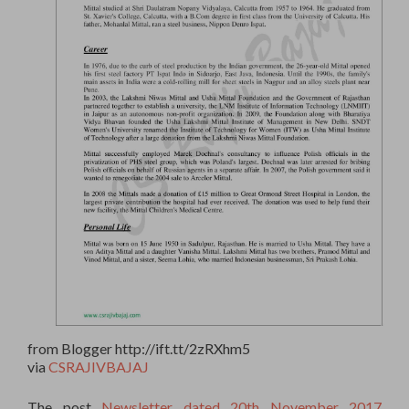
from Blogger http://ift.tt/2zRXhm5
via
CSRAJIVBAJAJ
The post
Newsletter dated 20th November 2017