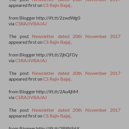
appeared first on
CS Rajiv Bajaj
.
from Blogger http://ift.tt/2zwdWg0
via
CSRAJIVBAJAJ
The post
Newsletter dated 20th November 2017
appeared first on
CS Rajiv Bajaj
.
from Blogger http://ift.tt/2jhQFDy
via
CSRAJIVBAJAJ
The post
Newsletter dated 20th November 2017
appeared first on
CS Rajiv Bajaj
.
from Blogger http://ift.tt/2Au4jhM
via
CSRAJIVBAJAJ
The post
Newsletter dated 20th November 2017
appeared first on
CS Rajiv Bajaj
.
from Blogger http://ift.tt/2B8NS6X