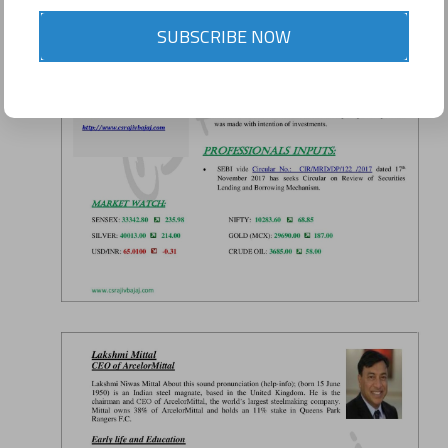
SUBSCRIBE NOW