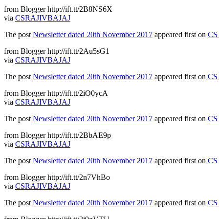
from Blogger http://ift.tt/2B8NS6X
via
CSRAJIVBAJAJ
The post
Newsletter dated 20th November 2017
appeared first on
CS 
from Blogger http://ift.tt/2Au5sG1
via
CSRAJIVBAJAJ
The post
Newsletter dated 20th November 2017
appeared first on
CS 
from Blogger http://ift.tt/2iO0ycA
via
CSRAJIVBAJAJ
The post
Newsletter dated 20th November 2017
appeared first on
CS 
from Blogger http://ift.tt/2BbAE9p
via
CSRAJIVBAJAJ
The post
Newsletter dated 20th November 2017
appeared first on
CS 
from Blogger http://ift.tt/2n7VhBo
via
CSRAJIVBAJAJ
The post
Newsletter dated 20th November 2017
appeared first on
CS 