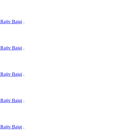
Rajiv Bajaj
.
Rajiv Bajaj
.
Rajiv Bajaj
.
Rajiv Bajaj
.
Rajiv Bajaj
.