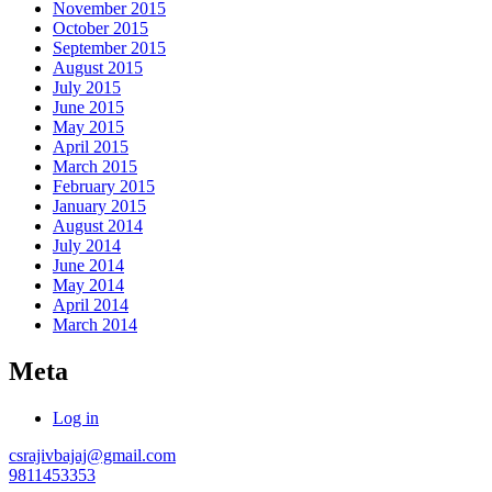
November 2015
October 2015
September 2015
August 2015
July 2015
June 2015
May 2015
April 2015
March 2015
February 2015
January 2015
August 2014
July 2014
June 2014
May 2014
April 2014
March 2014
Meta
Log in
csrajivbajaj@gmail.com
9811453353