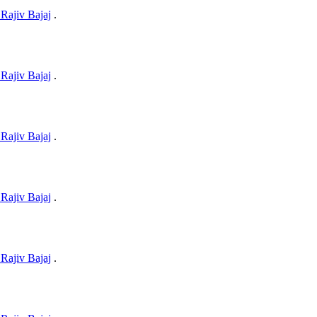
Rajiv Bajaj
.
Rajiv Bajaj
.
Rajiv Bajaj
.
Rajiv Bajaj
.
Rajiv Bajaj
.