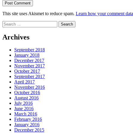
This site uses Akismet to reduce spam.
Learn how your comment data 
Search
for:
Archives
September 2018
January 2018
December 2017
November 2017
October 2017
September 2017
April 2017
November 2016
October 2016
August 2016
July 2016
June 2016
March 2016
February 2016
January 2016
December 2015