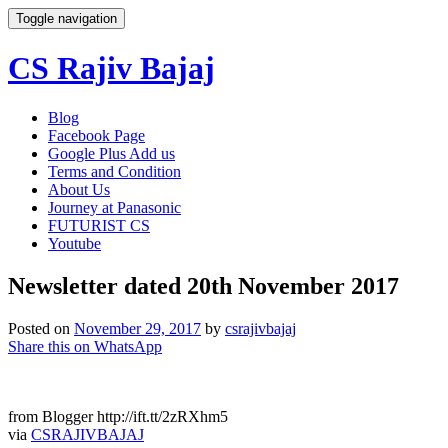
Toggle navigation
CS Rajiv Bajaj
Skip
Blog
to
Facebook Page
content
Google Plus Add us
Terms and Condition
About Us
Journey at Panasonic
FUTURIST CS
Youtube
Newsletter dated 20th November 2017
Posted on
November 29, 2017
by
csrajivbajaj
Share this on WhatsApp
from Blogger http://ift.tt/2zRXhm5
via
CSRAJIVBAJAJ