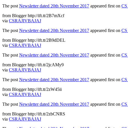
The post
Newsletter dated 20th November 2017
appeared first on
CS 
from Blogger http://ift.tt/2B7mXcf
via
CSRAJIVBAJAJ
The post
Newsletter dated 20th November 2017
appeared first on
CS 
from Blogger http://ift.tt/2B9dDEL
via
CSRAJIVBAJAJ
The post
Newsletter dated 20th November 2017
appeared first on
CS 
from Blogger http://ift.tt/2jcAMy9
via
CSRAJIVBAJAJ
The post
Newsletter dated 20th November 2017
appeared first on
CS 
from Blogger http://ift.tt/2zW45ii
via
CSRAJIVBAJAJ
The post
Newsletter dated 20th November 2017
appeared first on
CS 
from Blogger http://ift.tt/2zbCNRS
via
CSRAJIVBAJAJ