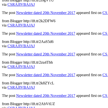
from Blogger http://ift.tt/2i9gVTU
via
CSRAJIVBAJAJ
The post
Newsletter dated 20th November 2017
appeared first on
CS 
from Blogger http://ift.tt/2k2DFW6
via
CSRAJIVBAJAJ
The post
Newsletter dated 20th November 2017
appeared first on
CS 
from Blogger http://ift.tt/2AaS5d6
via
CSRAJIVBAJAJ
The post
Newsletter dated 20th November 2017
appeared first on
CS 
from Blogger http://ift.tt/2zu4Tbh
via
CSRAJIVBAJAJ
The post
Newsletter dated 20th November 2017
appeared first on
CS 
from Blogger http://ift.tt/2k8ZYcL
via
CSRAJIVBAJAJ
The post
Newsletter dated 20th November 2017
appeared first on
CS 
from Blogger http://ift.tt/2AbVtUZ