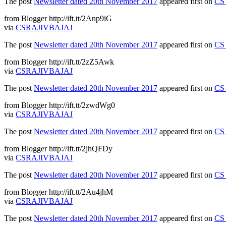
The post
Newsletter dated 20th November 2017
appeared first on
CS 
from Blogger http://ift.tt/2Anp9iG
via
CSRAJIVBAJAJ
The post
Newsletter dated 20th November 2017
appeared first on
CS 
from Blogger http://ift.tt/2zZ5Awk
via
CSRAJIVBAJAJ
The post
Newsletter dated 20th November 2017
appeared first on
CS 
from Blogger http://ift.tt/2zwdWg0
via
CSRAJIVBAJAJ
The post
Newsletter dated 20th November 2017
appeared first on
CS 
from Blogger http://ift.tt/2jhQFDy
via
CSRAJIVBAJAJ
The post
Newsletter dated 20th November 2017
appeared first on
CS 
from Blogger http://ift.tt/2Au4jhM
via
CSRAJIVBAJAJ
The post
Newsletter dated 20th November 2017
appeared first on
CS 