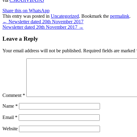
via
CSRAJIVBAJAJ
Share this on WhatsApp
This entry was posted in
Uncategorized
. Bookmark the
permalink
.
Post
←
Newsletter dated 20th November 2017
Newsletter dated 20th November 2017
→
navigation
Leave a Reply
Your email address will not be published.
Required fields are marked
Comment
*
Name
*
Email
*
Website