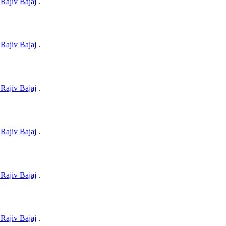
Rajiv Bajaj
.
Rajiv Bajaj
.
Rajiv Bajaj
.
Rajiv Bajaj
.
Rajiv Bajaj
.
Rajiv Bajaj
.