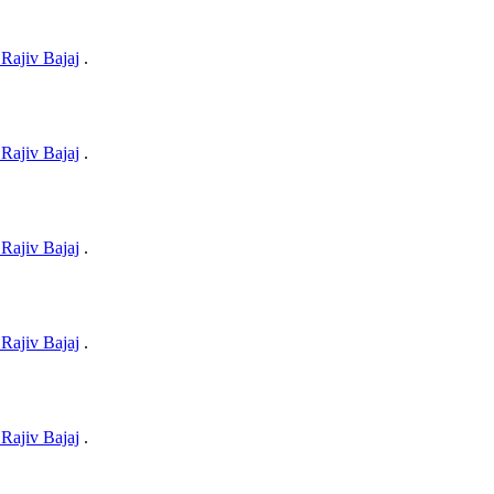
Rajiv Bajaj
.
Rajiv Bajaj
.
Rajiv Bajaj
.
Rajiv Bajaj
.
Rajiv Bajaj
.