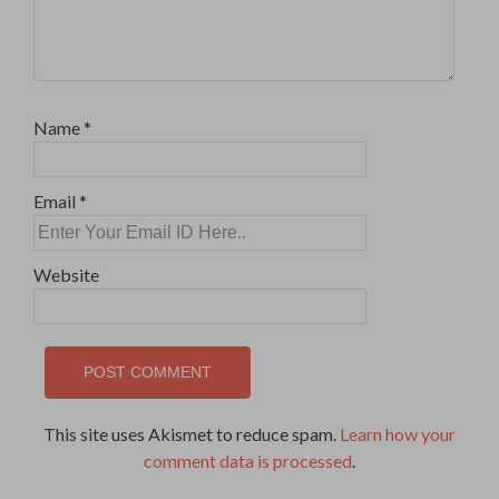
Name
*
Email
*
Website
This site uses Akismet to reduce spam.
Learn how your
comment data is processed
.