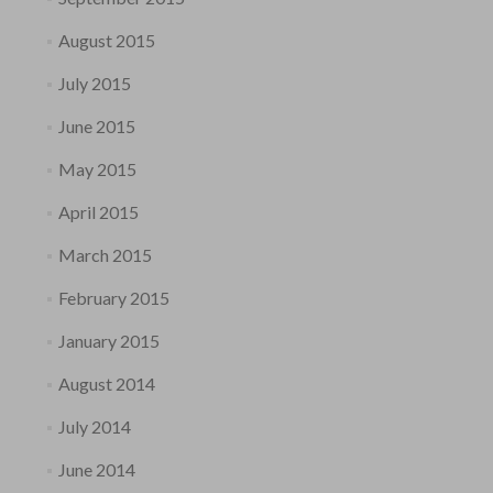
August 2015
July 2015
June 2015
May 2015
April 2015
March 2015
February 2015
January 2015
August 2014
July 2014
June 2014