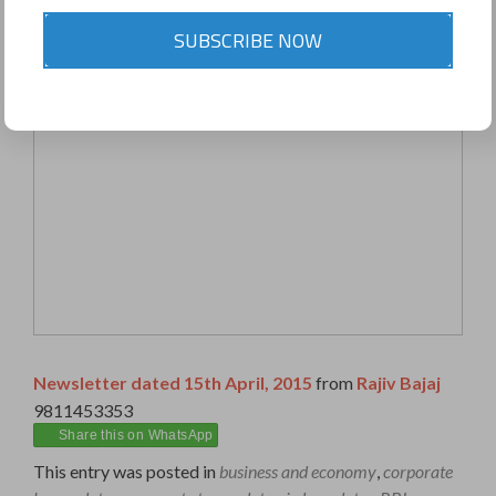
SUBSCRIBE NOW
Newsletter dated 15th April, 2015
from
Rajiv Bajaj
9811453353
Share this on WhatsApp
This entry was posted in
business and economy
,
corporate