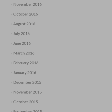
November 2016
October 2016
August 2016
July 2016
June 2016
March 2016
February 2016
January 2016
December 2015
November 2015
October 2015
September 2015