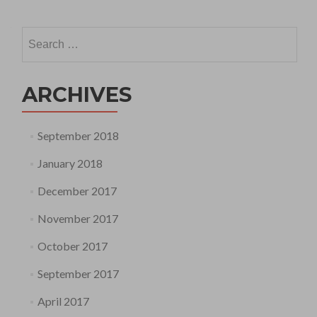
Search
for:
ARCHIVES
September 2018
January 2018
December 2017
November 2017
October 2017
September 2017
April 2017