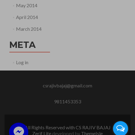
May 2014
April 2014
March 2014
META
Log in
csrajivbajaj@gmail.com
9811453353
All Rights Reserved with CS RAJIV BAJAJ
Zerif Lite
developed by
ThemeIsle