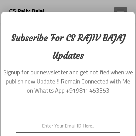
CS Rajiv Bajaj
TOGGLE
Subscribe For CS RAJIV BAJAJ
Newsletter dated 15th April, 2015
Updates
Posted on
April 15, 2015
Share this on WhatsApp
Signup for our newsletter and get notified when we
publish new Update !! Remain Connected with Me
on Whatts App +919811453353