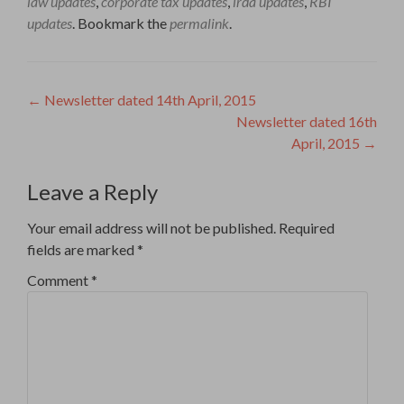
law updates
,
corporate tax updates
,
irda updates
,
RBI
updates
. Bookmark the
permalink
.
Post
←
Newsletter dated 14th April, 2015
Newsletter dated 16th
navigation
April, 2015
→
Leave a Reply
Your email address will not be published.
Required
fields are marked
*
Comment
*