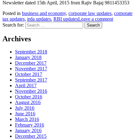
Newsletter dated 15th April, 2015 from Rajiv Bajaj 9811453353
Posted in
business and economy
,
corporate law updates
,
corporate
tax updates
,
irda updates
,
RBI updates
Leave a comment
Search for:
Archives
September 2018
January 2018
December 2017
November 2017
October 2017
September 2017
April 2017
November 2016
October 2016
August 2016
July 2016
June 2016
March 2016
February 2016
January 2016
December 2015