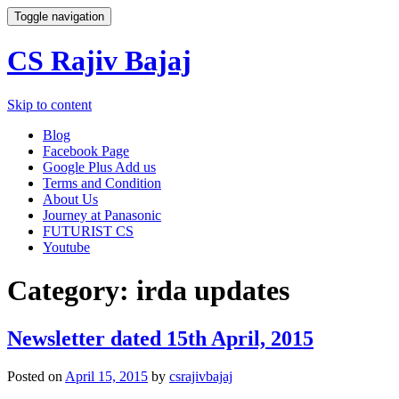
Toggle navigation
CS Rajiv Bajaj
Skip to content
Blog
Facebook Page
Google Plus Add us
Terms and Condition
About Us
Journey at Panasonic
FUTURIST CS
Youtube
Category:
irda updates
Newsletter dated 15th April, 2015
Posted on
April 15, 2015
by
csrajivbajaj