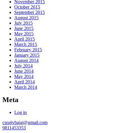
November 2015
October 2015
September 2015
August 2015
July 2015
June 2015
May 2015
April 2015
March 2015
February 2015
January 2015
August 2014
July 2014
June 2014
May 2014
April 2014
March 2014
Meta
Log in
csrajivbajaj@gmail.com
9811453353