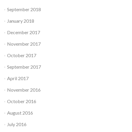
September 2018
January 2018
December 2017
November 2017
October 2017
September 2017
April 2017
November 2016
October 2016
August 2016
July 2016