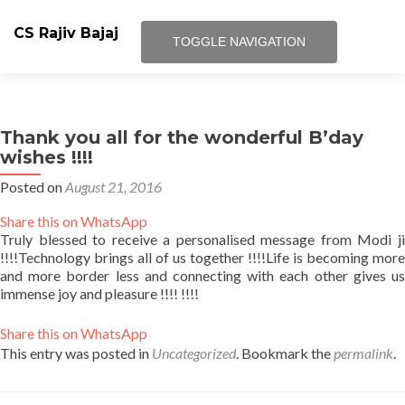
CS Rajiv Bajaj
TOGGLE NAVIGATION
Skip
Blog
to
content
Thank you all for the wonderful B’day
Facebook Page
wishes !!!!
Posted on
August 21, 2016
Google Plus Add us
Share this on WhatsApp
Terms and Condition
Truly blessed to receive a personalised message from Modi ji
!!!!Technology brings all of us together !!!!Life is becoming more
and more border less and connecting with each other gives us
About Us
immense joy and pleasure !!!! !!!!
Journey at Panasonic
Share this on WhatsApp
This entry was posted in
Uncategorized
. Bookmark the
permalink
.
FUTURIST CS