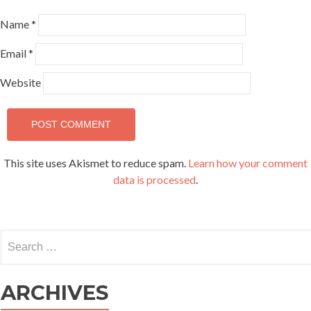
Name
*
Email
*
Website
This site uses Akismet to reduce spam.
Learn how your comment
data is processed
.
Search
for:
ARCHIVES