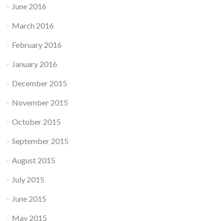
June 2016
March 2016
February 2016
January 2016
December 2015
November 2015
October 2015
September 2015
August 2015
July 2015
June 2015
May 2015