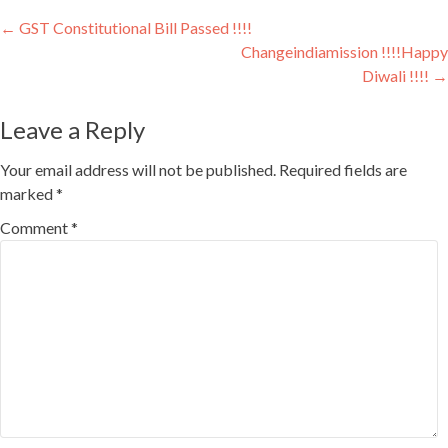
Youtube
Post
←
GST Constitutional Bill Passed !!!!
Changeindiamission !!!!Happy
navigation
Diwali !!!!
→
Leave a Reply
Your email address will not be published.
Required fields are
marked
*
Comment
*