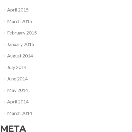
April 2015
March 2015
February 2015
January 2015
August 2014
July 2014
June 2014
May 2014
April 2014
March 2014
META