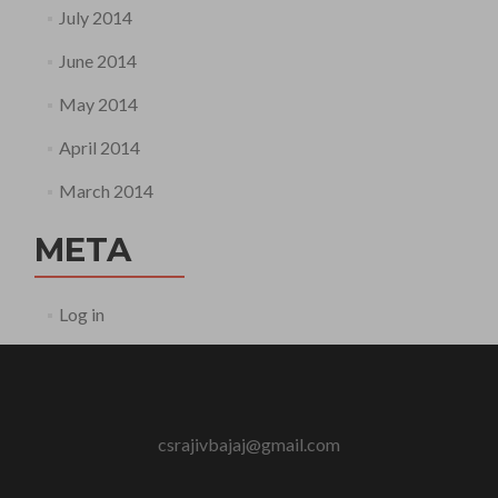
July 2014
June 2014
May 2014
April 2014
March 2014
META
Log in
csrajivbajaj@gmail.com