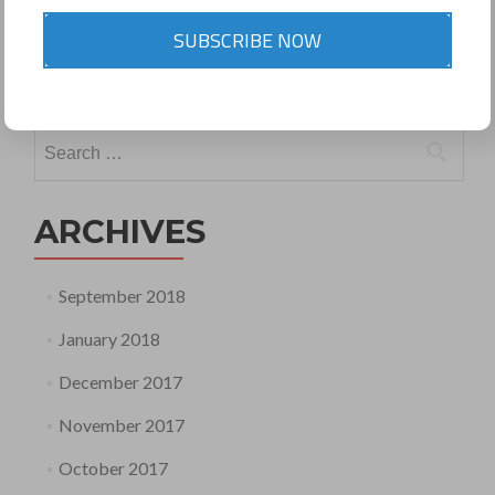
Posted in
Uncategorized
Tagged
NCLT and NCLAT Rules
SUBSCRIBE NOW
2016
Leave a comment
Search
for:
ARCHIVES
September 2018
January 2018
December 2017
November 2017
October 2017