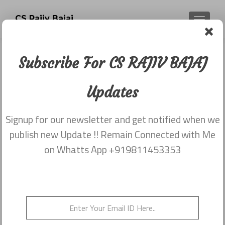
CS Rajiv Bajaj
TOGGLE
Subscribe For CS RAJIV BAJAJ
Tag:
NCLT and NCLAT
Updates
Rules 2016
Signup for our newsletter and get notified when we
publish new Update !! Remain Connected with Me
NCLT and NCLAT Rules 2016
on Whatts App +919811453353
Posted on
July 22, 2016
NCLT Rules 2016 [slideshare
id=64278518&doc=rules22072016-
160722101832&type=d] NCLAT Rules 2016
[slideshare id=64278611&doc=rules220720161-
160722102136&type=d]