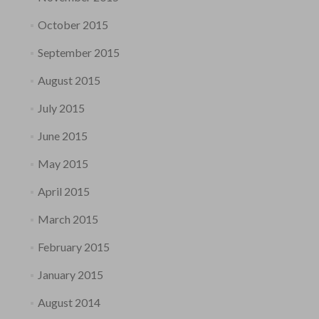
October 2015
September 2015
August 2015
July 2015
June 2015
May 2015
April 2015
March 2015
February 2015
January 2015
August 2014