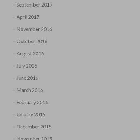
September 2017
April 2017
November 2016
October 2016
August 2016
July 2016
June 2016
March 2016
February 2016
January 2016
December 2015
November 2015