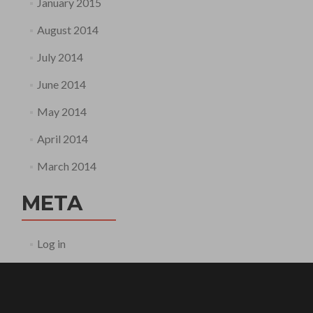
January 2015
August 2014
July 2014
June 2014
May 2014
April 2014
March 2014
META
Log in