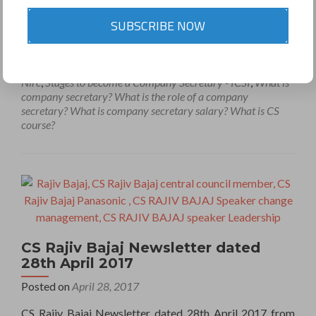
Company secretary
,
Company secretary - Wikipedia
,
SUBSCRIBE NOW
Company Secretary Career Options
,
Company Secretary
Course Details
,
Company Secretary Jobs
,
Company
Secretary member
,
CS RAJIV BAJAJ
,
CS RAJIV BAJAJ
PANASONIC
,
ICSI
,
Institute of Company Secretary of India
,
Nirc
,
Stages to become a Company Secretary - ICSI
,
What is
company secretary? What is the role of a company
secretary? What is company secretary salary? What is CS
course?
CS Rajiv Bajaj Newsletter dated
28th April 2017
Posted on
April 28, 2017
CS Rajiv Bajaj Newsletter dated 28th April 2017 from