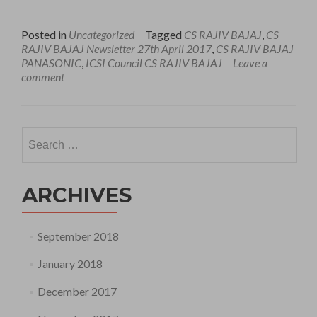
Posted in
Uncategorized
Tagged
CS RAJIV BAJAJ
,
CS
RAJIV BAJAJ Newsletter 27th April 2017
,
CS RAJIV BAJAJ
PANASONIC
,
ICSI Council CS RAJIV BAJAJ
Leave a
comment
Search
for:
ARCHIVES
September 2018
January 2018
December 2017