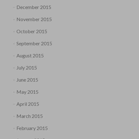
December 2015
November 2015
October 2015
September 2015
August 2015
July 2015
June 2015
May 2015
April 2015
March 2015
February 2015