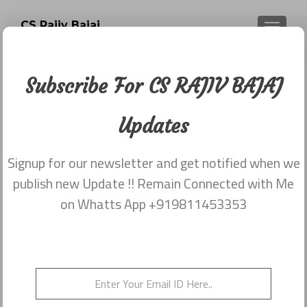
CS Rajiv Bajaj
TOGGLE
Subscribe For CS RAJIV BAJAJ
Tag:
CS RAJIV BAJAJ
Updates
PANASONIC
Signup for our newsletter and get notified when we
publish new Update !! Remain Connected with Me
on Whatts App +919811453353
Non Acceptance of Resignation and
How to Overcome By CS RAJIV
BAJAJ
Posted on
September 5, 2018
Posted in
CS Rajiv Bajaj
Tagged
Central Council ICSI
,