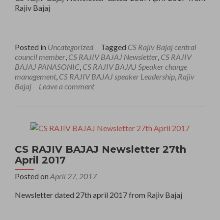
Rajiv Bajaj
Posted in
Uncategorized
Tagged
CS Rajiv Bajaj central
council member
,
CS RAJIV BAJAJ Newsletter
,
CS RAJIV
BAJAJ PANASONIC
,
CS RAJIV BAJAJ Speaker change
management
,
CS RAJIV BAJAJ speaker Leadership
,
Rajiv
Bajaj
Leave a comment
CS RAJIV BAJAJ Newsletter 27th
April 2017
Posted on
April 27, 2017
Newsletter dated 27th april 2017 from Rajiv Bajaj