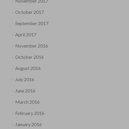
November 2017
October 2017
September 2017
April 2017
November 2016
October 2016
August 2016
July 2016
June 2016
March 2016
February 2016
January 2016