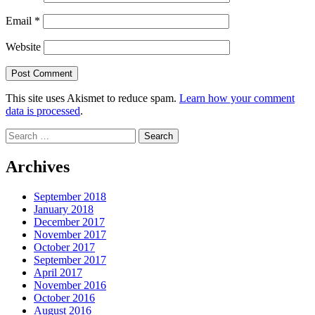
Email
*
Website
This site uses Akismet to reduce spam.
Learn how your comment
data is processed
.
Search
for:
Archives
September 2018
January 2018
December 2017
November 2017
October 2017
September 2017
April 2017
November 2016
October 2016
August 2016