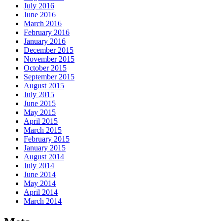
July 2016
June 2016
March 2016
February 2016
January 2016
December 2015
November 2015
October 2015
September 2015
August 2015
July 2015
June 2015
May 2015
April 2015
March 2015
February 2015
January 2015
August 2014
July 2014
June 2014
May 2014
April 2014
March 2014