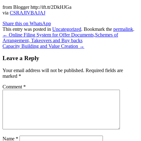
from Blogger http://ift.tt/2DkHJGa
via
CSRAJIVBAJAJ
Share this on WhatsApp
This entry was posted in
Uncategorized
. Bookmark the
permalink
.
Post
←
Online Filing System for Offer Documents,Schemes of
Arrangement, Takeovers and Buy backs
navigation
Capacity Building and Value Creation
→
Leave a Reply
Your email address will not be published.
Required fields are
marked
*
Comment
*
Name
*