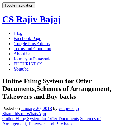
Toggle navigation
CS Rajiv Bajaj
Skip
Blog
to
Facebook Page
content
Google Plus Add us
Terms and Condition
About Us
Journey at Panasonic
FUTURIST CS
Youtube
Online Filing System for Offer
Documents,Schemes of Arrangement,
Takeovers and Buy backs
Posted on
January 20, 2018
by
csrajivbajaj
Share this on WhatsApp
Online Filing System for Offer Documents,Schemes of
Arrangement, Takeovers and Buy backs