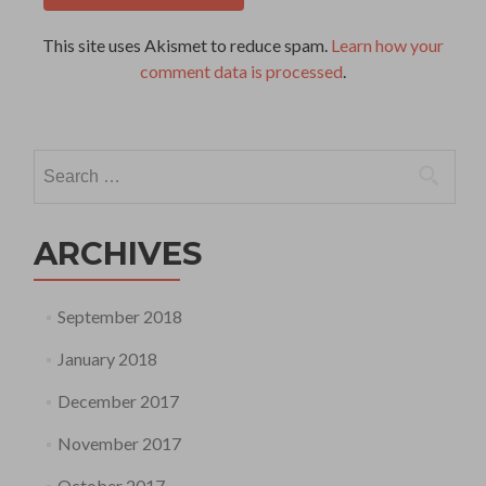
This site uses Akismet to reduce spam.
Learn how your
comment data is processed
.
Search
for:
ARCHIVES
September 2018
January 2018
December 2017
November 2017
October 2017