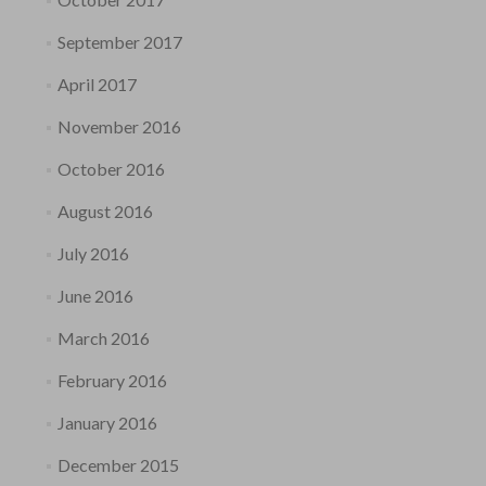
September 2017
April 2017
November 2016
October 2016
August 2016
July 2016
June 2016
March 2016
February 2016
January 2016
December 2015