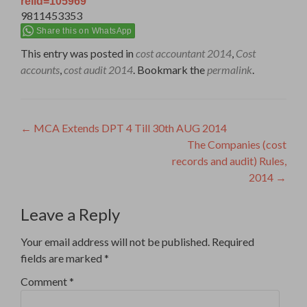
relid=105969
9811453353
Share this on WhatsApp
This entry was posted in
cost accountant 2014
,
Cost
accounts
,
cost audit 2014
. Bookmark the
permalink
.
Post
←
MCA Extends DPT 4 Till 30th AUG 2014
The Companies (cost
navigation
records and audit) Rules,
2014
→
Leave a Reply
Your email address will not be published.
Required
fields are marked
*
Comment
*