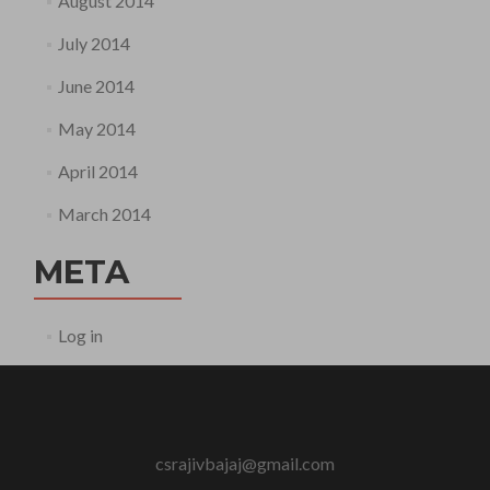
August 2014
July 2014
June 2014
May 2014
April 2014
March 2014
META
Log in
csrajivbajaj@gmail.com