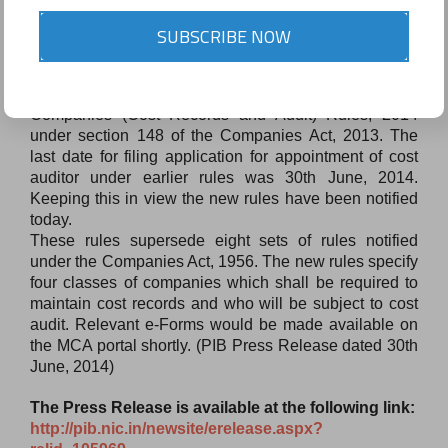
Notification relating to Companies (Cost Records
SUBSCRIBE NOW
and Audit) Rules
The Ministry has issued notification relating to the
Companies (Cost Records and Audit) Rules, 2014
under section 148 of the Companies Act, 2013. The
last date for filing application for appointment of cost
auditor under earlier rules was 30th June, 2014.
Keeping this in view the new rules have been notified
today.
These rules supersede eight sets of rules notified
under the Companies Act, 1956. The new rules specify
four classes of companies which shall be required to
maintain cost records and who will be subject to cost
audit. Relevant e-Forms would be made available on
the MCA portal shortly. (PIB Press Release dated 30th
June, 2014)
The Press Release is available at the following link:
http://pib.nic.in/newsite/
erelease.aspx?