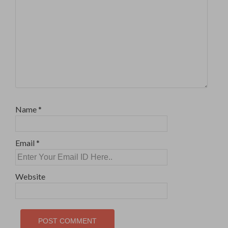
Name
*
Email
*
Website