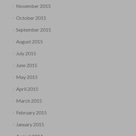
November 2015
October 2015
September 2015
August 2015
July 2015
June 2015
May 2015
April 2015
March 2015
February 2015
January 2015