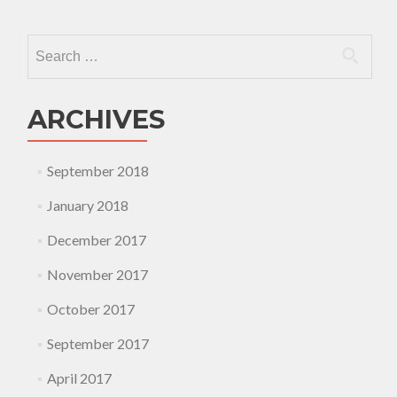
Search
for:
ARCHIVES
September 2018
January 2018
December 2017
November 2017
October 2017
September 2017
April 2017