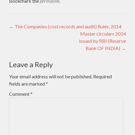
Bookmark the
permalink
.
Post
←
The Companies (cost records and audit) Rules, 2014
Master circulars 2014
navigation
issued by RBI (Reserve
Bank OF INDIA)
→
Leave a Reply
Your email address will not be published.
Required
fields are marked
*
Comment
*