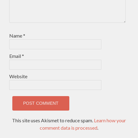
Name
*
Email
*
Website
This site uses Akismet to reduce spam.
Learn how your
comment data is processed
.