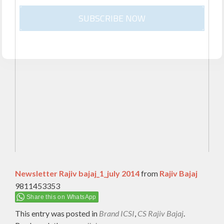
SUBSCRIBE NOW
Newsletter Rajiv bajaj_1_july 2014
from
Rajiv Bajaj
9811453353
Share this on WhatsApp
This entry was posted in
Brand ICSI
,
CS Rajiv Bajaj
.