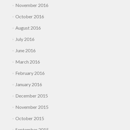
November 2016
October 2016
August 2016
July 2016
June 2016
March 2016
February 2016
January 2016
December 2015
November 2015
October 2015
September 2015