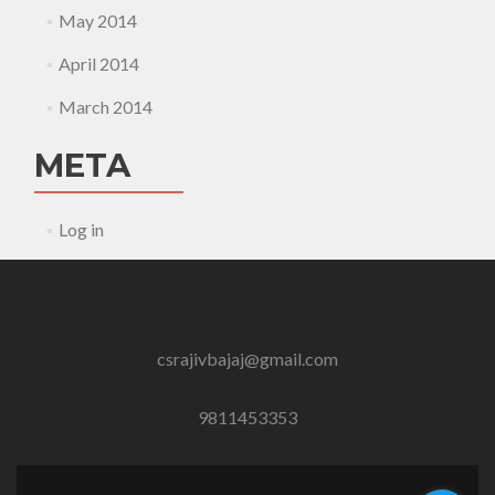
May 2014
April 2014
March 2014
META
Log in
csrajivbajaj@gmail.com
9811453353