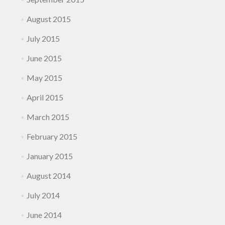
August 2015
July 2015
June 2015
May 2015
April 2015
March 2015
February 2015
January 2015
August 2014
July 2014
June 2014