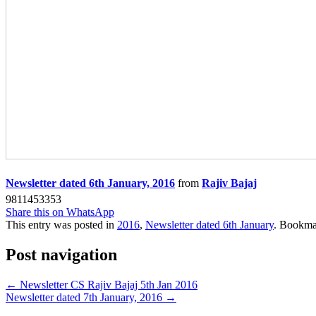
Newsletter dated 6th January, 2016
from
Rajiv Bajaj
9811453353
Share this on WhatsApp
This entry was posted in
2016
,
Newsletter dated 6th January
. Bookma
Post navigation
←
Newsletter CS Rajiv Bajaj 5th Jan 2016
Newsletter dated 7th January, 2016
→