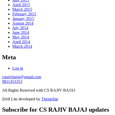
May 2015
April 2015
March 2015
February 2015
January 2015
August 2014
July 2014
June 2014
May 2014
April 2014
March 2014
Meta
Log in
csrajivbajaj@gmail.com
9811453353
All Rights Reserved with CS RAJIV BAJAJ
Zerif Lite
developed by
ThemeIsle
Subscribe for CS RAJIV BAJAJ updates