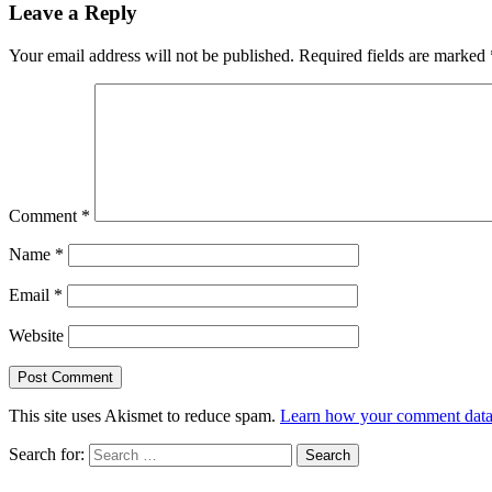
Leave a Reply
Your email address will not be published.
Required fields are marked
Comment
*
Name
*
Email
*
Website
This site uses Akismet to reduce spam.
Learn how your comment data 
Search for: