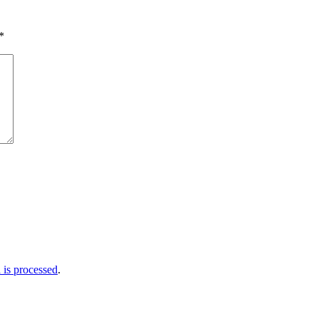
*
is processed
.