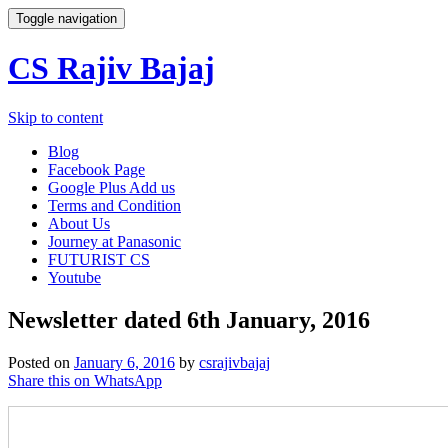
Toggle navigation
CS Rajiv Bajaj
Skip to content
Blog
Facebook Page
Google Plus Add us
Terms and Condition
About Us
Journey at Panasonic
FUTURIST CS
Youtube
Newsletter dated 6th January, 2016
Posted on
January 6, 2016
by
csrajivbajaj
Share this on WhatsApp