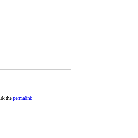
rk the
permalink
.