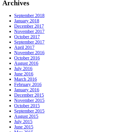
Archives
September 2018
January 2018
December 2017
November 2017
October 2017
September 2017
April 2017
November 2016
October 2016
August 2016
July 2016
June 2016
March 2016
February 2016
January 2016
December 2015
November 2015
October 2015
September 2015
August 2015
July 2015
June 2015