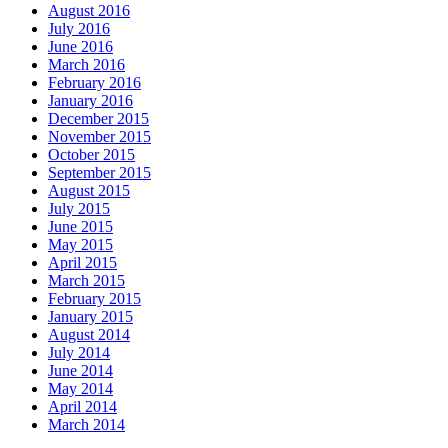
August 2016
July 2016
June 2016
March 2016
February 2016
January 2016
December 2015
November 2015
October 2015
September 2015
August 2015
July 2015
June 2015
May 2015
April 2015
March 2015
February 2015
January 2015
August 2014
July 2014
June 2014
May 2014
April 2014
March 2014