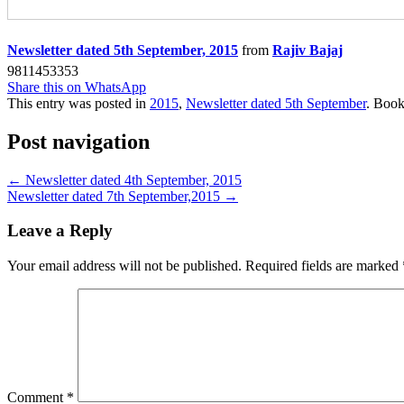
Newsletter dated 5th September, 2015
from
Rajiv Bajaj
9811453353
Share this on WhatsApp
This entry was posted in
2015
,
Newsletter dated 5th September
. Boo
Post navigation
←
Newsletter dated 4th September, 2015
Newsletter dated 7th September,2015
→
Leave a Reply
Your email address will not be published.
Required fields are marked
Comment
*