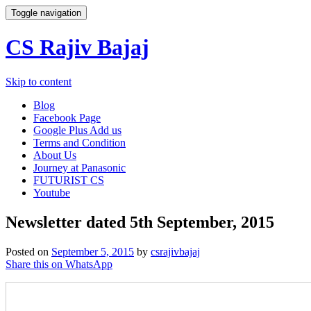
Toggle navigation
CS Rajiv Bajaj
Skip to content
Blog
Facebook Page
Google Plus Add us
Terms and Condition
About Us
Journey at Panasonic
FUTURIST CS
Youtube
Newsletter dated 5th September, 2015
Posted on
September 5, 2015
by
csrajivbajaj
Share this on WhatsApp