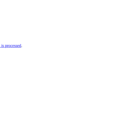
is processed
.