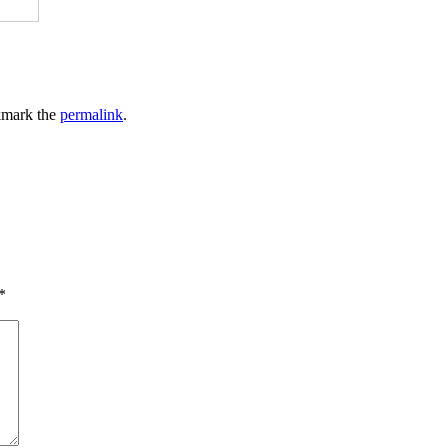
kmark the
permalink
.
*