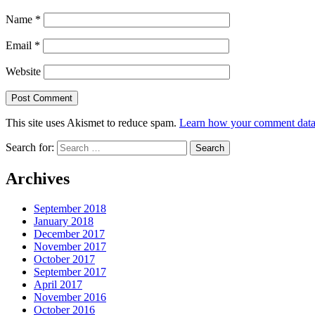
Name
*
Email
*
Website
This site uses Akismet to reduce spam.
Learn how your comment data 
Search for:
Archives
September 2018
January 2018
December 2017
November 2017
October 2017
September 2017
April 2017
November 2016
October 2016