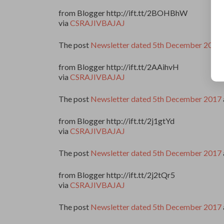
from Blogger http://ift.tt/2BOHBhW
via
CSRAJIVBAJAJ
The post
Newsletter dated 5th December 2017
from Blogger http://ift.tt/2AAihvH
via
CSRAJIVBAJAJ
The post
Newsletter dated 5th December 2017
from Blogger http://ift.tt/2j1gtYd
via
CSRAJIVBAJAJ
The post
Newsletter dated 5th December 2017
from Blogger http://ift.tt/2j2tQr5
via
CSRAJIVBAJAJ
The post
Newsletter dated 5th December 2017