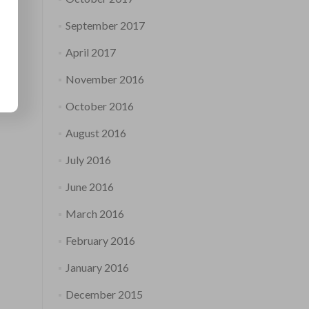
September 2017
April 2017
November 2016
October 2016
August 2016
July 2016
June 2016
March 2016
February 2016
January 2016
December 2015