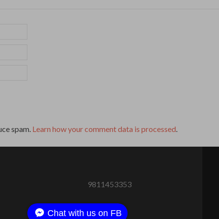
duce spam.
Learn how your comment data is processed
.
9811453353
Chat with us on FB