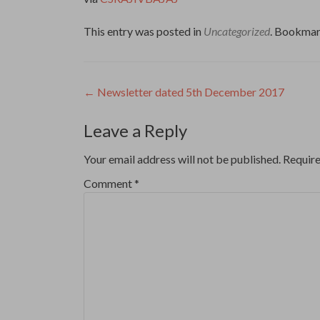
This entry was posted in
Uncategorized
. Bookmar
Post
←
Newsletter dated 5th December 2017
navigation
Leave a Reply
Your email address will not be published.
Require
Comment
*