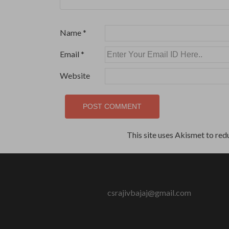
Name
*
Email
*
Website
This site uses Akismet to re
csrajivbajaj@gmail.com