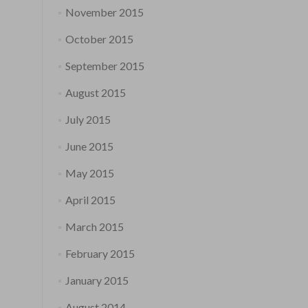
November 2015
October 2015
September 2015
August 2015
July 2015
June 2015
May 2015
April 2015
March 2015
February 2015
January 2015
August 2014