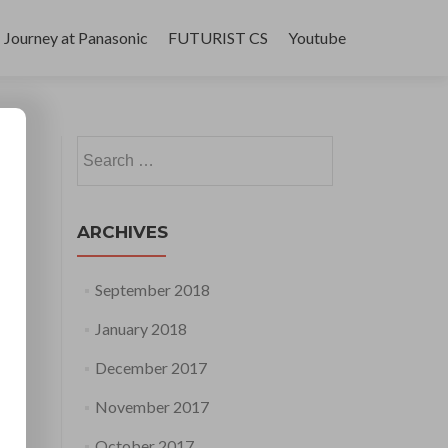
Journey at Panasonic
FUTURIST CS
Youtube
Search
for:
ARCHIVES
September 2018
January 2018
December 2017
November 2017
October 2017