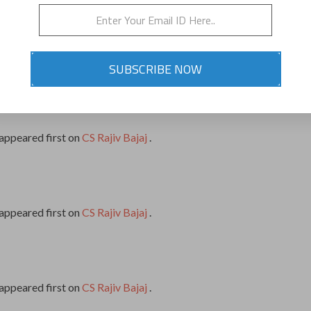
appeared first on
CS Rajiv Bajaj
.
SUBSCRIBE NOW
appeared first on
CS Rajiv Bajaj
.
appeared first on
CS Rajiv Bajaj
.
appeared first on
CS Rajiv Bajaj
.