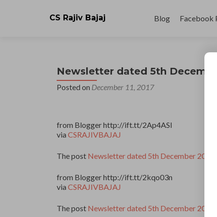
Skip
to
CS Rajiv Bajaj
Blog
Facebook 
content
Newsletter dated 5th Decembe
Posted on
December 11, 2017
from Blogger http://ift.tt/2Ap4ASl
via
CSRAJIVBAJAJ
The post
Newsletter dated 5th December 2017
from Blogger http://ift.tt/2kqo03n
via
CSRAJIVBAJAJ
The post
Newsletter dated 5th December 2017