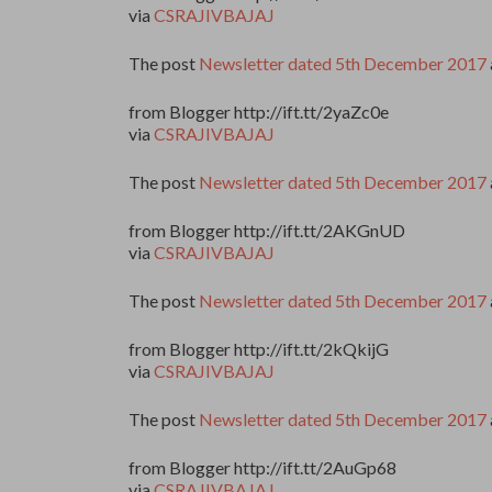
via
CSRAJIVBAJAJ
The post
Newsletter dated 5th December 2017
from Blogger http://ift.tt/2yaZc0e
via
CSRAJIVBAJAJ
The post
Newsletter dated 5th December 2017
from Blogger http://ift.tt/2AKGnUD
via
CSRAJIVBAJAJ
The post
Newsletter dated 5th December 2017
from Blogger http://ift.tt/2kQkijG
via
CSRAJIVBAJAJ
The post
Newsletter dated 5th December 2017
from Blogger http://ift.tt/2AuGp68
via
CSRAJIVBAJAJ