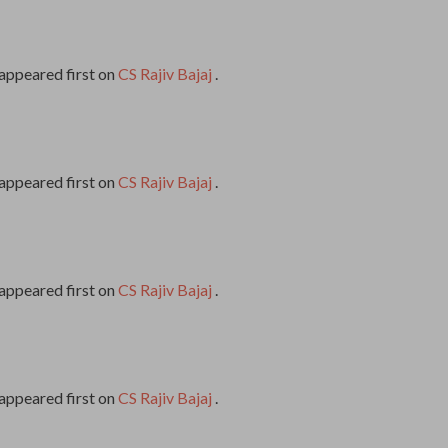
appeared first on
CS Rajiv Bajaj
.
appeared first on
CS Rajiv Bajaj
.
appeared first on
CS Rajiv Bajaj
.
appeared first on
CS Rajiv Bajaj
.