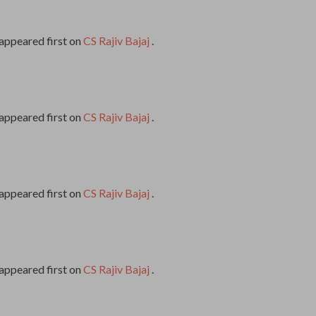
appeared first on
CS Rajiv Bajaj
.
appeared first on
CS Rajiv Bajaj
.
appeared first on
CS Rajiv Bajaj
.
appeared first on
CS Rajiv Bajaj
.