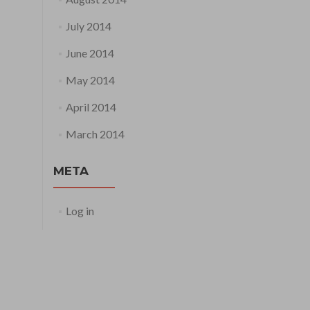
July 2014
June 2014
May 2014
April 2014
March 2014
META
Log in