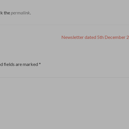
k the
permalink
.
Newsletter dated 5th December 
d fields are marked
*