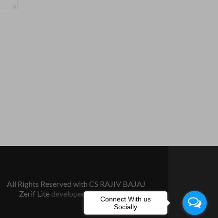
All Rights Reserved with CS RAJIV BAJAJ
Zerif Lite
developed by
ThemeIsle
Connect With us
Socially