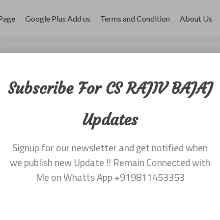
Page
Google Plus Add us
Terms and Condition
About Us
r 2017
Subscribe For CS RAJIV BAJAJ
Updates
Signup for our newsletter and get notified when
appeared first on
CS Rajiv Bajaj
.
we publish new Update !! Remain Connected with
Me on Whatts App +919811453353
appeared first on
CS Rajiv Bajaj
.