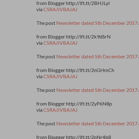
from Blogger http://ift.tt/2BHJLyI
via
CSRAJIVBAJAJ
The post
Newsletter dated 5th December 2017
from Blogger http://ift.tt/2k9dSrN
via
CSRAJIVBAJAJ
The post
Newsletter dated 5th December 2017
from Blogger http://ift.tt/2nGHmCh
via
CSRAJIVBAJAJ
The post
Newsletter dated 5th December 2017
from Blogger http://ift.tt/2yP6N8p
via
CSRAJIVBAJAJ
The post
Newsletter dated 5th December 2017
from Blogger http://ift.tt/2nNr4b8