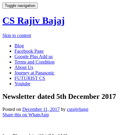
Toggle navigation
CS Rajiv Bajaj
Skip to content
Blog
Facebook Page
Google Plus Add us
Terms and Condition
About Us
Journey at Panasonic
FUTURIST CS
Youtube
Newsletter dated 5th December 2017
Posted on
December 11, 2017
by
csrajivbajaj
Share this on WhatsApp