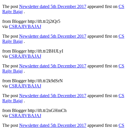
The post
Newsletter dated 5th December 2017
appeared first on
CS
Rajiv Bajaj
.
from Blogger http://ift.tt/2j2tQr5
via
CSRAJIVBAJAJ
The post
Newsletter dated 5th December 2017
appeared first on
CS
Rajiv Bajaj
.
from Blogger http://ift.tt/2BHJLyI
via
CSRAJIVBAJAJ
The post
Newsletter dated 5th December 2017
appeared first on
CS
Rajiv Bajaj
.
from Blogger http://ift.tt/2k9dSrN
via
CSRAJIVBAJAJ
The post
Newsletter dated 5th December 2017
appeared first on
CS
Rajiv Bajaj
.
from Blogger http://ift.tt/2nGHmCh
via
CSRAJIVBAJAJ
The post
Newsletter dated 5th December 2017
appeared first on
CS