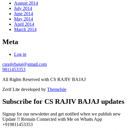
August 2014
July 2014
June 2014
May 2014
April 2014
March 2014
Meta
Log in
csrajivbajaj@gmail.com
9811453353
All Rights Reserved with CS RAJIV BAJAJ
Zerif Lite
developed by
ThemeIsle
Subscribe for CS RAJIV BAJAJ updates
Signup for our newsletter and get notified when we publish new
Update !! Remain Connected with Me on Whatts App
+919811453353