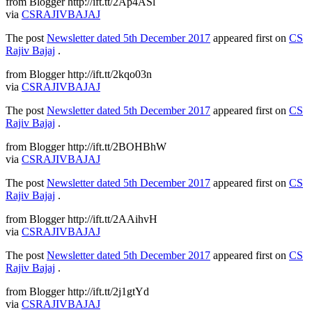
from Blogger http://ift.tt/2Ap4ASl
via
CSRAJIVBAJAJ
The post
Newsletter dated 5th December 2017
appeared first on
CS
Rajiv Bajaj
.
from Blogger http://ift.tt/2kqo03n
via
CSRAJIVBAJAJ
The post
Newsletter dated 5th December 2017
appeared first on
CS
Rajiv Bajaj
.
from Blogger http://ift.tt/2BOHBhW
via
CSRAJIVBAJAJ
The post
Newsletter dated 5th December 2017
appeared first on
CS
Rajiv Bajaj
.
from Blogger http://ift.tt/2AAihvH
via
CSRAJIVBAJAJ
The post
Newsletter dated 5th December 2017
appeared first on
CS
Rajiv Bajaj
.
from Blogger http://ift.tt/2j1gtYd
via
CSRAJIVBAJAJ