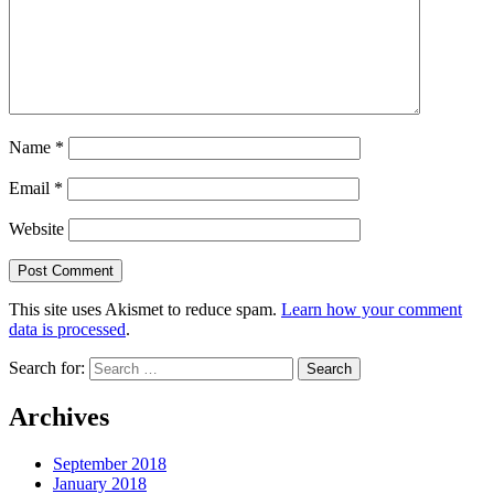
Name
*
Email
*
Website
This site uses Akismet to reduce spam.
Learn how your comment
data is processed
.
Search for:
Archives
September 2018
January 2018