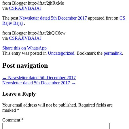
from Blogger http://ift.tt/2jhRxMe
via
CSRAJIVBAJAJ
The post
Newsletter dated 5th December 2017
appeared first on
CS
Rajiv Bajaj
.
from Blogger http://ift.tt/2kQC6ew
via
CSRAJIVBAJAJ
Share this on WhatsApp
This entry was posted in
Uncategorized
. Bookmark the
permalink
.
Post navigation
←
Newsletter dated 5th December 2017
Newsletter dated 5th December 2017
→
Leave a Reply
Your email address will not be published.
Required fields are
marked
*
Comment
*