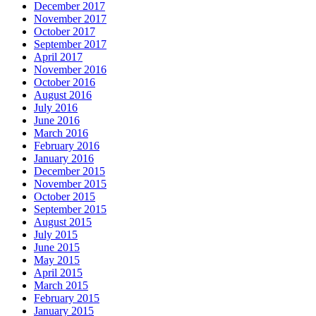
December 2017
November 2017
October 2017
September 2017
April 2017
November 2016
October 2016
August 2016
July 2016
June 2016
March 2016
February 2016
January 2016
December 2015
November 2015
October 2015
September 2015
August 2015
July 2015
June 2015
May 2015
April 2015
March 2015
February 2015
January 2015