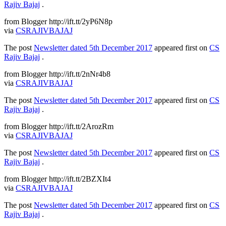
Rajiv Bajaj
.
from Blogger http://ift.tt/2yP6N8p
via
CSRAJIVBAJAJ
The post
Newsletter dated 5th December 2017
appeared first on
CS
Rajiv Bajaj
.
from Blogger http://ift.tt/2nNr4b8
via
CSRAJIVBAJAJ
The post
Newsletter dated 5th December 2017
appeared first on
CS
Rajiv Bajaj
.
from Blogger http://ift.tt/2ArozRm
via
CSRAJIVBAJAJ
The post
Newsletter dated 5th December 2017
appeared first on
CS
Rajiv Bajaj
.
from Blogger http://ift.tt/2BZXIt4
via
CSRAJIVBAJAJ
The post
Newsletter dated 5th December 2017
appeared first on
CS
Rajiv Bajaj
.