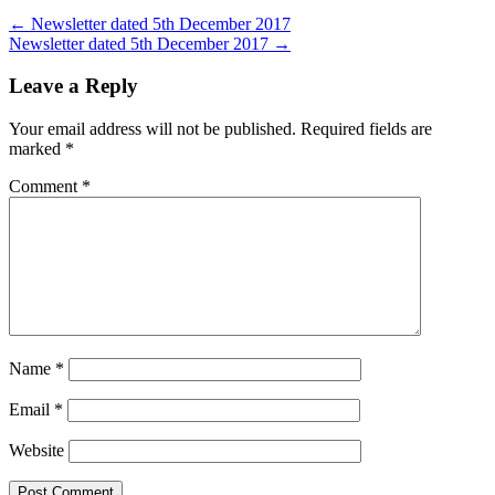
←
Newsletter dated 5th December 2017
Newsletter dated 5th December 2017
→
Leave a Reply
Your email address will not be published.
Required fields are
marked
*
Comment
*
Name
*
Email
*
Website