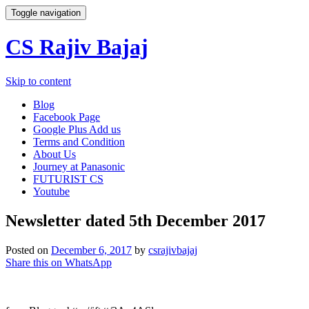
Toggle navigation
CS Rajiv Bajaj
Skip to content
Blog
Facebook Page
Google Plus Add us
Terms and Condition
About Us
Journey at Panasonic
FUTURIST CS
Youtube
Newsletter dated 5th December 2017
Posted on
December 6, 2017
by
csrajivbajaj
Share this on WhatsApp