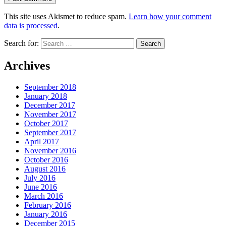
This site uses Akismet to reduce spam.
Learn how your comment
data is processed
.
Search for:
Archives
September 2018
January 2018
December 2017
November 2017
October 2017
September 2017
April 2017
November 2016
October 2016
August 2016
July 2016
June 2016
March 2016
February 2016
January 2016
December 2015