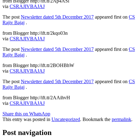
from Blogger http://ift.tt/2Ap4ASl
via
CSRAJIVBAJAJ
The post
Newsletter dated 5th December 2017
appeared first on
CS
Rajiv Bajaj
.
from Blogger http://ift.tt/2kqo03n
via
CSRAJIVBAJAJ
The post
Newsletter dated 5th December 2017
appeared first on
CS
Rajiv Bajaj
.
from Blogger http://ift.tt/2BOHBhW
via
CSRAJIVBAJAJ
The post
Newsletter dated 5th December 2017
appeared first on
CS
Rajiv Bajaj
.
from Blogger http://ift.tt/2AAihvH
via
CSRAJIVBAJAJ
Share this on WhatsApp
This entry was posted in
Uncategorized
. Bookmark the
permalink
.
Post navigation