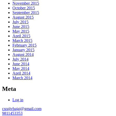
November 2015
October 2015
September 2015
August 2015
July 2015
June 2015
May 2015
April 2015
March 2015
February 2015
January 2015
August 2014
July 2014
June 2014
May 2014
April 2014
March 2014
Meta
Log in
csrajivbajaj@gmail.com
9811453353