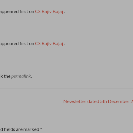
appeared first on
CS Rajiv Bajaj
.
appeared first on
CS Rajiv Bajaj
.
k the
permalink
.
Newsletter dated 5th December 
d fields are marked
*