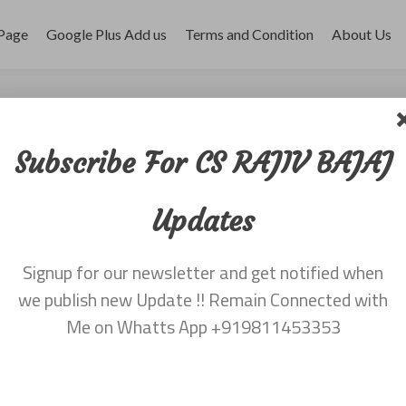
Page
Google Plus Add us
Terms and Condition
About Us
r 2017
Subscribe For CS RAJIV BAJAJ
Updates
Signup for our newsletter and get notified when
we publish new Update !! Remain Connected with
Me on Whatts App +919811453353