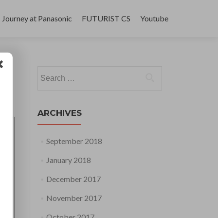
Journey at Panasonic
FUTURIST CS
Youtube
Search
for:
ARCHIVES
September 2018
January 2018
December 2017
November 2017
October 2017