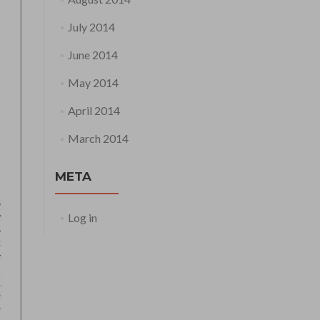
July 2014
June 2014
May 2014
April 2014
March 2014
META
Log in