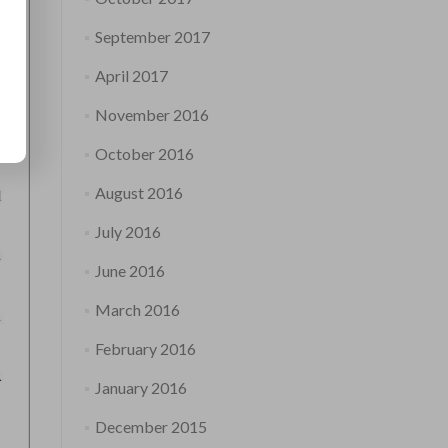
September 2017
April 2017
November 2016
October 2016
August 2016
July 2016
June 2016
March 2016
February 2016
January 2016
December 2015