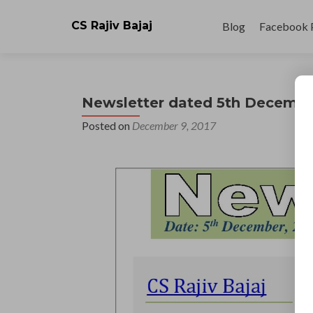
Skip
to
CS Rajiv Bajaj
Blog
Facebook 
content
Newsletter dated 5th Decembe
Posted on
December 9, 2017