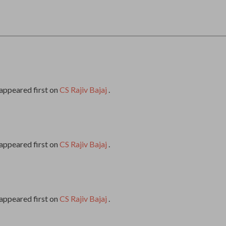
appeared first on
CS Rajiv Bajaj
.
appeared first on
CS Rajiv Bajaj
.
appeared first on
CS Rajiv Bajaj
.