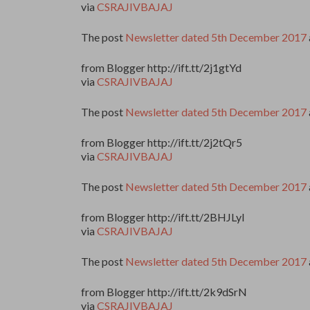
via
CSRAJIVBAJAJ
The post
Newsletter dated 5th December 2017
from Blogger http://ift.tt/2j1gtYd
via
CSRAJIVBAJAJ
The post
Newsletter dated 5th December 2017
from Blogger http://ift.tt/2j2tQr5
via
CSRAJIVBAJAJ
The post
Newsletter dated 5th December 2017
from Blogger http://ift.tt/2BHJLyI
via
CSRAJIVBAJAJ
The post
Newsletter dated 5th December 2017
from Blogger http://ift.tt/2k9dSrN
via
CSRAJIVBAJAJ