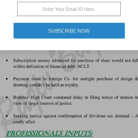
SUBSCRIBE NOW