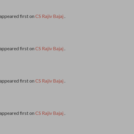
appeared first on
CS Rajiv Bajaj
.
appeared first on
CS Rajiv Bajaj
.
appeared first on
CS Rajiv Bajaj
.
appeared first on
CS Rajiv Bajaj
.