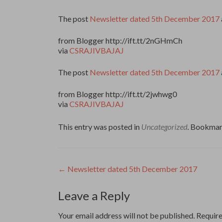
The post
Newsletter dated 5th December 2017
from Blogger http://ift.tt/2nGHmCh
via
CSRAJIVBAJAJ
The post
Newsletter dated 5th December 2017
from Blogger http://ift.tt/2jwhwg0
via
CSRAJIVBAJAJ
This entry was posted in
Uncategorized
. Bookmar
Post
←
Newsletter dated 5th December 2017
navigation
Leave a Reply
Your email address will not be published.
Require