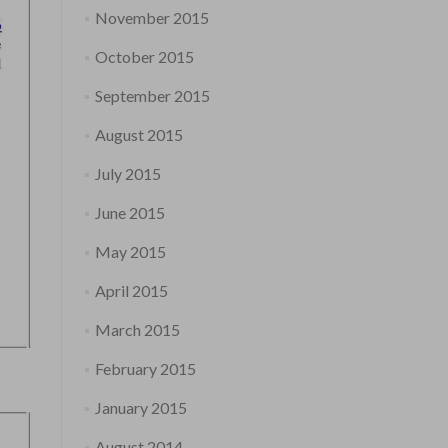
November 2015
October 2015
September 2015
August 2015
July 2015
June 2015
May 2015
April 2015
March 2015
February 2015
January 2015
August 2014