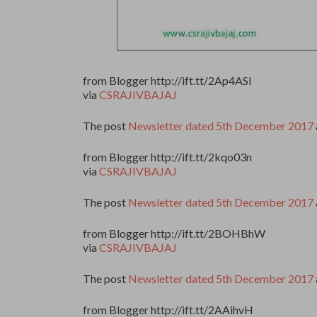
from Blogger http://ift.tt/2Ap4ASl
via
CSRAJIVBAJAJ
The post
Newsletter dated 5th December 2017
from Blogger http://ift.tt/2kqo03n
via
CSRAJIVBAJAJ
The post
Newsletter dated 5th December 2017
from Blogger http://ift.tt/2BOHBhW
via
CSRAJIVBAJAJ
The post
Newsletter dated 5th December 2017
from Blogger http://ift.tt/2AAihvH