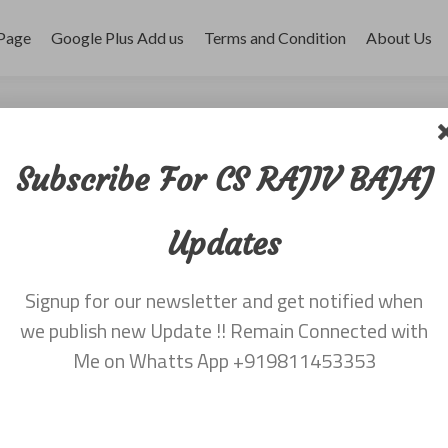
Page
Google Plus Add us
Terms and Condition
About Us
r 2017
Subscribe For CS RAJIV BAJAJ
Updates
Signup for our newsletter and get notified when
we publish new Update !! Remain Connected with
Me on Whatts App +919811453353