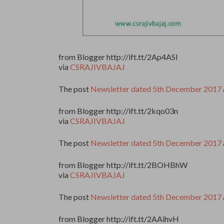
from Blogger http://ift.tt/2Ap4ASl
via
CSRAJIVBAJAJ
The post
Newsletter dated 5th December 2017
from Blogger http://ift.tt/2kqo03n
via
CSRAJIVBAJAJ
The post
Newsletter dated 5th December 2017
from Blogger http://ift.tt/2BOHBhW
via
CSRAJIVBAJAJ
The post
Newsletter dated 5th December 2017
from Blogger http://ift.tt/2AAihvH