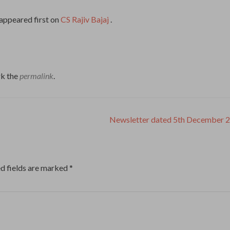
appeared first on
CS Rajiv Bajaj
.
k the
permalink
.
Newsletter dated 5th December 
d fields are marked
*