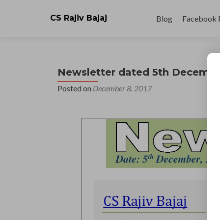
Skip
to
CS Rajiv Bajaj
Blog
Facebook 
content
Newsletter dated 5th Decembe
Posted on
December 8, 2017