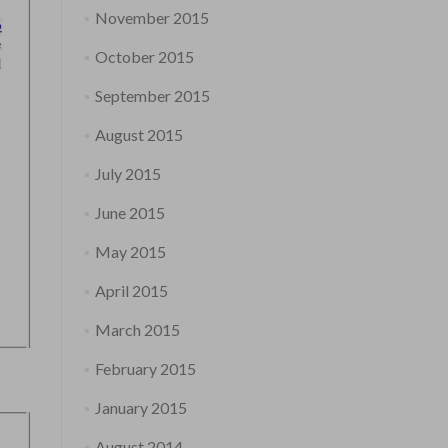
November 2015
October 2015
September 2015
August 2015
July 2015
June 2015
May 2015
April 2015
March 2015
February 2015
January 2015
August 2014