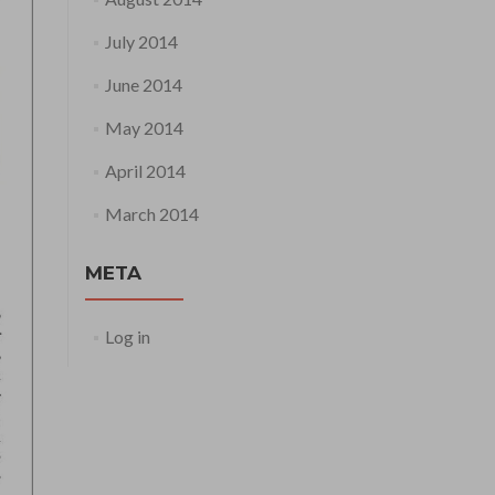
July 2014
June 2014
May 2014
April 2014
March 2014
META
Log in