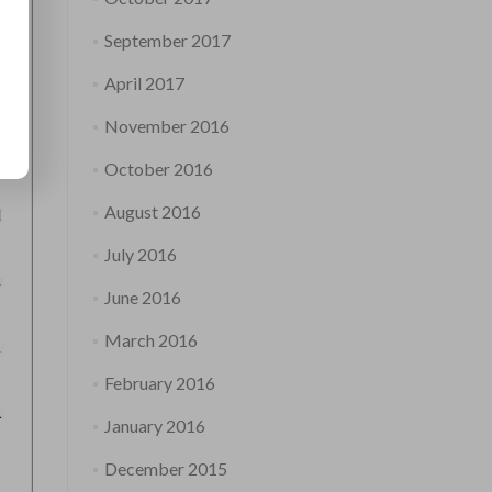
September 2017
April 2017
November 2016
October 2016
August 2016
July 2016
June 2016
March 2016
February 2016
January 2016
December 2015