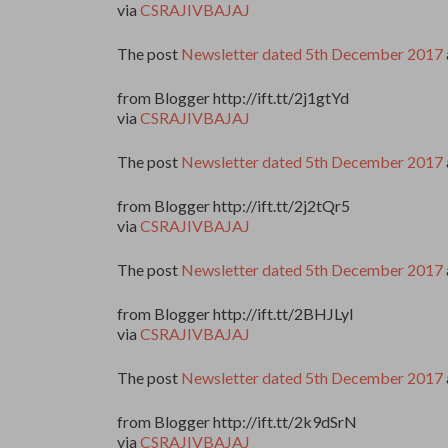
via
CSRAJIVBAJAJ
The post
Newsletter dated 5th December 2017
from Blogger http://ift.tt/2j1gtYd
via
CSRAJIVBAJAJ
The post
Newsletter dated 5th December 2017
from Blogger http://ift.tt/2j2tQr5
via
CSRAJIVBAJAJ
The post
Newsletter dated 5th December 2017
from Blogger http://ift.tt/2BHJLyI
via
CSRAJIVBAJAJ
The post
Newsletter dated 5th December 2017
from Blogger http://ift.tt/2k9dSrN
via
CSRAJIVBAJAJ