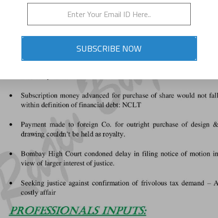
SUBSCRIBE NOW