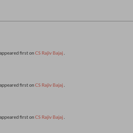
appeared first on
CS Rajiv Bajaj
.
appeared first on
CS Rajiv Bajaj
.
appeared first on
CS Rajiv Bajaj
.