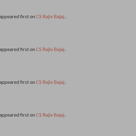
appeared first on
CS Rajiv Bajaj
.
appeared first on
CS Rajiv Bajaj
.
appeared first on
CS Rajiv Bajaj
.
appeared first on
CS Rajiv Bajaj
.