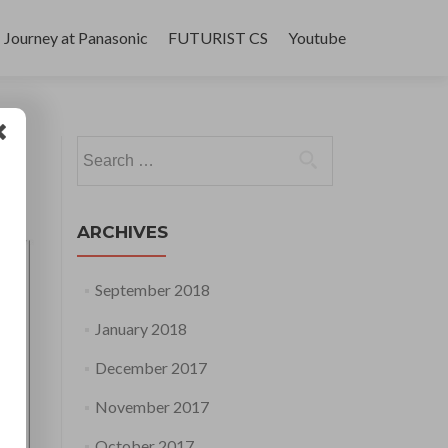
Journey at Panasonic
FUTURIST CS
Youtube
Search
for:
ARCHIVES
September 2018
January 2018
December 2017
November 2017
October 2017