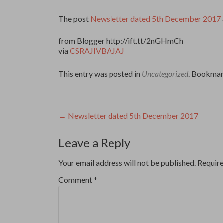
The post
Newsletter dated 5th December 2017
from Blogger http://ift.tt/2nGHmCh
via
CSRAJIVBAJAJ
This entry was posted in
Uncategorized
. Bookmar
Post
←
Newsletter dated 5th December 2017
navigation
Leave a Reply
Your email address will not be published.
Require
Comment
*