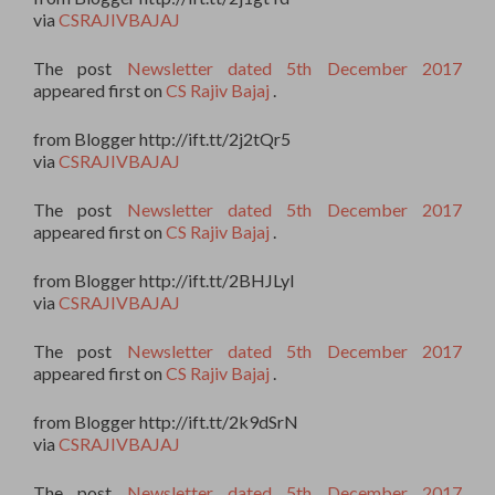
via
CSRAJIVBAJAJ
The post
Newsletter dated 5th December 2017
appeared first on
CS Rajiv Bajaj
.
from Blogger http://ift.tt/2j2tQr5
via
CSRAJIVBAJAJ
The post
Newsletter dated 5th December 2017
appeared first on
CS Rajiv Bajaj
.
from Blogger http://ift.tt/2BHJLyI
via
CSRAJIVBAJAJ
The post
Newsletter dated 5th December 2017
appeared first on
CS Rajiv Bajaj
.
from Blogger http://ift.tt/2k9dSrN
via
CSRAJIVBAJAJ
The post
Newsletter dated 5th December 2017