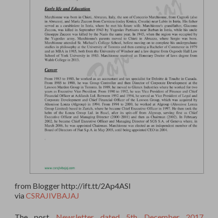
from Blogger http://ift.tt/2Ap4ASl
via
CSRAJIVBAJAJ
The post
Newsletter dated 5th December 2017