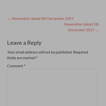
Post
←
Newsletter dated 5th December 2017
Newsletter dated 5th
navigation
December 2017
→
Leave a Reply
Your email address will not be published.
Required
fields are marked
*
Comment
*