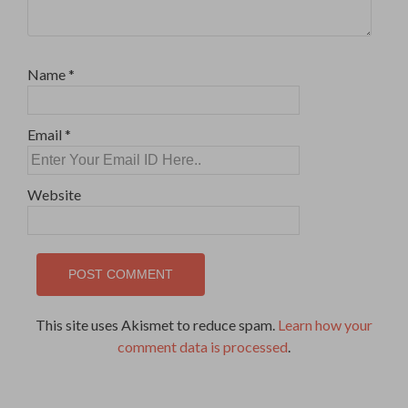
Name
*
Email
*
Website
This site uses Akismet to reduce spam.
Learn how your
comment data is processed
.