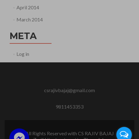
April 2014
March 2014
META
Log in
csrajivbajaj@gmail.com
9811453353
All Rights Reserved with CS RAJIV BAJAJ