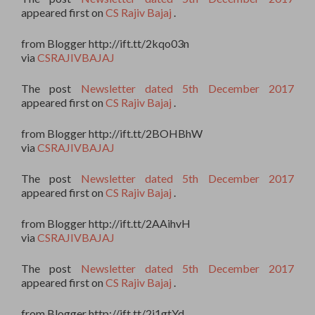
appeared first on
CS Rajiv Bajaj
.
from Blogger http://ift.tt/2kqo03n
via
CSRAJIVBAJAJ
The post
Newsletter dated 5th December 2017
appeared first on
CS Rajiv Bajaj
.
from Blogger http://ift.tt/2BOHBhW
via
CSRAJIVBAJAJ
The post
Newsletter dated 5th December 2017
appeared first on
CS Rajiv Bajaj
.
from Blogger http://ift.tt/2AAihvH
via
CSRAJIVBAJAJ
The post
Newsletter dated 5th December 2017
appeared first on
CS Rajiv Bajaj
.
from Blogger http://ift.tt/2j1gtYd