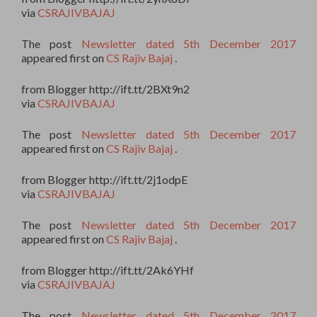
via
CSRAJIVBAJAJ
The post
Newsletter dated 5th December 2017
appeared first on
CS Rajiv Bajaj
.
from Blogger http://ift.tt/2BXt9n2
via
CSRAJIVBAJAJ
The post
Newsletter dated 5th December 2017
appeared first on
CS Rajiv Bajaj
.
from Blogger http://ift.tt/2j1odpE
via
CSRAJIVBAJAJ
The post
Newsletter dated 5th December 2017
appeared first on
CS Rajiv Bajaj
.
from Blogger http://ift.tt/2Ak6YHf
via
CSRAJIVBAJAJ
The post
Newsletter dated 5th December 2017