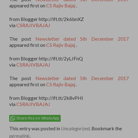
appeared first on
CS Rajiv Bajaj
.
from Blogger http://ift.tt/2k6bnXZ
via
CSRAJIVBAJAJ
The post
Newsletter dated 5th December 2017
appeared first on
CS Rajiv Bajaj
.
from Blogger http://ift.tt/2yLJFnQ
via
CSRAJIVBAJAJ
The post
Newsletter dated 5th December 2017
appeared first on
CS Rajiv Bajaj
.
from Blogger http://ift.tt/2k8vPHI
via
CSRAJIVBAJAJ
Share this on WhatsApp
This entry was posted in
Uncategorized
. Bookmark the
permalink
.