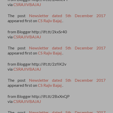
via
CSRAJIVBAJAJ
The post
Newsletter dated 5th December 2017
appeared first on
CS Rajiv Bajaj
.
from Blogger http://ift.tt/2kxSr40
via
CSRAJIVBAJAJ
The post
Newsletter dated 5th December 2017
appeared first on
CS Rajiv Bajaj
.
from Blogger http://ift.tt/2zfIK2v
via
CSRAJIVBAJAJ
The post
Newsletter dated 5th December 2017
appeared first on
CS Rajiv Bajaj
.
from Blogger http://ift.tt/2BxXnQP
via
CSRAJIVBAJAJ
The post
Newsletter dated 5th December 2017