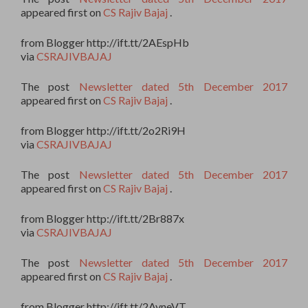
appeared first on
CS Rajiv Bajaj
.
from Blogger http://ift.tt/2AEspHb
via
CSRAJIVBAJAJ
The post
Newsletter dated 5th December 2017
appeared first on
CS Rajiv Bajaj
.
from Blogger http://ift.tt/2o2Ri9H
via
CSRAJIVBAJAJ
The post
Newsletter dated 5th December 2017
appeared first on
CS Rajiv Bajaj
.
from Blogger http://ift.tt/2Br887x
via
CSRAJIVBAJAJ
The post
Newsletter dated 5th December 2017
appeared first on
CS Rajiv Bajaj
.
from Blogger http://ift.tt/2AvneVT