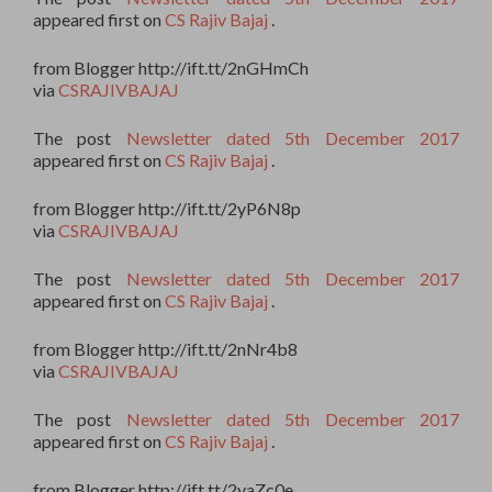
appeared first on
CS Rajiv Bajaj
.
from Blogger http://ift.tt/2nGHmCh
via
CSRAJIVBAJAJ
The post
Newsletter dated 5th December 2017
appeared first on
CS Rajiv Bajaj
.
from Blogger http://ift.tt/2yP6N8p
via
CSRAJIVBAJAJ
The post
Newsletter dated 5th December 2017
appeared first on
CS Rajiv Bajaj
.
from Blogger http://ift.tt/2nNr4b8
via
CSRAJIVBAJAJ
The post
Newsletter dated 5th December 2017
appeared first on
CS Rajiv Bajaj
.
from Blogger http://ift.tt/2yaZc0e