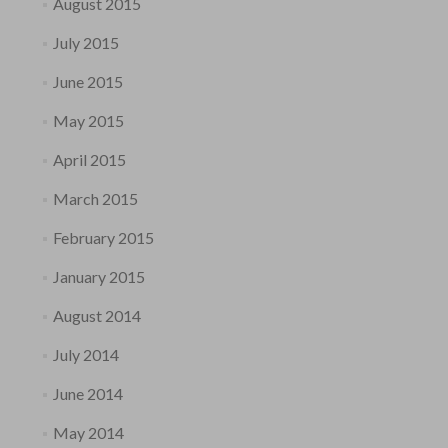
August 2015
July 2015
June 2015
May 2015
April 2015
March 2015
February 2015
January 2015
August 2014
July 2014
June 2014
May 2014