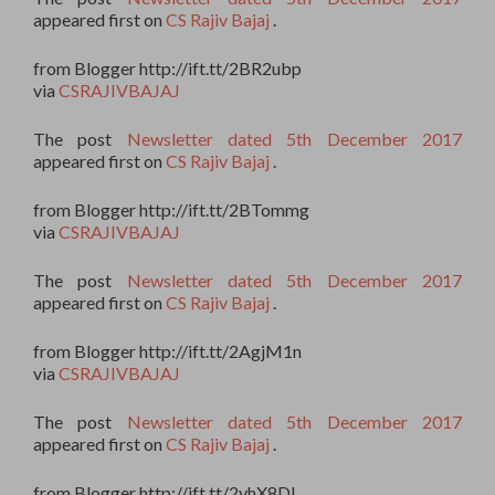
appeared first on
CS Rajiv Bajaj
.
from Blogger http://ift.tt/2BR2ubp
via
CSRAJIVBAJAJ
The post
Newsletter dated 5th December 2017
appeared first on
CS Rajiv Bajaj
.
from Blogger http://ift.tt/2BTommg
via
CSRAJIVBAJAJ
The post
Newsletter dated 5th December 2017
appeared first on
CS Rajiv Bajaj
.
from Blogger http://ift.tt/2AgjM1n
via
CSRAJIVBAJAJ
The post
Newsletter dated 5th December 2017
appeared first on
CS Rajiv Bajaj
.
from Blogger http://ift.tt/2yhX8DI