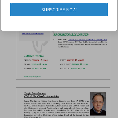
SUBSCRIBE NOW