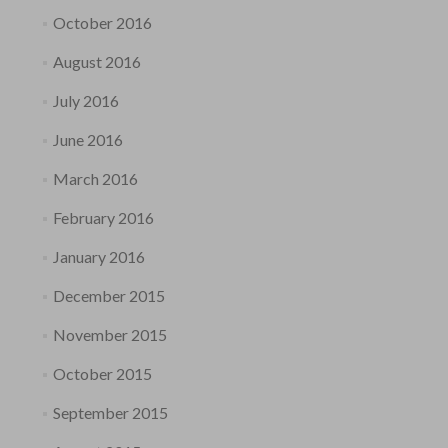
October 2016
August 2016
July 2016
June 2016
March 2016
February 2016
January 2016
December 2015
November 2015
October 2015
September 2015