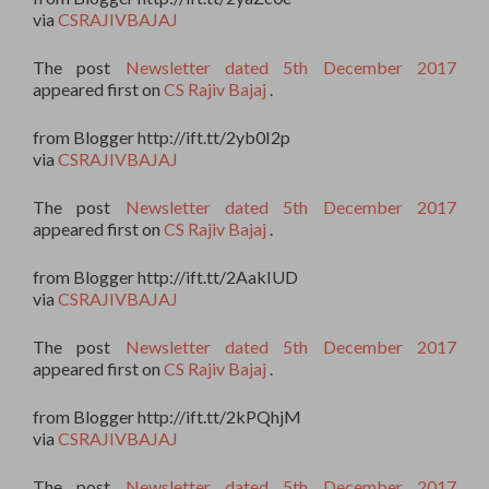
via
CSRAJIVBAJAJ
The post
Newsletter dated 5th December 2017
appeared first on
CS Rajiv Bajaj
.
from Blogger http://ift.tt/2yb0I2p
via
CSRAJIVBAJAJ
The post
Newsletter dated 5th December 2017
appeared first on
CS Rajiv Bajaj
.
from Blogger http://ift.tt/2AakIUD
via
CSRAJIVBAJAJ
The post
Newsletter dated 5th December 2017
appeared first on
CS Rajiv Bajaj
.
from Blogger http://ift.tt/2kPQhjM
via
CSRAJIVBAJAJ
The post
Newsletter dated 5th December 2017