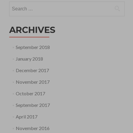
Search
for:
ARCHIVES
September 2018
January 2018
December 2017
November 2017
October 2017
September 2017
April 2017
November 2016