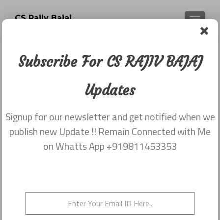
CS Rajiv Bajaj
TOGGLE
Subscribe For CS RAJIV BAJAJ
Newsletter dated 5th December
2017
Updates
Posted on
December 18, 2017
Signup for our newsletter and get notified when we
Share this on WhatsApp
publish new Update !! Remain Connected with Me
on Whatts App +919811453353