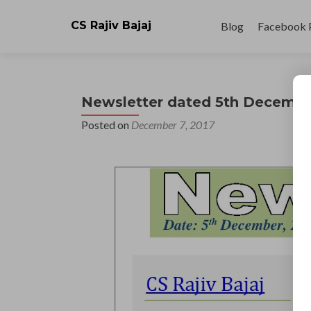
Skip
to
CS Rajiv Bajaj
Blog
Facebook 
content
Newsletter dated 5th Decembe
Posted on
December 7, 2017