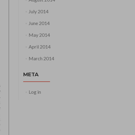
July 2014
June 2014
May 2014
April 2014
March 2014
META
Log in