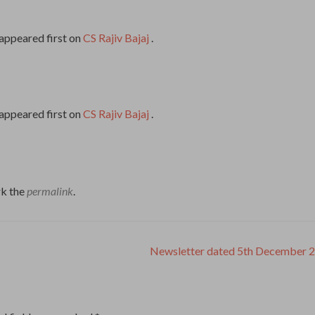
appeared first on
CS Rajiv Bajaj
.
appeared first on
CS Rajiv Bajaj
.
k the
permalink
.
Newsletter dated 5th December 