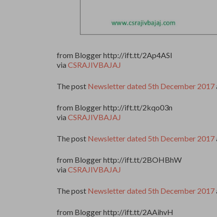
from Blogger http://ift.tt/2Ap4ASl
via
CSRAJIVBAJAJ
The post
Newsletter dated 5th December 2017
from Blogger http://ift.tt/2kqo03n
via
CSRAJIVBAJAJ
The post
Newsletter dated 5th December 2017
from Blogger http://ift.tt/2BOHBhW
via
CSRAJIVBAJAJ
The post
Newsletter dated 5th December 2017
from Blogger http://ift.tt/2AAihvH