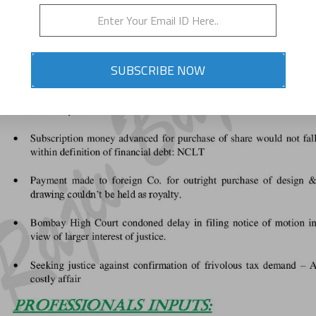
SUBSCRIBE NOW