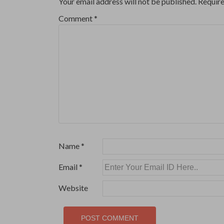
Your email address will not be published.
Require
Comment
*
Name
*
Email
*
Website