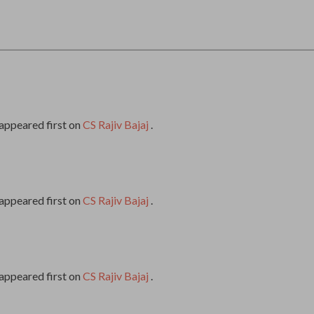
appeared first on
CS Rajiv Bajaj
.
appeared first on
CS Rajiv Bajaj
.
appeared first on
CS Rajiv Bajaj
.