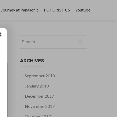
Journey at Panasonic
FUTURIST CS
Youtube
Search
for:
ARCHIVES
September 2018
January 2018
December 2017
November 2017
October 2017