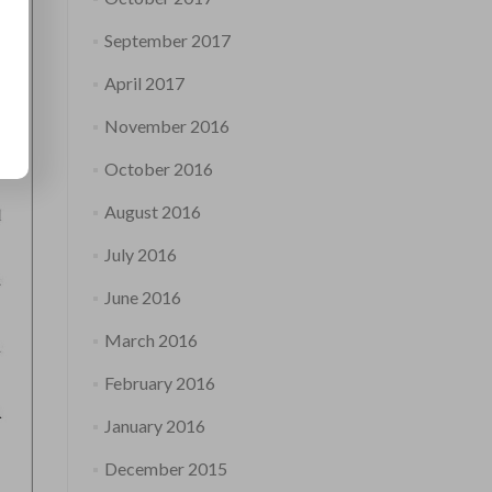
September 2017
April 2017
November 2016
October 2016
August 2016
July 2016
June 2016
March 2016
February 2016
January 2016
December 2015