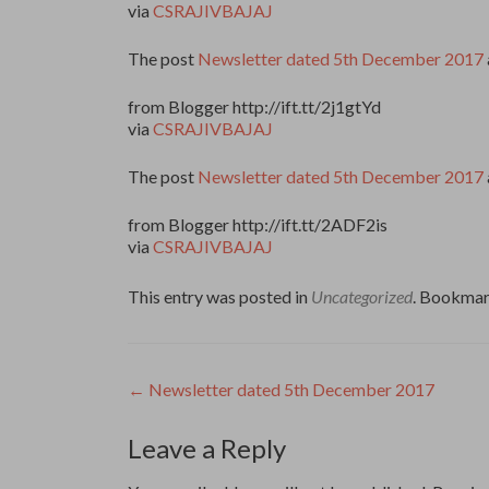
via
CSRAJIVBAJAJ
The post
Newsletter dated 5th December 2017
from Blogger http://ift.tt/2j1gtYd
via
CSRAJIVBAJAJ
The post
Newsletter dated 5th December 2017
from Blogger http://ift.tt/2ADF2is
via
CSRAJIVBAJAJ
This entry was posted in
Uncategorized
. Bookmar
Post
←
Newsletter dated 5th December 2017
navigation
Leave a Reply