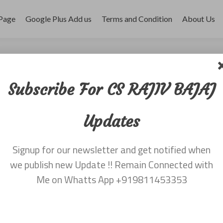
Page
Google Plus Add us
Terms and Condition
About Us
r 2017
Subscribe For CS RAJIV BAJAJ
Updates
Signup for our newsletter and get notified when
we publish new Update !! Remain Connected with
Me on Whatts App +919811453353