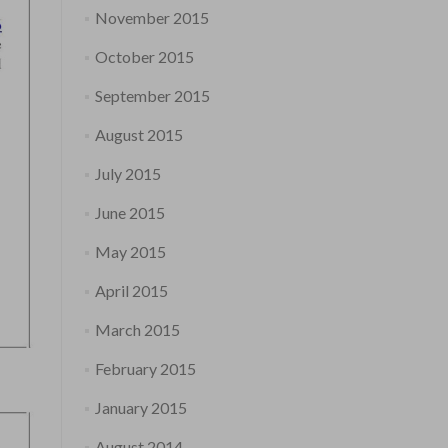
November 2015
October 2015
September 2015
August 2015
July 2015
June 2015
May 2015
April 2015
March 2015
February 2015
January 2015
August 2014