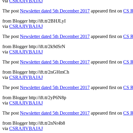
via
CSRAJIVBAJAJ
The post
Newsletter dated 5th December 2017
appeared first on
CS R
from Blogger http://ift.tt/2BHJLyI
via
CSRAJIVBAJAJ
The post
Newsletter dated 5th December 2017
appeared first on
CS R
from Blogger http://ift.tt/2k9dSrN
via
CSRAJIVBAJAJ
The post
Newsletter dated 5th December 2017
appeared first on
CS R
from Blogger http://ift.tt/2nGHmCh
via
CSRAJIVBAJAJ
The post
Newsletter dated 5th December 2017
appeared first on
CS R
from Blogger http://ift.tt/2yP6N8p
via
CSRAJIVBAJAJ
The post
Newsletter dated 5th December 2017
appeared first on
CS R
from Blogger http://ift.tt/2nNr4b8
via
CSRAJIVBAJAJ