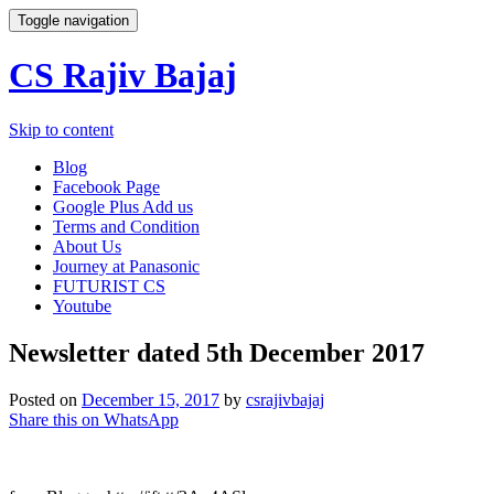
Toggle navigation
CS Rajiv Bajaj
Skip to content
Blog
Facebook Page
Google Plus Add us
Terms and Condition
About Us
Journey at Panasonic
FUTURIST CS
Youtube
Newsletter dated 5th December 2017
Posted on
December 15, 2017
by
csrajivbajaj
Share this on WhatsApp