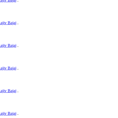
ajiv Bajaj
.
ajiv Bajaj
.
ajiv Bajaj
.
ajiv Bajaj
.
ajiv Bajaj
.
ajiv Bajaj
.