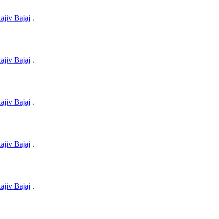
ajiv Bajaj
.
ajiv Bajaj
.
ajiv Bajaj
.
ajiv Bajaj
.
ajiv Bajaj
.