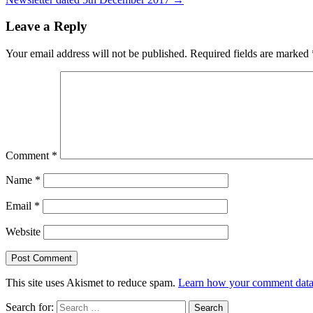
Leave a Reply
Your email address will not be published.
Required fields are marked
Comment
*
Name
*
Email
*
Website
This site uses Akismet to reduce spam.
Learn how your comment data 
Search for: