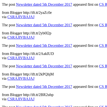
The post
Newsletter dated 5th December 2017
appeared first on
CS R
from Blogger http://ift.tt/2yaZc0e
via
CSRAJIVBAJAJ
The post
Newsletter dated 5th December 2017
appeared first on
CS R
from Blogger http://ift.tt/2yb0I2p
via
CSRAJIVBAJAJ
The post
Newsletter dated 5th December 2017
appeared first on
CS R
from Blogger http://ift.tt/2AakIUD
via
CSRAJIVBAJAJ
The post
Newsletter dated 5th December 2017
appeared first on
CS R
from Blogger http://ift.tt/2kPQhjM
via
CSRAJIVBAJAJ
The post
Newsletter dated 5th December 2017
appeared first on
CS R
from Blogger http://ift.tt/2BR2ubp
via
CSRAJIVBAJAJ