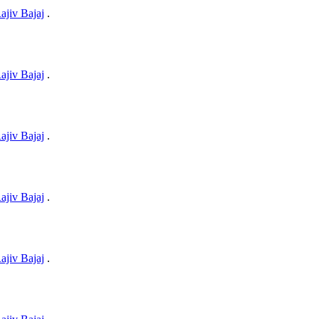
ajiv Bajaj
.
ajiv Bajaj
.
ajiv Bajaj
.
ajiv Bajaj
.
ajiv Bajaj
.