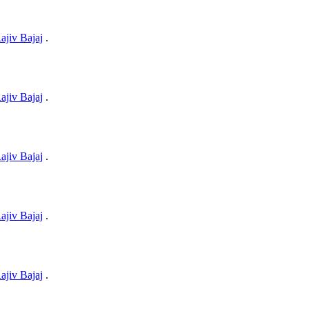
ajiv Bajaj
.
ajiv Bajaj
.
ajiv Bajaj
.
ajiv Bajaj
.
ajiv Bajaj
.