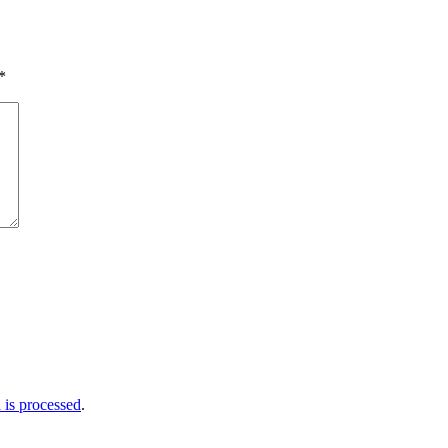
*
is processed
.