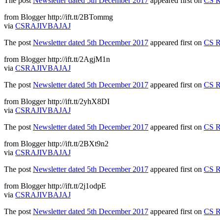
The post
Newsletter dated 5th December 2017
appeared first on
CS R
from Blogger http://ift.tt/2BTommg
via
CSRAJIVBAJAJ
The post
Newsletter dated 5th December 2017
appeared first on
CS R
from Blogger http://ift.tt/2AgjM1n
via
CSRAJIVBAJAJ
The post
Newsletter dated 5th December 2017
appeared first on
CS R
from Blogger http://ift.tt/2yhX8DI
via
CSRAJIVBAJAJ
The post
Newsletter dated 5th December 2017
appeared first on
CS R
from Blogger http://ift.tt/2BXt9n2
via
CSRAJIVBAJAJ
The post
Newsletter dated 5th December 2017
appeared first on
CS R
from Blogger http://ift.tt/2j1odpE
via
CSRAJIVBAJAJ
The post
Newsletter dated 5th December 2017
appeared first on
CS R