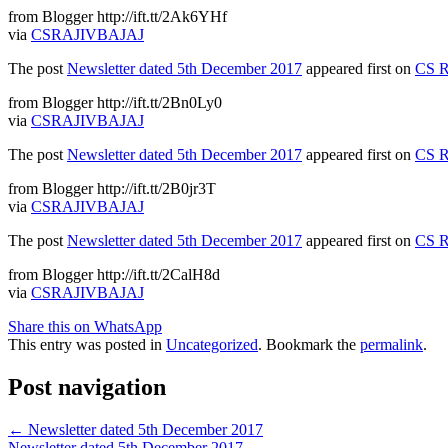
from Blogger http://ift.tt/2Ak6YHf
via
CSRAJIVBAJAJ
The post
Newsletter dated 5th December 2017
appeared first on
CS R
from Blogger http://ift.tt/2Bn0Ly0
via
CSRAJIVBAJAJ
The post
Newsletter dated 5th December 2017
appeared first on
CS R
from Blogger http://ift.tt/2B0jr3T
via
CSRAJIVBAJAJ
The post
Newsletter dated 5th December 2017
appeared first on
CS R
from Blogger http://ift.tt/2CalH8d
via
CSRAJIVBAJAJ
Share this on WhatsApp
This entry was posted in
Uncategorized
. Bookmark the
permalink
.
Post navigation
←
Newsletter dated 5th December 2017
Newsletter dated 5th December 2017
→