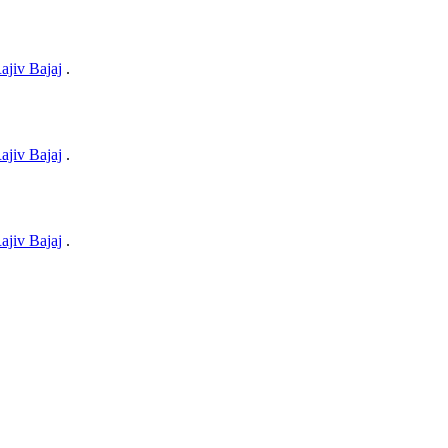
ajiv Bajaj
.
ajiv Bajaj
.
ajiv Bajaj
.