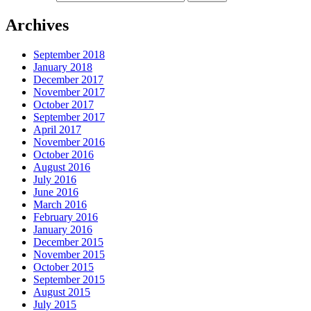
Archives
September 2018
January 2018
December 2017
November 2017
October 2017
September 2017
April 2017
November 2016
October 2016
August 2016
July 2016
June 2016
March 2016
February 2016
January 2016
December 2015
November 2015
October 2015
September 2015
August 2015
July 2015