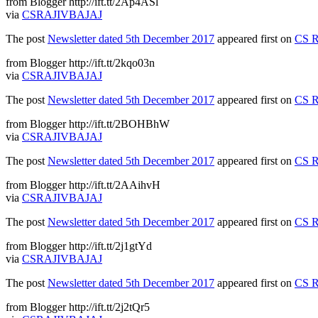
from Blogger http://ift.tt/2Ap4ASl
via
CSRAJIVBAJAJ
The post
Newsletter dated 5th December 2017
appeared first on
CS R
from Blogger http://ift.tt/2kqo03n
via
CSRAJIVBAJAJ
The post
Newsletter dated 5th December 2017
appeared first on
CS R
from Blogger http://ift.tt/2BOHBhW
via
CSRAJIVBAJAJ
The post
Newsletter dated 5th December 2017
appeared first on
CS R
from Blogger http://ift.tt/2AAihvH
via
CSRAJIVBAJAJ
The post
Newsletter dated 5th December 2017
appeared first on
CS R
from Blogger http://ift.tt/2j1gtYd
via
CSRAJIVBAJAJ
The post
Newsletter dated 5th December 2017
appeared first on
CS R
from Blogger http://ift.tt/2j2tQr5