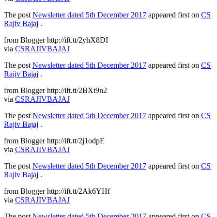
The post
Newsletter dated 5th December 2017
appeared first on
CS
Rajiv Bajaj
.
from Blogger http://ift.tt/2yhX8DI
via
CSRAJIVBAJAJ
The post
Newsletter dated 5th December 2017
appeared first on
CS
Rajiv Bajaj
.
from Blogger http://ift.tt/2BXt9n2
via
CSRAJIVBAJAJ
The post
Newsletter dated 5th December 2017
appeared first on
CS
Rajiv Bajaj
.
from Blogger http://ift.tt/2j1odpE
via
CSRAJIVBAJAJ
The post
Newsletter dated 5th December 2017
appeared first on
CS
Rajiv Bajaj
.
from Blogger http://ift.tt/2Ak6YHf
via
CSRAJIVBAJAJ
The post
Newsletter dated 5th December 2017
appeared first on
CS