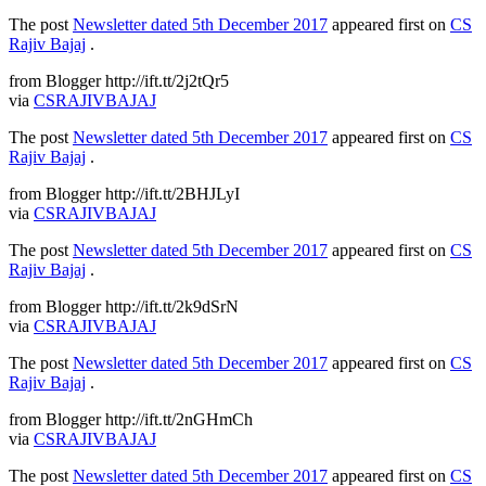
The post
Newsletter dated 5th December 2017
appeared first on
CS
Rajiv Bajaj
.
from Blogger http://ift.tt/2j2tQr5
via
CSRAJIVBAJAJ
The post
Newsletter dated 5th December 2017
appeared first on
CS
Rajiv Bajaj
.
from Blogger http://ift.tt/2BHJLyI
via
CSRAJIVBAJAJ
The post
Newsletter dated 5th December 2017
appeared first on
CS
Rajiv Bajaj
.
from Blogger http://ift.tt/2k9dSrN
via
CSRAJIVBAJAJ
The post
Newsletter dated 5th December 2017
appeared first on
CS
Rajiv Bajaj
.
from Blogger http://ift.tt/2nGHmCh
via
CSRAJIVBAJAJ
The post
Newsletter dated 5th December 2017
appeared first on
CS