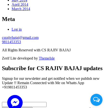
May 2014
April 2014
March 2014
Meta
Log in
csrajivbajaj@gmail.com
9811453353
All Rights Reserved with CS RAJIV BAJAJ
Zerif Lite
developed by
ThemeIsle
Subscribe for CS RAJIV BAJAJ updates
Signup for our newsletter and get notified when we publish new
Update !! Remain Connected with Me on Whatts App
+919811453353