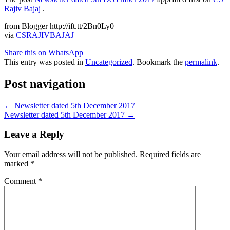
Rajiv Bajaj
.
from Blogger http://ift.tt/2Bn0Ly0
via
CSRAJIVBAJAJ
Share this on WhatsApp
This entry was posted in
Uncategorized
. Bookmark the
permalink
.
Post navigation
←
Newsletter dated 5th December 2017
Newsletter dated 5th December 2017
→
Leave a Reply
Your email address will not be published.
Required fields are
marked
*
Comment
*