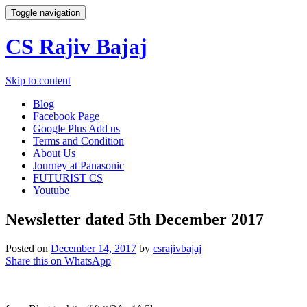
Toggle navigation
CS Rajiv Bajaj
Skip to content
Blog
Facebook Page
Google Plus Add us
Terms and Condition
About Us
Journey at Panasonic
FUTURIST CS
Youtube
Newsletter dated 5th December 2017
Posted on
December 14, 2017
by
csrajivbajaj
Share this on WhatsApp