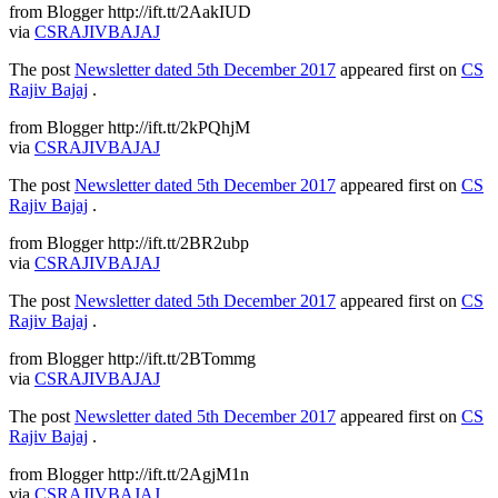
from Blogger http://ift.tt/2AakIUD
via
CSRAJIVBAJAJ
The post
Newsletter dated 5th December 2017
appeared first on
CS
Rajiv Bajaj
.
from Blogger http://ift.tt/2kPQhjM
via
CSRAJIVBAJAJ
The post
Newsletter dated 5th December 2017
appeared first on
CS
Rajiv Bajaj
.
from Blogger http://ift.tt/2BR2ubp
via
CSRAJIVBAJAJ
The post
Newsletter dated 5th December 2017
appeared first on
CS
Rajiv Bajaj
.
from Blogger http://ift.tt/2BTommg
via
CSRAJIVBAJAJ
The post
Newsletter dated 5th December 2017
appeared first on
CS
Rajiv Bajaj
.
from Blogger http://ift.tt/2AgjM1n
via
CSRAJIVBAJAJ