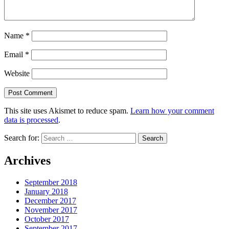
Name
*
Email
*
Website
This site uses Akismet to reduce spam.
Learn how your comment
data is processed
.
Search for:
Archives
September 2018
January 2018
December 2017
November 2017
October 2017
September 2017