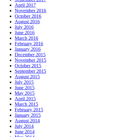
April 2017
November 2016
October 2016
August 2016
July 2016
June 2016
March 2016
February 2016
January 2016
December 2015
November 2015
October 2015
September 2015
August 2015
July 2015
June 2015
May 2015
April 2015
March 2015
February 2015
January 2015
August 2014
July 2014
June 2014