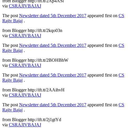
from Blogger http://ift.tt/2Ap4ASl
via
CSRAJIVBAJAJ
The post
Newsletter dated 5th December 2017
appeared first on
CS
Rajiv Bajaj
.
from Blogger http://ift.tt/2kqo03n
via
CSRAJIVBAJAJ
The post
Newsletter dated 5th December 2017
appeared first on
CS
Rajiv Bajaj
.
from Blogger http://ift.tt/2BOHBhW
via
CSRAJIVBAJAJ
The post
Newsletter dated 5th December 2017
appeared first on
CS
Rajiv Bajaj
.
from Blogger http://ift.tt/2AAihvH
via
CSRAJIVBAJAJ
The post
Newsletter dated 5th December 2017
appeared first on
CS
Rajiv Bajaj
.
from Blogger http://ift.tt/2j1gtYd
via
CSRAJIVBAJAJ