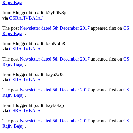
Rajiv Bajaj
.
from Blogger http://ift.tt/2yP6N8p
via
CSRAJIVBAJAJ
The post
Newsletter dated 5th December 2017
appeared first on
CS
Rajiv Bajaj
.
from Blogger http://ift.tt/2nNr4b8
via
CSRAJIVBAJAJ
The post
Newsletter dated 5th December 2017
appeared first on
CS
Rajiv Bajaj
.
from Blogger http://ift.tt/2yaZc0e
via
CSRAJIVBAJAJ
The post
Newsletter dated 5th December 2017
appeared first on
CS
Rajiv Bajaj
.
from Blogger http://ift.tt/2yb0I2p
via
CSRAJIVBAJAJ
The post
Newsletter dated 5th December 2017
appeared first on
CS
Rajiv Bajaj
.