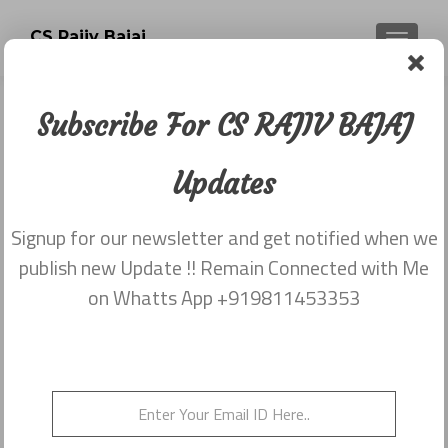
CS Rajiv Bajaj
TOGGLE
Subscribe For CS RAJIV BAJAJ
Newsletter dated 5th December
2017
Updates
Posted on
December 13, 2017
Signup for our newsletter and get notified when we
Share this on WhatsApp
publish new Update !! Remain Connected with Me
on Whatts App +919811453353