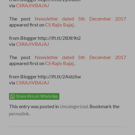
via
CSRAJIVBAJAJ
The post
Newsletter dated 5th December 2017
appeared first on
CS Rajiv Bajaj
.
from Blogger http://ift.tt/2BXt9n2
via
CSRAJIVBAJAJ
The post
Newsletter dated 5th December 2017
appeared first on
CS Rajiv Bajaj
.
from Blogger http://ift.tt/2AidzSw
via
CSRAJIVBAJAJ
Share this on WhatsApp
This entry was posted in
Uncategorized
. Bookmark the
permalink
.