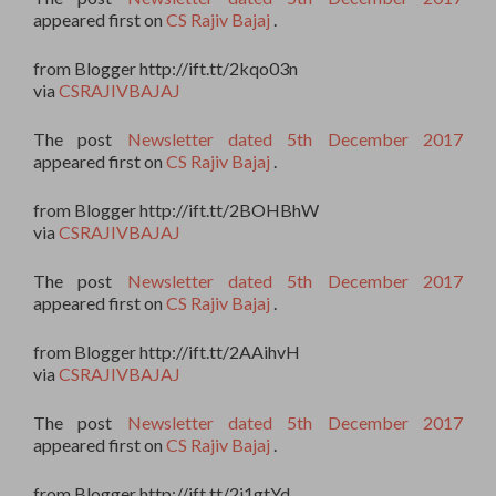
appeared first on
CS Rajiv Bajaj
.
from Blogger http://ift.tt/2kqo03n
via
CSRAJIVBAJAJ
The post
Newsletter dated 5th December 2017
appeared first on
CS Rajiv Bajaj
.
from Blogger http://ift.tt/2BOHBhW
via
CSRAJIVBAJAJ
The post
Newsletter dated 5th December 2017
appeared first on
CS Rajiv Bajaj
.
from Blogger http://ift.tt/2AAihvH
via
CSRAJIVBAJAJ
The post
Newsletter dated 5th December 2017
appeared first on
CS Rajiv Bajaj
.
from Blogger http://ift.tt/2j1gtYd