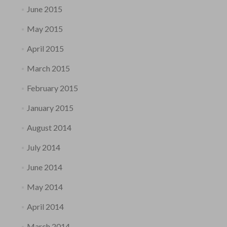
June 2015
May 2015
April 2015
March 2015
February 2015
January 2015
August 2014
July 2014
June 2014
May 2014
April 2014
March 2014