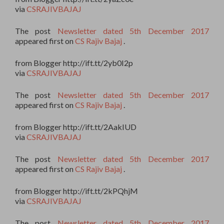
via
CSRAJIVBAJAJ
The post
Newsletter dated 5th December 2017
appeared first on
CS Rajiv Bajaj
.
from Blogger http://ift.tt/2yb0I2p
via
CSRAJIVBAJAJ
The post
Newsletter dated 5th December 2017
appeared first on
CS Rajiv Bajaj
.
from Blogger http://ift.tt/2AakIUD
via
CSRAJIVBAJAJ
The post
Newsletter dated 5th December 2017
appeared first on
CS Rajiv Bajaj
.
from Blogger http://ift.tt/2kPQhjM
via
CSRAJIVBAJAJ
The post
Newsletter dated 5th December 2017