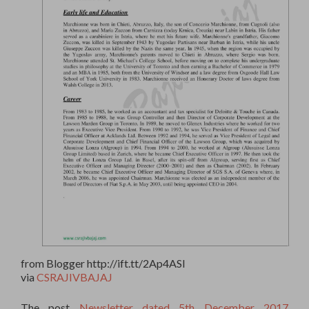
from Blogger http://ift.tt/2Ap4ASl
via
CSRAJIVBAJAJ
The post
Newsletter dated 5th December 2017