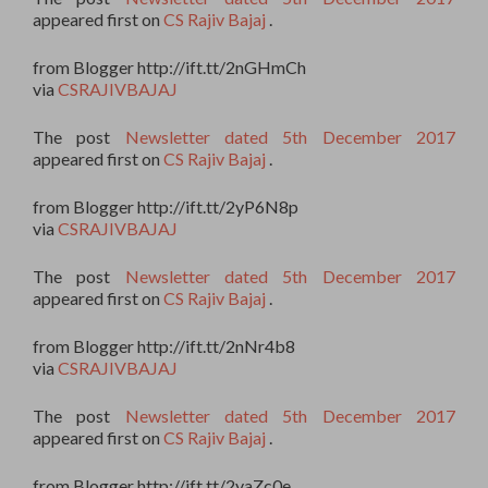
appeared first on
CS Rajiv Bajaj
.
from Blogger http://ift.tt/2nGHmCh
via
CSRAJIVBAJAJ
The post
Newsletter dated 5th December 2017
appeared first on
CS Rajiv Bajaj
.
from Blogger http://ift.tt/2yP6N8p
via
CSRAJIVBAJAJ
The post
Newsletter dated 5th December 2017
appeared first on
CS Rajiv Bajaj
.
from Blogger http://ift.tt/2nNr4b8
via
CSRAJIVBAJAJ
The post
Newsletter dated 5th December 2017
appeared first on
CS Rajiv Bajaj
.
from Blogger http://ift.tt/2yaZc0e