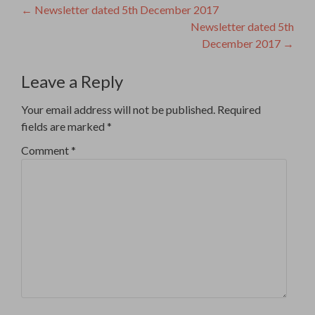
Post
←
Newsletter dated 5th December 2017
Newsletter dated 5th
navigation
December 2017
→
Leave a Reply
Your email address will not be published.
Required
fields are marked
*
Comment
*