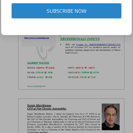
SUBSCRIBE NOW