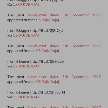
via
CSRAJIVBAJAJ
The post
Newsletter dated 5th December 2017
appeared first on
CS Rajiv Bajaj
.
from Blogger http://ift.tt/2j2tQr5
via
CSRAJIVBAJAJ
The post
Newsletter dated 5th December 2017
appeared first on
CS Rajiv Bajaj
.
from Blogger http://ift.tt/2BHJLyI
via
CSRAJIVBAJAJ
The post
Newsletter dated 5th December 2017
appeared first on
CS Rajiv Bajaj
.
from Blogger http://ift.tt/2k9dSrN
via
CSRAJIVBAJAJ
The post
Newsletter dated 5th December 2017