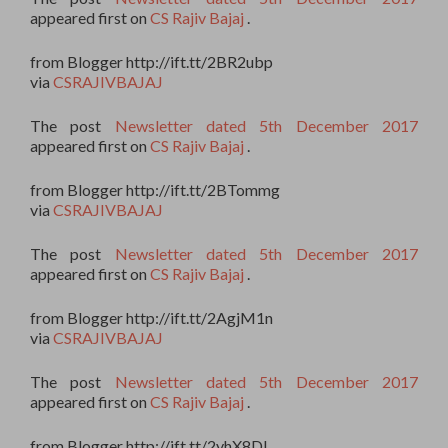
appeared first on
CS Rajiv Bajaj
.
from Blogger http://ift.tt/2BR2ubp
via
CSRAJIVBAJAJ
The post
Newsletter dated 5th December 2017
appeared first on
CS Rajiv Bajaj
.
from Blogger http://ift.tt/2BTommg
via
CSRAJIVBAJAJ
The post
Newsletter dated 5th December 2017
appeared first on
CS Rajiv Bajaj
.
from Blogger http://ift.tt/2AgjM1n
via
CSRAJIVBAJAJ
The post
Newsletter dated 5th December 2017
appeared first on
CS Rajiv Bajaj
.
from Blogger http://ift.tt/2yhX8DI