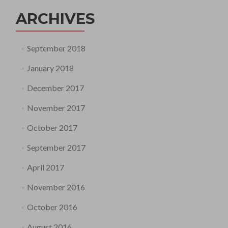
ARCHIVES
September 2018
January 2018
December 2017
November 2017
October 2017
September 2017
April 2017
November 2016
October 2016
August 2016