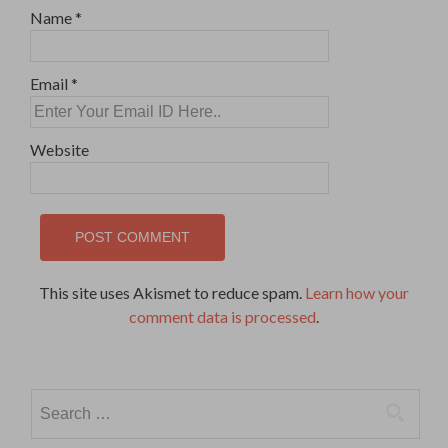
Name
*
Email
*
Website
This site uses Akismet to reduce spam.
Learn how your
comment data is processed
.
Search
for: