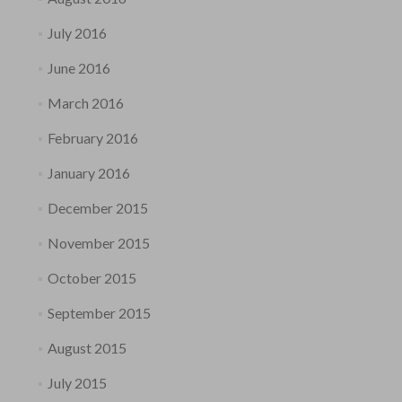
July 2016
June 2016
March 2016
February 2016
January 2016
December 2015
November 2015
October 2015
September 2015
August 2015
July 2015