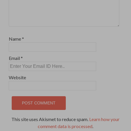
Name
*
Email
*
Website
This site uses Akismet to reduce spam.
Learn how your
comment data is processed
.