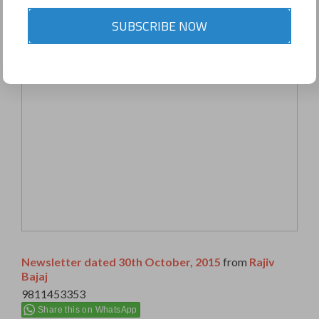
SUBSCRIBE NOW
Newsletter dated 30th October, 2015
from
Rajiv
Bajaj
9811453353
Share this on WhatsApp