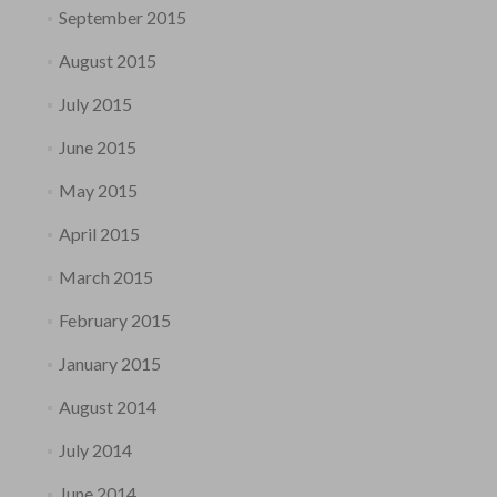
September 2015
August 2015
July 2015
June 2015
May 2015
April 2015
March 2015
February 2015
January 2015
August 2014
July 2014
June 2014