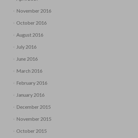
November 2016
October 2016
August 2016
July 2016
June 2016
March 2016
February 2016
January 2016
December 2015
November 2015
October 2015