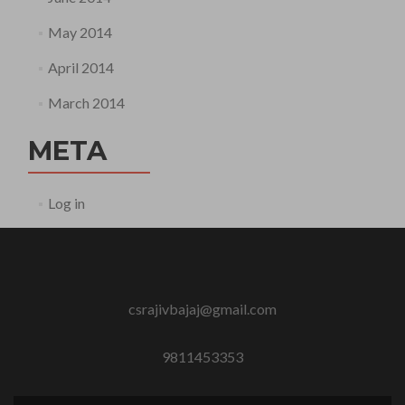
May 2014
April 2014
March 2014
META
Log in
csrajivbajaj@gmail.com
9811453353