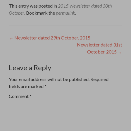
This entry was posted in
2015
,
Newsletter dated 30th
October
. Bookmark the
permalink
.
Post
←
Newsletter dated 29th October, 2015
Newsletter dated 31st
navigation
October, 2015
→
Leave a Reply
Your email address will not be published.
Required
fields are marked
*
Comment
*