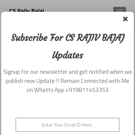
CS Rajiv Bajaj
TOGGLE
Subscribe For CS RAJIV BAJAJ
Newsletter dated 30th October,
2015
Updates
Posted on
October 30, 2015
Signup for our newsletter and get notified when we
Share this on WhatsApp
publish new Update !! Remain Connected with Me
on Whatts App +919811453353