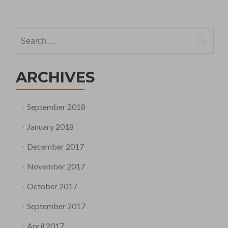
Search
for:
ARCHIVES
September 2018
January 2018
December 2017
November 2017
October 2017
September 2017
April 2017