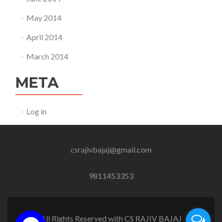
May 2014
April 2014
March 2014
META
Log in
csrajivbajaj@gmail.com
9811453353
All Rights Reserved with CS RAJIV BAJAJ