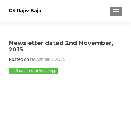
CS Rajiv Bajaj
TOGGLE
Newsletter dated 2nd November,
2015
Posted on
November 2, 2015
Share this on WhatsApp