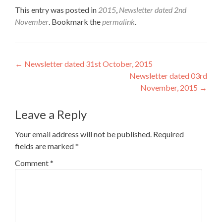
This entry was posted in
2015
,
Newsletter dated 2nd
November
. Bookmark the
permalink
.
Post
←
Newsletter dated 31st October, 2015
Newsletter dated 03rd
navigation
November, 2015
→
Leave a Reply
Your email address will not be published.
Required
fields are marked
*
Comment
*