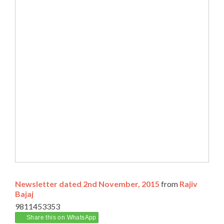
Newsletter dated 2nd November, 2015
from
Rajiv
Bajaj
9811453353
Share this on WhatsApp