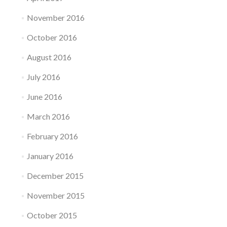
November 2016
October 2016
August 2016
July 2016
June 2016
March 2016
February 2016
January 2016
December 2015
November 2015
October 2015