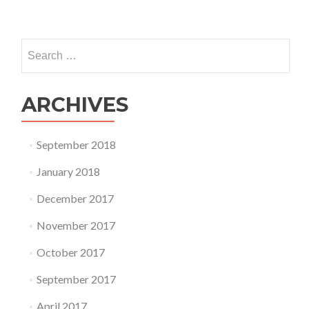
Search
for:
ARCHIVES
September 2018
January 2018
December 2017
November 2017
October 2017
September 2017
April 2017