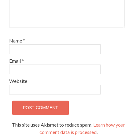
Name
*
Email
*
Website
This site uses Akismet to reduce spam.
Learn how your
comment data is processed
.