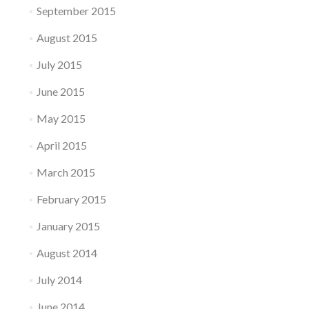
September 2015
August 2015
July 2015
June 2015
May 2015
April 2015
March 2015
February 2015
January 2015
August 2014
July 2014
June 2014