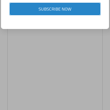
SUBSCRIBE NOW