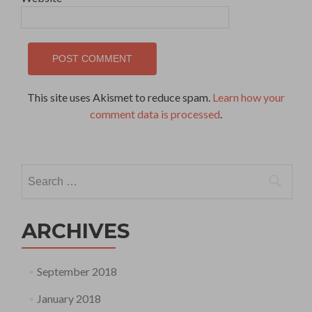
This site uses Akismet to reduce spam.
Learn how your
comment data is processed
.
Search
for:
ARCHIVES
September 2018
January 2018