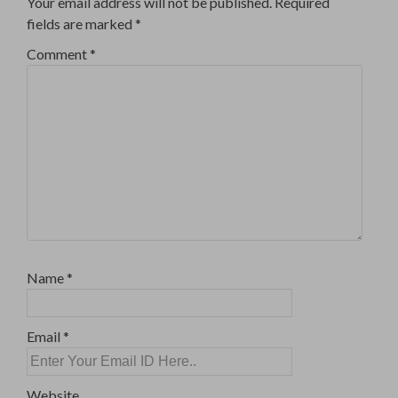
Your email address will not be published.
Required
fields are marked
*
Comment
*
Name
*
Email
*
Website