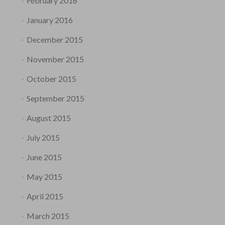
February 2016
January 2016
December 2015
November 2015
October 2015
September 2015
August 2015
July 2015
June 2015
May 2015
April 2015
March 2015