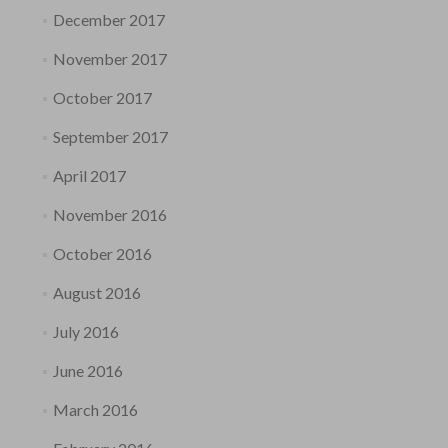
December 2017
November 2017
October 2017
September 2017
April 2017
November 2016
October 2016
August 2016
July 2016
June 2016
March 2016