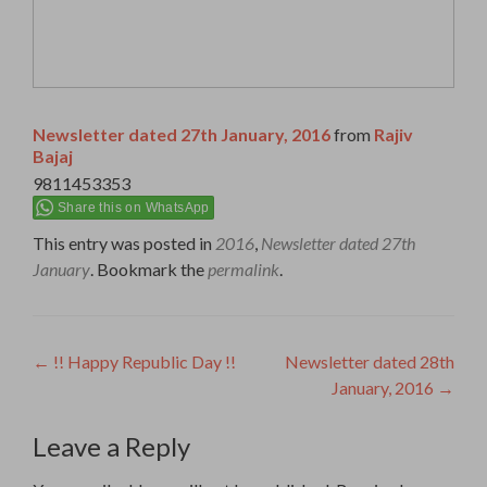
Newsletter dated 27th January, 2016
from
Rajiv
Bajaj
9811453353
Share this on WhatsApp
This entry was posted in
2016
,
Newsletter dated 27th
January
. Bookmark the
permalink
.
Post
←
!! Happy Republic Day !!
Newsletter dated 28th
January, 2016
→
navigation
Leave a Reply