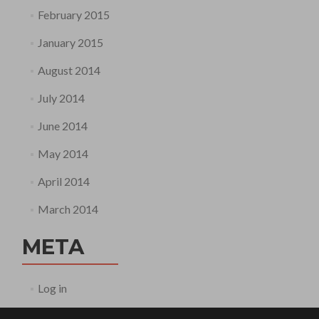
February 2015
January 2015
August 2014
July 2014
June 2014
May 2014
April 2014
March 2014
META
Log in