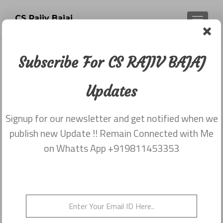
CS Rajiv Bajaj
TOGGLE
Subscribe For CS RAJIV BAJAJ
Newsletter dated 27th January,
2016
Updates
Posted on
January 27, 2016
Signup for our newsletter and get notified when we
Share this on WhatsApp
publish new Update !! Remain Connected with Me
on Whatts App +919811453353