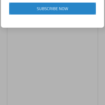
SUBSCRIBE NOW