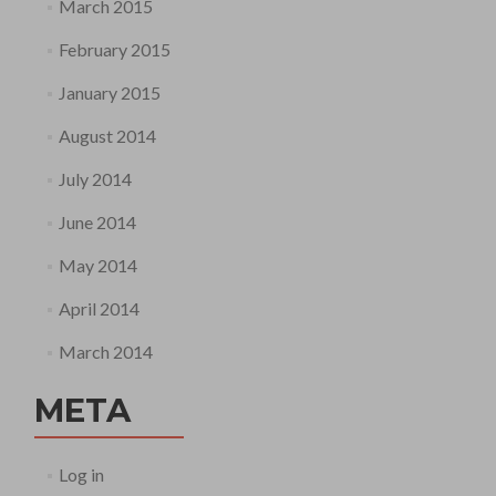
March 2015
February 2015
January 2015
August 2014
July 2014
June 2014
May 2014
April 2014
March 2014
META
Log in