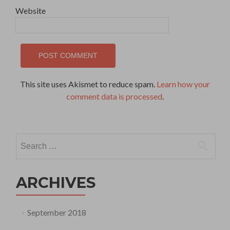
Website
This site uses Akismet to reduce spam.
Learn how your
comment data is processed
.
Search
for:
ARCHIVES
September 2018