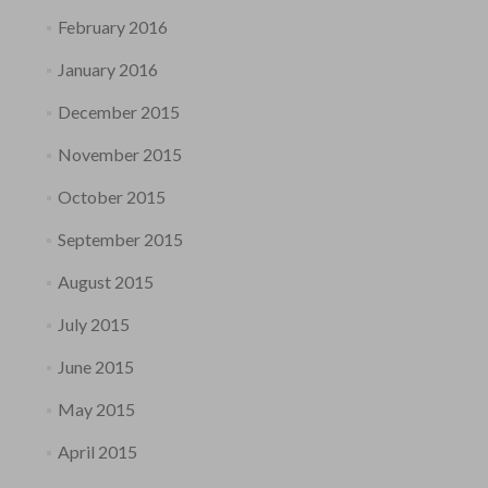
February 2016
January 2016
December 2015
November 2015
October 2015
September 2015
August 2015
July 2015
June 2015
May 2015
April 2015