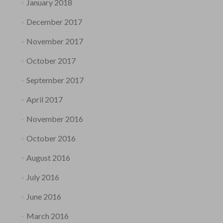
January 2018
December 2017
November 2017
October 2017
September 2017
April 2017
November 2016
October 2016
August 2016
July 2016
June 2016
March 2016