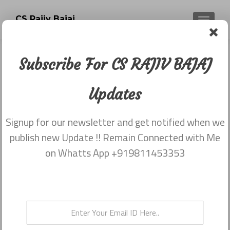
CS Rajiv Bajaj
TOGGLE
Subscribe For CS RAJIV BAJAJ
Newsletter dated 25th November,
2015
Updates
Posted on
November 25, 2015
Signup for our newsletter and get notified when we
Share this on WhatsApp
publish new Update !! Remain Connected with Me
on Whatts App +919811453353