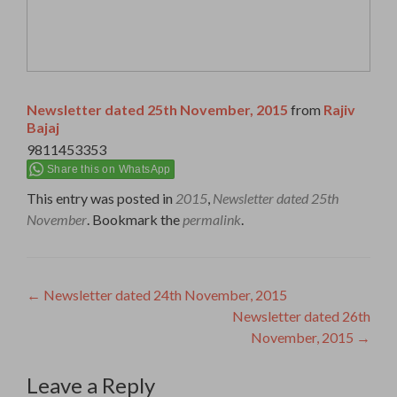
Newsletter dated 25th November, 2015
from
Rajiv
Bajaj
9811453353
Share this on WhatsApp
This entry was posted in
2015
,
Newsletter dated 25th
November
. Bookmark the
permalink
.
Post
←
Newsletter dated 24th November, 2015
Newsletter dated 26th
navigation
November, 2015
→
Leave a Reply