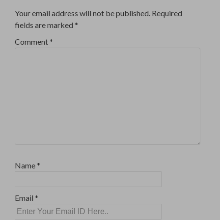
Your email address will not be published.
Required
fields are marked
*
Comment
*
Name
*
Email
*