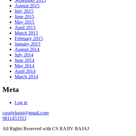
September 2015
August 2015
July 2015
June 2015
May 2015
April 2015
March 2015
February 2015
January 2015
August 2014
July 2014
June 2014
May 2014
April 2014
March 2014
Meta
Log in
csrajivbajaj@gmail.com
9811453353
All Rights Reserved with CS RAJIV BAJAJ