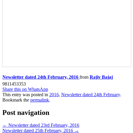
Newsletter dated 24th February, 2016
from
Rajiv Bajaj
9811453353
Share this on WhatsApp
This entry was posted in
2016
,
Newsletter dated 24th February
.
Bookmark the
permalink
.
Post navigation
←
Newsletter dated 23rd February, 2016
Newsletter dated 25th February, 2016
→