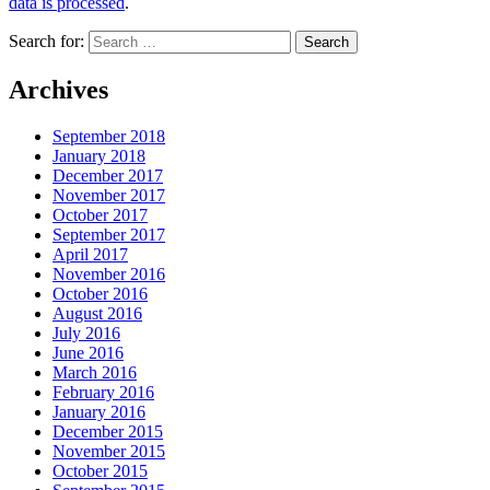
data is processed
.
Search for:
Archives
September 2018
January 2018
December 2017
November 2017
October 2017
September 2017
April 2017
November 2016
October 2016
August 2016
July 2016
June 2016
March 2016
February 2016
January 2016
December 2015
November 2015
October 2015