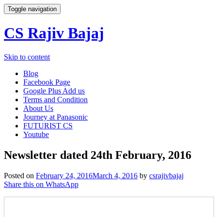
Toggle navigation
CS Rajiv Bajaj
Skip to content
Blog
Facebook Page
Google Plus Add us
Terms and Condition
About Us
Journey at Panasonic
FUTURIST CS
Youtube
Newsletter dated 24th February, 2016
Posted on
February 24, 2016
March 4, 2016
by
csrajivbajaj
Share this on WhatsApp