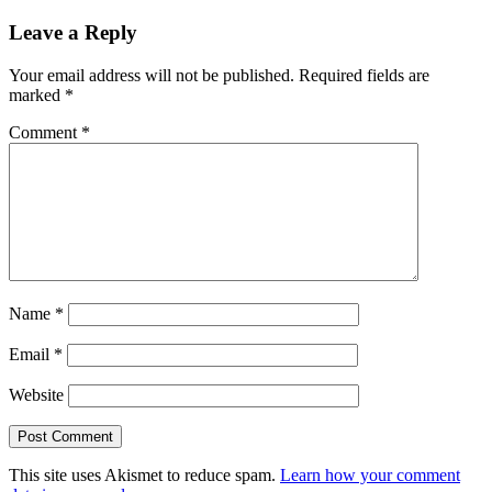
Leave a Reply
Your email address will not be published.
Required fields are
marked
*
Comment
*
Name
*
Email
*
Website
This site uses Akismet to reduce spam.
Learn how your comment