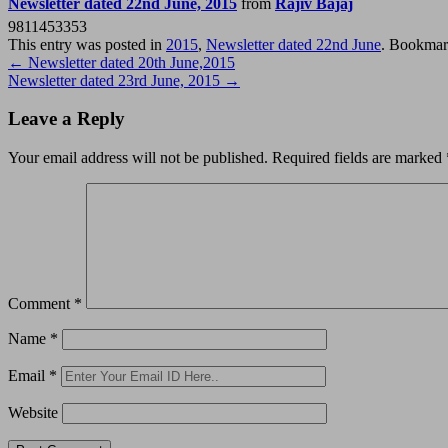
Newsletter dated 22nd June, 2015
from
Rajiv Bajaj
9811453353
This entry was posted in
2015
,
Newsletter dated 22nd June
. Bookmar
Post
←
Newsletter dated 20th June,2015
Newsletter dated 23rd June, 2015
→
navigation
Leave a Reply
Your email address will not be published.
Required fields are marked
Comment
*
Name
*
Email
*
Website