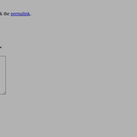
k the
permalink
.
*