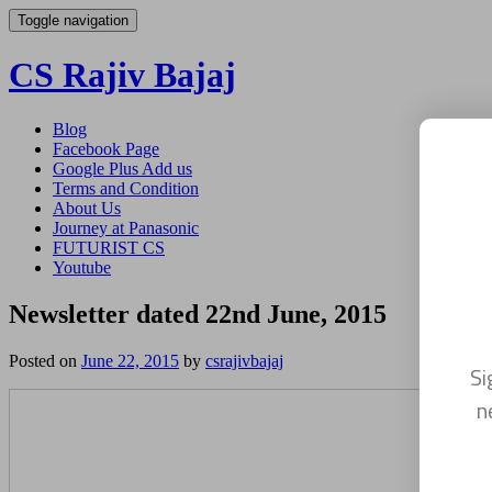
Toggle navigation
CS Rajiv Bajaj
Skip
Blog
to
Facebook Page
content
Google Plus Add us
Terms and Condition
About Us
Journey at Panasonic
FUTURIST CS
Youtube
Newsletter dated 22nd June, 2015
Posted on
June 22, 2015
by
csrajivbajaj
Si
n