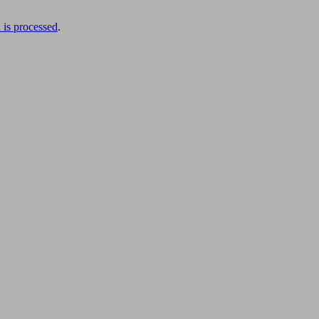
is processed
.