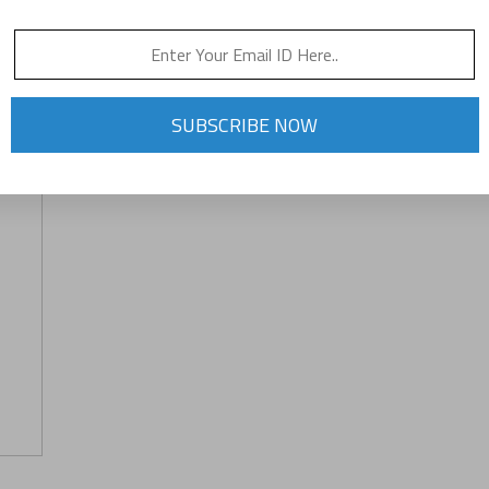
SUBSCRIBE NOW