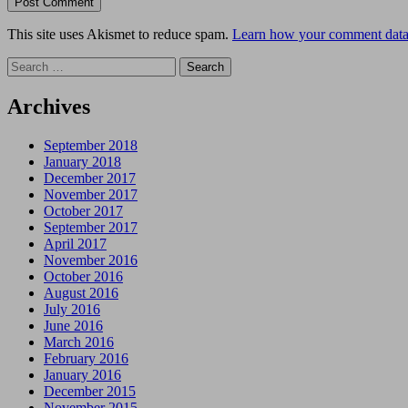
This site uses Akismet to reduce spam.
Learn how your comment data 
Search
for:
Archives
September 2018
January 2018
December 2017
November 2017
October 2017
September 2017
April 2017
November 2016
October 2016
August 2016
July 2016
June 2016
March 2016
February 2016
January 2016
December 2015
November 2015