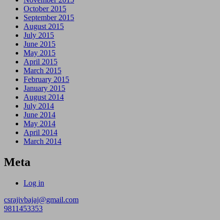
October 2015
September 2015
August 2015
July 2015
June 2015
May 2015
April 2015
March 2015
February 2015
January 2015
August 2014
July 2014
June 2014
May 2014
April 2014
March 2014
Meta
Log in
csrajivbajaj@gmail.com
9811453353