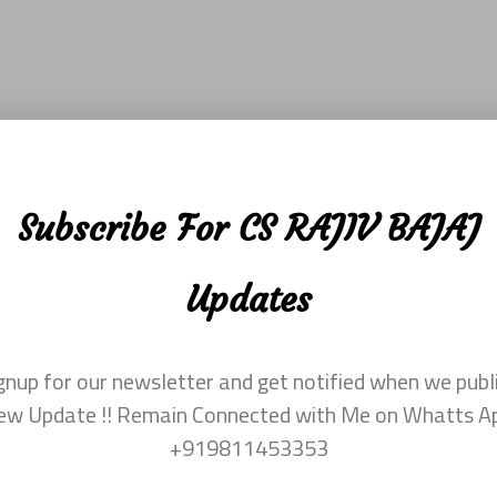
Subscribe For CS RAJIV BAJAJ
Updates
gnup for our newsletter and get notified when we publ
ew Update !! Remain Connected with Me on Whatts A
+919811453353