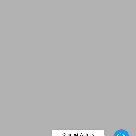
Connect With us