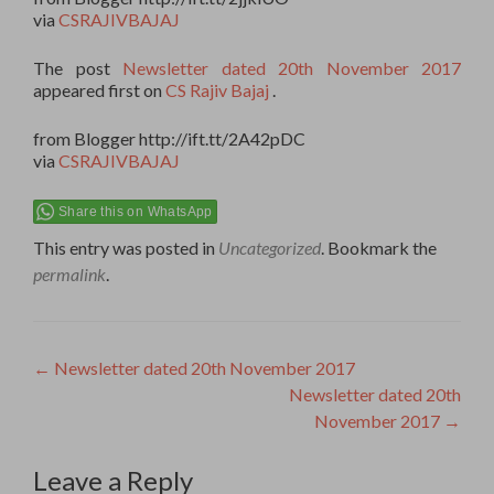
via
CSRAJIVBAJAJ
The post
Newsletter dated 20th November 2017
appeared first on
CS Rajiv Bajaj
.
from Blogger http://ift.tt/2A42pDC
via
CSRAJIVBAJAJ
Share this on WhatsApp
This entry was posted in
Uncategorized
. Bookmark the
permalink
.
Post
←
Newsletter dated 20th November 2017
Newsletter dated 20th
navigation
November 2017
→
Leave a Reply