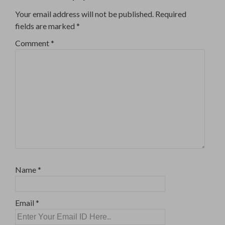
Your email address will not be published.
Required
fields are marked
*
Comment
*
Name
*
Email
*