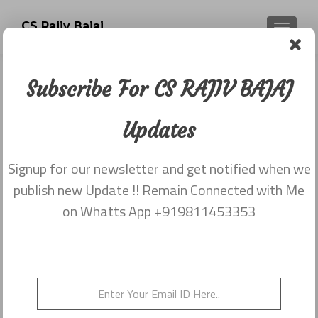
CS Rajiv Bajaj
TOGGLE
Subscribe For CS RAJIV BAJAJ
Newsletter dated 20th November
2017
Updates
Posted on
November 25, 2017
Signup for our newsletter and get notified when we
Share this on WhatsApp
publish new Update !! Remain Connected with Me
on Whatts App +919811453353