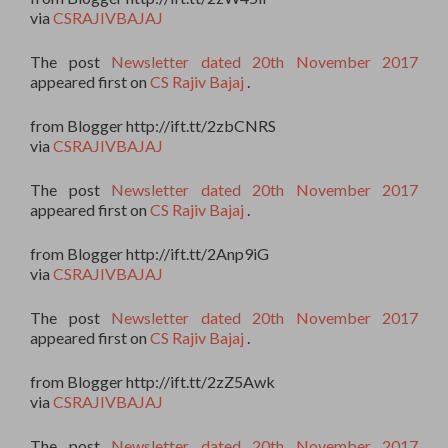
via
CSRAJIVBAJAJ
The post
Newsletter dated 20th November 2017
appeared first on
CS Rajiv Bajaj
.
from Blogger http://ift.tt/2zbCNRS
via
CSRAJIVBAJAJ
The post
Newsletter dated 20th November 2017
appeared first on
CS Rajiv Bajaj
.
from Blogger http://ift.tt/2Anp9iG
via
CSRAJIVBAJAJ
The post
Newsletter dated 20th November 2017
appeared first on
CS Rajiv Bajaj
.
from Blogger http://ift.tt/2zZ5Awk
via
CSRAJIVBAJAJ
The post
Newsletter dated 20th November 2017