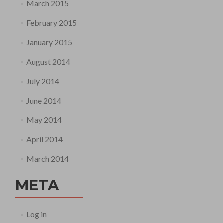
March 2015
February 2015
January 2015
August 2014
July 2014
June 2014
May 2014
April 2014
March 2014
META
Log in