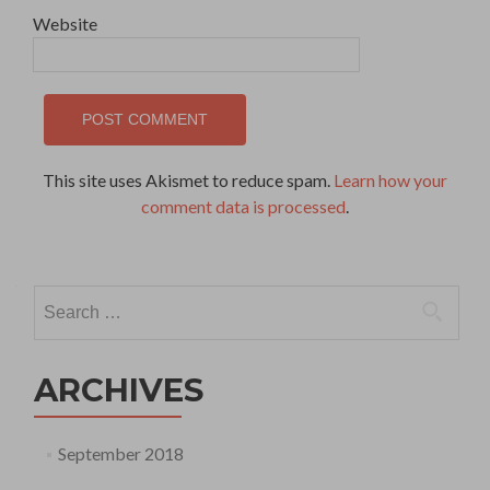
Website
This site uses Akismet to reduce spam.
Learn how your
comment data is processed
.
Search
for:
ARCHIVES
September 2018