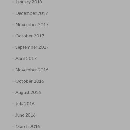
January 2018
December 2017
November 2017
October 2017
September 2017
April 2017
November 2016
October 2016
August 2016
July 2016
June 2016
March 2016