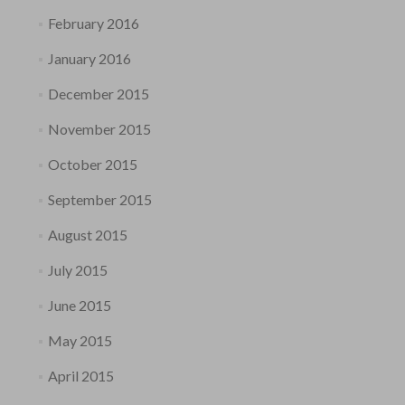
February 2016
January 2016
December 2015
November 2015
October 2015
September 2015
August 2015
July 2015
June 2015
May 2015
April 2015