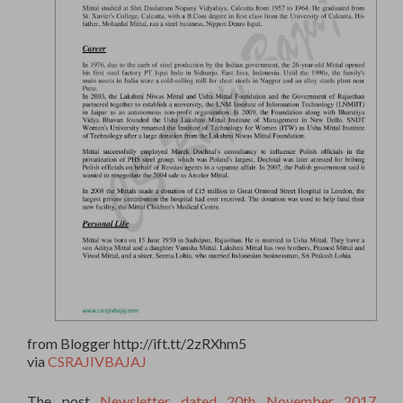
from Blogger http://ift.tt/2zRXhm5
via
CSRAJIVBAJAJ
The post
Newsletter dated 20th November 2017