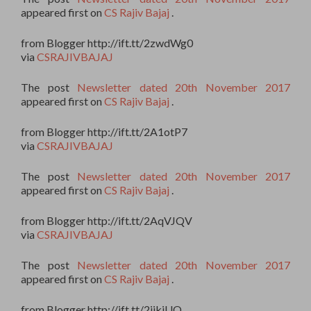
appeared first on
CS Rajiv Bajaj
.
from Blogger http://ift.tt/2zwdWg0
via
CSRAJIVBAJAJ
The post
Newsletter dated 20th November 2017
appeared first on
CS Rajiv Bajaj
.
from Blogger http://ift.tt/2A1otP7
via
CSRAJIVBAJAJ
The post
Newsletter dated 20th November 2017
appeared first on
CS Rajiv Bajaj
.
from Blogger http://ift.tt/2AqVJQV
via
CSRAJIVBAJAJ
The post
Newsletter dated 20th November 2017
appeared first on
CS Rajiv Bajaj
.
from Blogger http://ift.tt/2jjkiUO