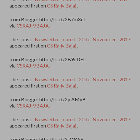
appeared first on
CS Rajiv Bajaj
.
from Blogger http://ift.tt/2B7mXcf
via
CSRAJIVBAJAJ
The post
Newsletter dated 20th November 2017
appeared first on
CS Rajiv Bajaj
.
from Blogger http://ift.tt/2B9dDEL
via
CSRAJIVBAJAJ
The post
Newsletter dated 20th November 2017
appeared first on
CS Rajiv Bajaj
.
from Blogger http://ift.tt/2jcAMy9
via
CSRAJIVBAJAJ
The post
Newsletter dated 20th November 2017
appeared first on
CS Rajiv Bajaj
.
from Blogger http://ift.tt/2zW45ii