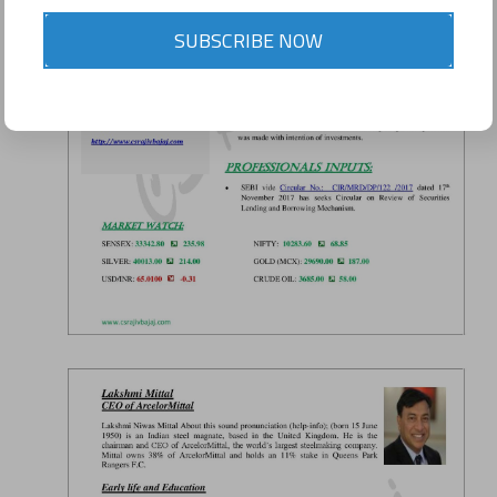
SUBSCRIBE NOW