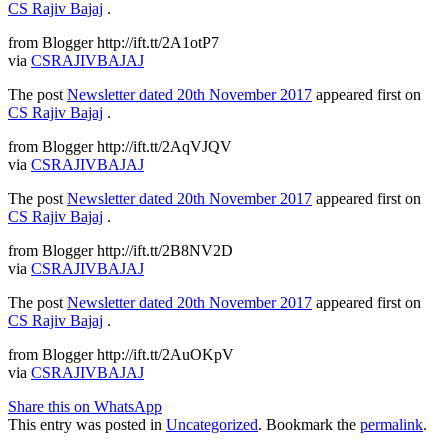
CS Rajiv Bajaj
.
from Blogger http://ift.tt/2A1otP7
via
CSRAJIVBAJAJ
The post
Newsletter dated 20th November 2017
appeared first on
CS Rajiv Bajaj
.
from Blogger http://ift.tt/2AqVJQV
via
CSRAJIVBAJAJ
The post
Newsletter dated 20th November 2017
appeared first on
CS Rajiv Bajaj
.
from Blogger http://ift.tt/2B8NV2D
via
CSRAJIVBAJAJ
The post
Newsletter dated 20th November 2017
appeared first on
CS Rajiv Bajaj
.
from Blogger http://ift.tt/2AuOKpV
via
CSRAJIVBAJAJ
Share this on WhatsApp
This entry was posted in
Uncategorized
. Bookmark the
permalink
.