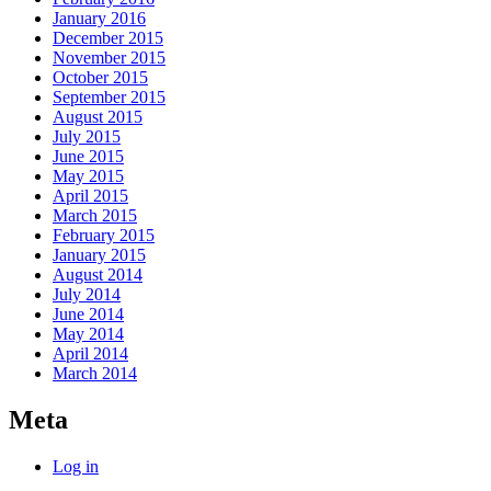
January 2016
December 2015
November 2015
October 2015
September 2015
August 2015
July 2015
June 2015
May 2015
April 2015
March 2015
February 2015
January 2015
August 2014
July 2014
June 2014
May 2014
April 2014
March 2014
Meta
Log in