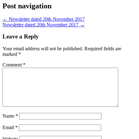
Post navigation
←
Newsletter dated 20th November 2017
Newsletter dated 20th November 2017
→
Leave a Reply
Your email address will not be published.
Required fields are
marked
*
Comment
*
Name
*
Email
*
Website