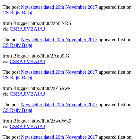
The post
Newsletter dated 20th November 2017
appeared first on
CS Rajiv Bajaj
.
from Blogger http://ift.tt/2zbCNRS
via
CSRAJIVBAJAJ
The post
Newsletter dated 20th November 2017
appeared first on
CS Rajiv Bajaj
.
from Blogger http://ift.tt/2Anp9iG
via
CSRAJIVBAJAJ
The post
Newsletter dated 20th November 2017
appeared first on
CS Rajiv Bajaj
.
from Blogger http://ift.tt/2zZ5Awk
via
CSRAJIVBAJAJ
The post
Newsletter dated 20th November 2017
appeared first on
CS Rajiv Bajaj
.
from Blogger http://ift.tt/2zwdWg0
via
CSRAJIVBAJAJ
The post
Newsletter dated 20th November 2017
appeared first on