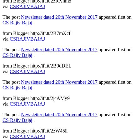
from Blogger http://ift.tt/2zRXhm5
via
CSRAJIVBAJAJ
The post
Newsletter dated 20th November 2017
appeared first on
CS Rajiv Bajaj
.
from Blogger http://ift.tt/2B7mXcf
via
CSRAJIVBAJAJ
The post
Newsletter dated 20th November 2017
appeared first on
CS Rajiv Bajaj
.
from Blogger http://ift.tt/2B9dDEL
via
CSRAJIVBAJAJ
The post
Newsletter dated 20th November 2017
appeared first on
CS Rajiv Bajaj
.
from Blogger http://ift.tt/2jcAMy9
via
CSRAJIVBAJAJ
The post
Newsletter dated 20th November 2017
appeared first on
CS Rajiv Bajaj
.
from Blogger http://ift.tt/2zW45ii
via
CSRAJIVBAJAJ