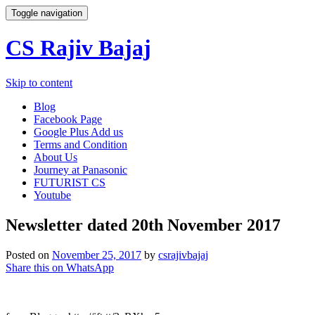
Toggle navigation
CS Rajiv Bajaj
Skip to content
Blog
Facebook Page
Google Plus Add us
Terms and Condition
About Us
Journey at Panasonic
FUTURIST CS
Youtube
Newsletter dated 20th November 2017
Posted on
November 25, 2017
by
csrajivbajaj
Share this on WhatsApp