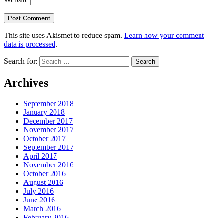
This site uses Akismet to reduce spam.
Learn how your comment
data is processed
.
Search for:
Archives
September 2018
January 2018
December 2017
November 2017
October 2017
September 2017
April 2017
November 2016
October 2016
August 2016
July 2016
June 2016
March 2016
February 2016