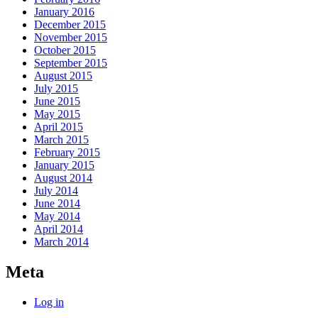
January 2016
December 2015
November 2015
October 2015
September 2015
August 2015
July 2015
June 2015
May 2015
April 2015
March 2015
February 2015
January 2015
August 2014
July 2014
June 2014
May 2014
April 2014
March 2014
Meta
Log in