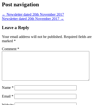
Post navigation
←
Newsletter dated 20th November 2017
Newsletter dated 20th November 2017
→
Leave a Reply
Your email address will not be published.
Required fields are
marked
*
Comment
*
Name
*
Email
*
Website