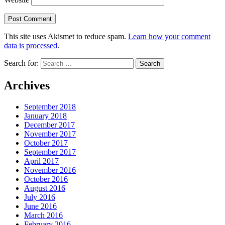
This site uses Akismet to reduce spam.
Learn how your comment
data is processed
.
Search for:
Archives
September 2018
January 2018
December 2017
November 2017
October 2017
September 2017
April 2017
November 2016
October 2016
August 2016
July 2016
June 2016
March 2016
February 2016