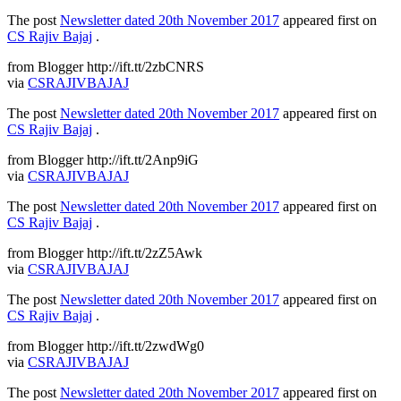
The post
Newsletter dated 20th November 2017
appeared first on
CS Rajiv Bajaj
.
from Blogger http://ift.tt/2zbCNRS
via
CSRAJIVBAJAJ
The post
Newsletter dated 20th November 2017
appeared first on
CS Rajiv Bajaj
.
from Blogger http://ift.tt/2Anp9iG
via
CSRAJIVBAJAJ
The post
Newsletter dated 20th November 2017
appeared first on
CS Rajiv Bajaj
.
from Blogger http://ift.tt/2zZ5Awk
via
CSRAJIVBAJAJ
The post
Newsletter dated 20th November 2017
appeared first on
CS Rajiv Bajaj
.
from Blogger http://ift.tt/2zwdWg0
via
CSRAJIVBAJAJ
The post
Newsletter dated 20th November 2017
appeared first on