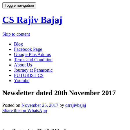
Toggle navigation
CS Rajiv Bajaj
Skip to content
Blog
Facebook Page
Google Plus Add us
Terms and Condition
About Us
Journey at Panasonic
FUTURIST CS
Youtube
Newsletter dated 20th November 2017
Posted on
November 25, 2017
by
csrajivbajaj
Share this on WhatsApp