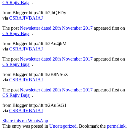
CS Rajiv Bajaj
.
from Blogger http://ift.tt/2jhQFDy
via
CSRAJIVBAJAJ
The post
Newsletter dated 20th November 2017
appeared first on
CS Rajiv Bajaj
.
from Blogger http://ift.tt/2Au4jhM
via
CSRAJIVBAJAJ
The post
Newsletter dated 20th November 2017
appeared first on
CS Rajiv Bajaj
.
from Blogger http://ift.tt/2B8NS6X
via
CSRAJIVBAJAJ
The post
Newsletter dated 20th November 2017
appeared first on
CS Rajiv Bajaj
.
from Blogger http://ift.tt/2Au5sG1
via
CSRAJIVBAJAJ
Share this on WhatsApp
This entry was posted in
Uncategorized
. Bookmark the
permalink
.