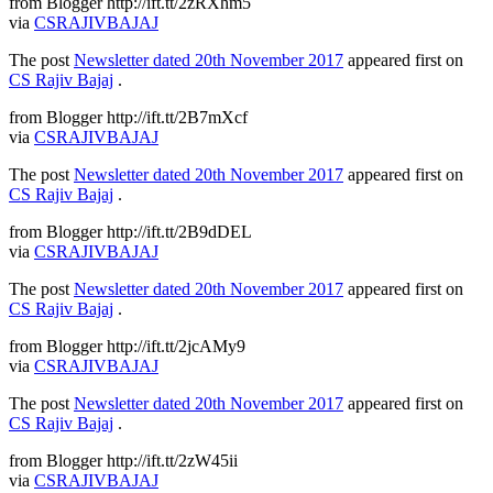
from Blogger http://ift.tt/2zRXhm5
via
CSRAJIVBAJAJ
The post
Newsletter dated 20th November 2017
appeared first on
CS Rajiv Bajaj
.
from Blogger http://ift.tt/2B7mXcf
via
CSRAJIVBAJAJ
The post
Newsletter dated 20th November 2017
appeared first on
CS Rajiv Bajaj
.
from Blogger http://ift.tt/2B9dDEL
via
CSRAJIVBAJAJ
The post
Newsletter dated 20th November 2017
appeared first on
CS Rajiv Bajaj
.
from Blogger http://ift.tt/2jcAMy9
via
CSRAJIVBAJAJ
The post
Newsletter dated 20th November 2017
appeared first on
CS Rajiv Bajaj
.
from Blogger http://ift.tt/2zW45ii
via
CSRAJIVBAJAJ