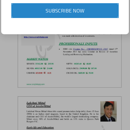
SUBSCRIBE NOW