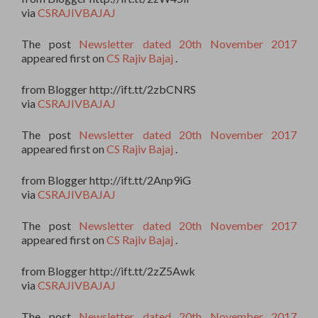
via
CSRAJIVBAJAJ
The post
Newsletter dated 20th November 2017
appeared first on
CS Rajiv Bajaj
.
from Blogger http://ift.tt/2zbCNRS
via
CSRAJIVBAJAJ
The post
Newsletter dated 20th November 2017
appeared first on
CS Rajiv Bajaj
.
from Blogger http://ift.tt/2Anp9iG
via
CSRAJIVBAJAJ
The post
Newsletter dated 20th November 2017
appeared first on
CS Rajiv Bajaj
.
from Blogger http://ift.tt/2zZ5Awk
via
CSRAJIVBAJAJ
The post
Newsletter dated 20th November 2017