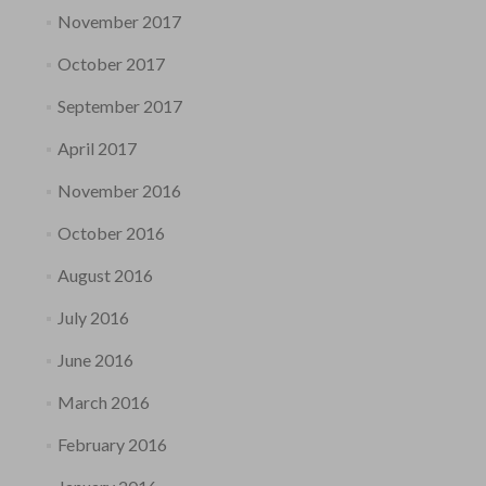
November 2017
October 2017
September 2017
April 2017
November 2016
October 2016
August 2016
July 2016
June 2016
March 2016
February 2016