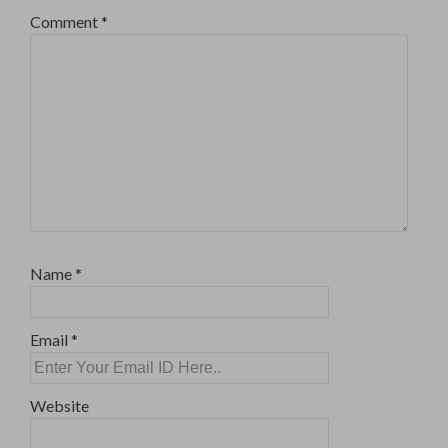
Comment
*
Name
*
Email
*
Website