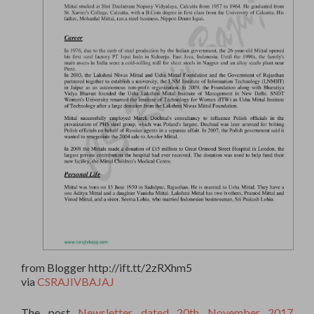
from Blogger http://ift.tt/2zRXhm5
via
CSRAJIVBAJAJ
The post
Newsletter dated 20th November 2017