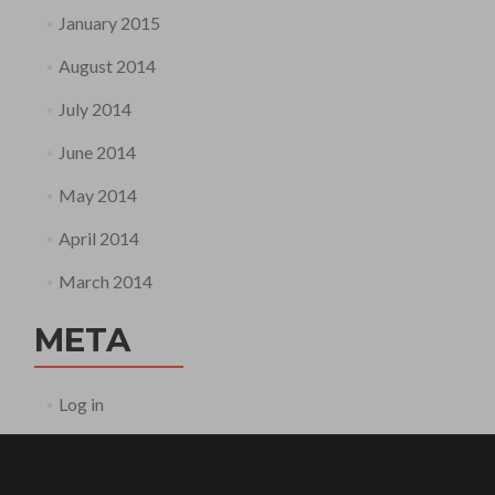
January 2015
August 2014
July 2014
June 2014
May 2014
April 2014
March 2014
META
Log in