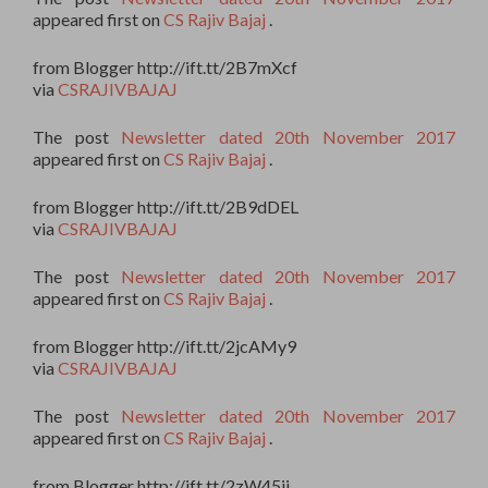
appeared first on
CS Rajiv Bajaj
.
from Blogger http://ift.tt/2B7mXcf
via
CSRAJIVBAJAJ
The post
Newsletter dated 20th November 2017
appeared first on
CS Rajiv Bajaj
.
from Blogger http://ift.tt/2B9dDEL
via
CSRAJIVBAJAJ
The post
Newsletter dated 20th November 2017
appeared first on
CS Rajiv Bajaj
.
from Blogger http://ift.tt/2jcAMy9
via
CSRAJIVBAJAJ
The post
Newsletter dated 20th November 2017
appeared first on
CS Rajiv Bajaj
.
from Blogger http://ift.tt/2zW45ii