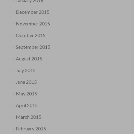
January 2016
December 2015
November 2015
October 2015
September 2015
August 2015
July 2015
June 2015
May 2015
April 2015
March 2015
February 2015