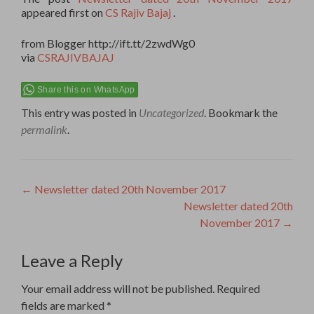
appeared first on
CS Rajiv Bajaj
.
from Blogger http://ift.tt/2zwdWg0
via
CSRAJIVBAJAJ
Share this on WhatsApp
This entry was posted in
Uncategorized
. Bookmark the
permalink
.
Post
←
Newsletter dated 20th November 2017
Newsletter dated 20th
navigation
November 2017
→
Leave a Reply
Your email address will not be published.
Required
fields are marked
*