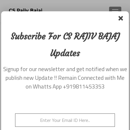
CS Rajiv Bajaj
TOGGLE
Subscribe For CS RAJIV BAJAJ
Newsletter dated 20th November
2017
Updates
Posted on
November 23, 2017
Signup for our newsletter and get notified when we
Share this on WhatsApp
publish new Update !! Remain Connected with Me
on Whatts App +919811453353