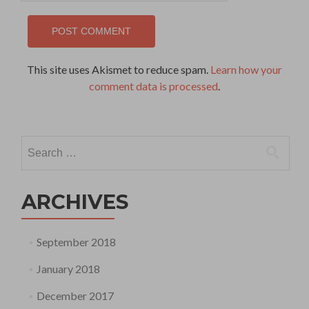
This site uses Akismet to reduce spam.
Learn how your
comment data is processed
.
Search
for:
ARCHIVES
September 2018
January 2018
December 2017