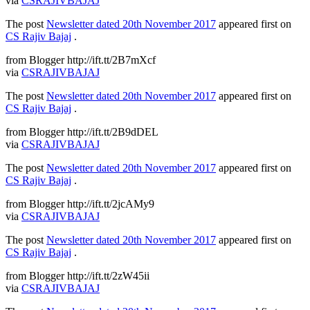
via
CSRAJIVBAJAJ
The post
Newsletter dated 20th November 2017
appeared first on
CS Rajiv Bajaj
.
from Blogger http://ift.tt/2B7mXcf
via
CSRAJIVBAJAJ
The post
Newsletter dated 20th November 2017
appeared first on
CS Rajiv Bajaj
.
from Blogger http://ift.tt/2B9dDEL
via
CSRAJIVBAJAJ
The post
Newsletter dated 20th November 2017
appeared first on
CS Rajiv Bajaj
.
from Blogger http://ift.tt/2jcAMy9
via
CSRAJIVBAJAJ
The post
Newsletter dated 20th November 2017
appeared first on
CS Rajiv Bajaj
.
from Blogger http://ift.tt/2zW45ii
via
CSRAJIVBAJAJ