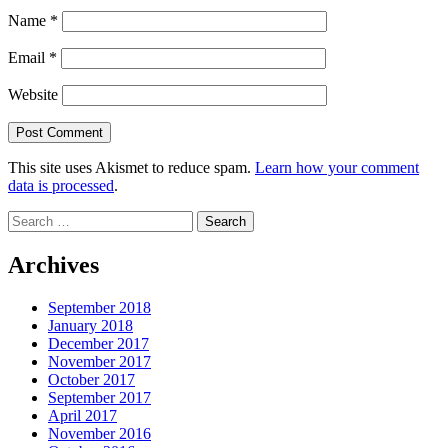
Name
*
Email
*
Website
This site uses Akismet to reduce spam.
Learn how your comment
data is processed
.
Search
for:
Archives
September 2018
January 2018
December 2017
November 2017
October 2017
September 2017
April 2017
November 2016