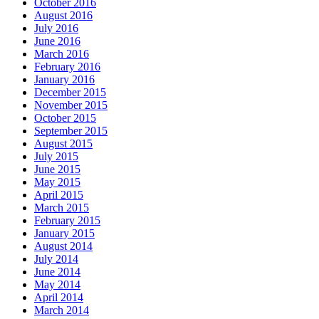
October 2016
August 2016
July 2016
June 2016
March 2016
February 2016
January 2016
December 2015
November 2015
October 2015
September 2015
August 2015
July 2015
June 2015
May 2015
April 2015
March 2015
February 2015
January 2015
August 2014
July 2014
June 2014
May 2014
April 2014
March 2014