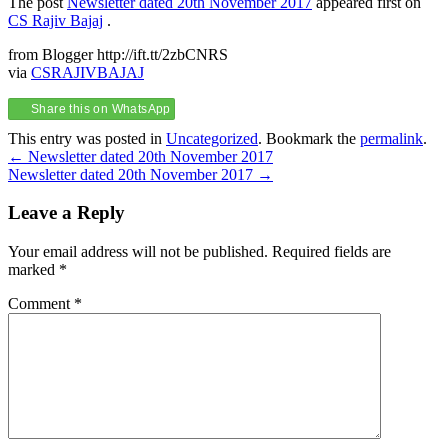
The post
Newsletter dated 20th November 2017
appeared first on
CS Rajiv Bajaj
.
from Blogger http://ift.tt/2zbCNRS
via
CSRAJIVBAJAJ
Share this on WhatsApp
This entry was posted in
Uncategorized
. Bookmark the
permalink
.
Post
←
Newsletter dated 20th November 2017
Newsletter dated 20th November 2017
→
navigation
Leave a Reply
Your email address will not be published.
Required fields are
marked
*
Comment
*