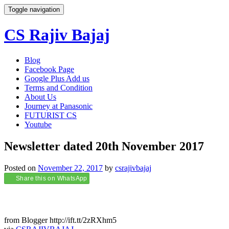
Toggle navigation
CS Rajiv Bajaj
Skip
Blog
to
Facebook Page
content
Google Plus Add us
Terms and Condition
About Us
Journey at Panasonic
FUTURIST CS
Youtube
Newsletter dated 20th November 2017
Posted on
November 22, 2017
by
csrajivbajaj
Share this on WhatsApp
from Blogger http://ift.tt/2zRXhm5