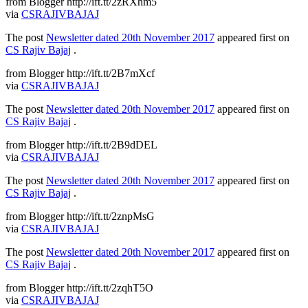
from Blogger http://ift.tt/2zRXhm5
via
CSRAJIVBAJAJ
The post
Newsletter dated 20th November 2017
appeared first on
CS Rajiv Bajaj
.
from Blogger http://ift.tt/2B7mXcf
via
CSRAJIVBAJAJ
The post
Newsletter dated 20th November 2017
appeared first on
CS Rajiv Bajaj
.
from Blogger http://ift.tt/2B9dDEL
via
CSRAJIVBAJAJ
The post
Newsletter dated 20th November 2017
appeared first on
CS Rajiv Bajaj
.
from Blogger http://ift.tt/2znpMsG
via
CSRAJIVBAJAJ
The post
Newsletter dated 20th November 2017
appeared first on
CS Rajiv Bajaj
.
from Blogger http://ift.tt/2zqhT5O
via
CSRAJIVBAJAJ