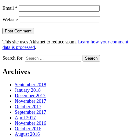
Email
*
Website
This site uses Akismet to reduce spam.
Learn how your comment
data is processed
.
Search for:
Archives
September 2018
January 2018
December 2017
November 2017
October 2017
September 2017
April 2017
November 2016
October 2016
August 2016