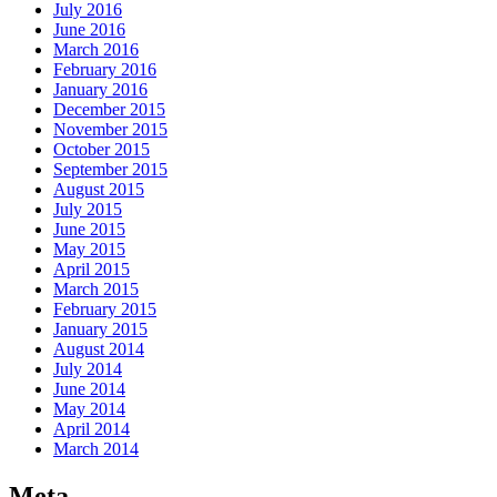
July 2016
June 2016
March 2016
February 2016
January 2016
December 2015
November 2015
October 2015
September 2015
August 2015
July 2015
June 2015
May 2015
April 2015
March 2015
February 2015
January 2015
August 2014
July 2014
June 2014
May 2014
April 2014
March 2014
Meta