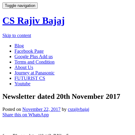
Toggle navigation
CS Rajiv Bajaj
Skip to content
Blog
Facebook Page
Google Plus Add us
Terms and Condition
About Us
Journey at Panasonic
FUTURIST CS
Youtube
Newsletter dated 20th November 2017
Posted on
November 22, 2017
by
csrajivbajaj
Share this on WhatsApp