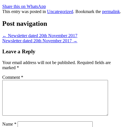
Share this on WhatsApp
This entry was posted in
Uncategorized
. Bookmark the
permalink
.
Post navigation
←
Newsletter dated 20th November 2017
Newsletter dated 20th November 2017
→
Leave a Reply
Your email address will not be published.
Required fields are
marked
*
Comment
*
Name
*