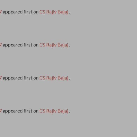
7
appeared first on
CS Rajiv Bajaj
.
7
appeared first on
CS Rajiv Bajaj
.
7
appeared first on
CS Rajiv Bajaj
.
7
appeared first on
CS Rajiv Bajaj
.