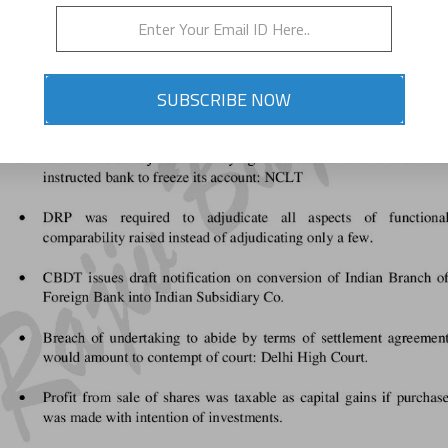
SUBSCRIBE NOW