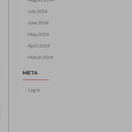
July 2014
June 2014
May 2014
April 2014
March 2014
META
Log in