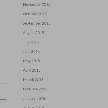
November 2015
October 2015
September 2015
August 2015
July 2015
June 2015
May 2015
April 2015
March 2015
February 2015
January 2015
August 2014