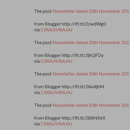
The post
Newsletter dated 20th November 201
from Blogger http://ift.tt/2zwdWg0
via
CSRAJIVBAJAJ
The post
Newsletter dated 20th November 201
from Blogger http://ift.tt/2jhQFDy
via
CSRAJIVBAJAJ
The post
Newsletter dated 20th November 201
from Blogger http://ift.tt/2Au4jhM
via
CSRAJIVBAJAJ
The post
Newsletter dated 20th November 201
from Blogger http://ift.tt/2B8NS6X
via
CSRAJIVBAJAJ