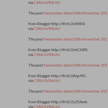
via
CSRAJIVBAJAJ
The post
Newsletter dated 20th November 201
from Blogger http://ift.tt/2zW45ii
via
CSRAJIVBAJAJ
The post
Newsletter dated 20th November 201
from Blogger http://ift.tt/2zbCNRS
via
CSRAJIVBAJAJ
The post
Newsletter dated 20th November 201
from Blogger http://ift.tt/2Anp9iG
via
CSRAJIVBAJAJ
The post
Newsletter dated 20th November 201
from Blogger http://ift.tt/2zZ5Awk
via
CSRAJIVBAJAJ