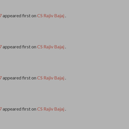
7
appeared first on
CS Rajiv Bajaj
.
7
appeared first on
CS Rajiv Bajaj
.
7
appeared first on
CS Rajiv Bajaj
.
7
appeared first on
CS Rajiv Bajaj
.