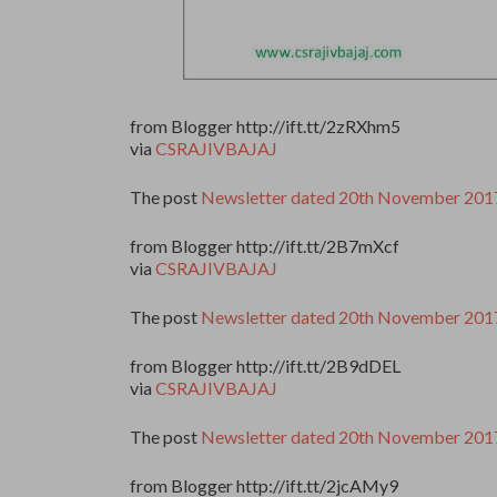
from Blogger http://ift.tt/2zRXhm5
via
CSRAJIVBAJAJ
The post
Newsletter dated 20th November 201
from Blogger http://ift.tt/2B7mXcf
via
CSRAJIVBAJAJ
The post
Newsletter dated 20th November 201
from Blogger http://ift.tt/2B9dDEL
via
CSRAJIVBAJAJ
The post
Newsletter dated 20th November 201
from Blogger http://ift.tt/2jcAMy9