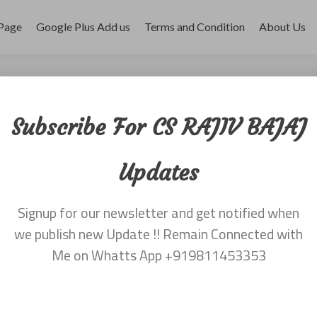
Page
Google Plus Add us
Terms and Condition
About Us
ber 2017
Subscribe For CS RAJIV BAJAJ
Updates
Signup for our newsletter and get notified when
we publish new Update !! Remain Connected with
Me on Whatts App +919811453353