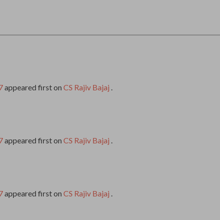
7
appeared first on
CS Rajiv Bajaj
.
7
appeared first on
CS Rajiv Bajaj
.
7
appeared first on
CS Rajiv Bajaj
.