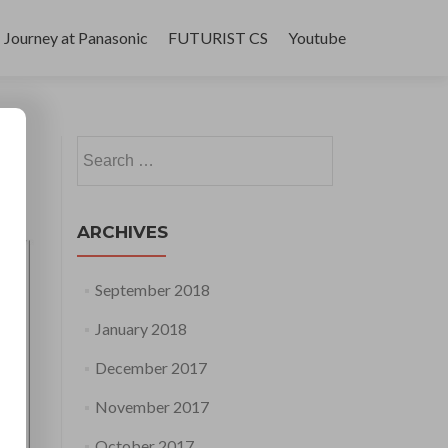
Journey at Panasonic
FUTURIST CS
Youtube
Search
for:
ARCHIVES
September 2018
January 2018
December 2017
November 2017
October 2017