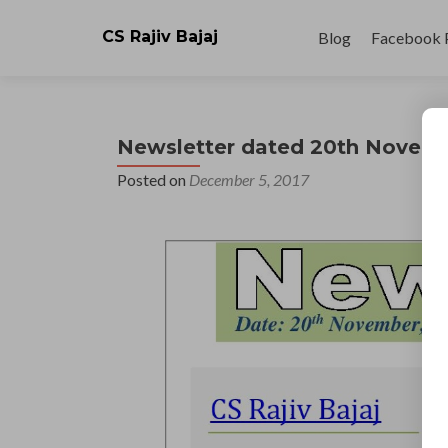
Skip
to
CS Rajiv Bajaj
Blog
Facebook 
content
Newsletter dated 20th Novem
Posted on
December 5, 2017