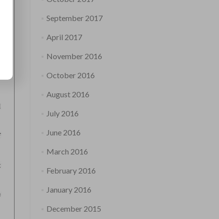
September 2017
April 2017
November 2016
October 2016
August 2016
July 2016
June 2016
March 2016
February 2016
January 2016
December 2015