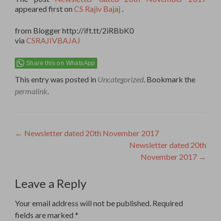
appeared first on
CS Rajiv Bajaj
.
from Blogger http://ift.tt/2iRBbK0
via
CSRAJIVBAJAJ
Share this on WhatsApp
This entry was posted in
Uncategorized
. Bookmark the
permalink
.
Post
←
Newsletter dated 20th November 2017
Newsletter dated 20th
navigation
November 2017
→
Leave a Reply
Your email address will not be published.
Required
fields are marked
*