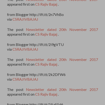
appeared first on
CS Rajiv Bajaj
.
from Blogger http://ift.tt/2n7VhBo
via
CSRAJIVBAJAJ
The post
Newsletter dated 20th November 2017
appeared first on
CS Rajiv Bajaj
.
from Blogger http://ift.tt/2i9gVTU
via
CSRAJIVBAJAJ
The post
Newsletter dated 20th November 2017
appeared first on
CS Rajiv Bajaj
.
from Blogger http://ift.tt/2k2DFW6
via
CSRAJIVBAJAJ
The post
Newsletter dated 20th November 2017
appeared first on
CS Rajiv Bajaj
.
from Blogger http://ift.tt/2AaS5d6