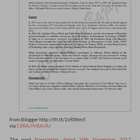
from Blogger http://ift.tt/2zRXhm5
via
CSRAJIVBAJAJ
The post
Newsletter dated 20th November 2017