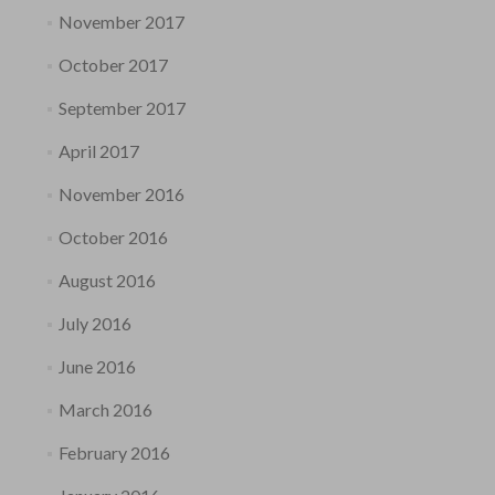
November 2017
October 2017
September 2017
April 2017
November 2016
October 2016
August 2016
July 2016
June 2016
March 2016
February 2016