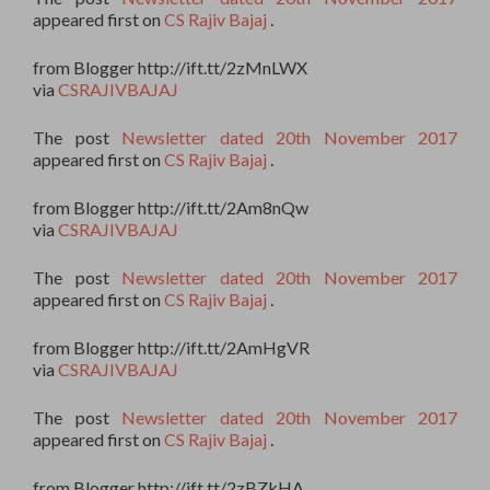
appeared first on
CS Rajiv Bajaj
.
from Blogger http://ift.tt/2zMnLWX
via
CSRAJIVBAJAJ
The post
Newsletter dated 20th November 2017
appeared first on
CS Rajiv Bajaj
.
from Blogger http://ift.tt/2Am8nQw
via
CSRAJIVBAJAJ
The post
Newsletter dated 20th November 2017
appeared first on
CS Rajiv Bajaj
.
from Blogger http://ift.tt/2AmHgVR
via
CSRAJIVBAJAJ
The post
Newsletter dated 20th November 2017
appeared first on
CS Rajiv Bajaj
.
from Blogger http://ift.tt/2zBZkHA