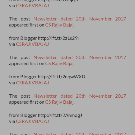
via
CSRAJIVBAJAJ
The post
Newsletter dated 20th November 2017
appeared first on
CS Rajiv Bajaj
.
from Blogger http://ift.tt/2zLs29i
via
CSRAJIVBAJAJ
The post
Newsletter dated 20th November 2017
appeared first on
CS Rajiv Bajaj
.
from Blogger http://ift.tt/2nqwWXD
via
CSRAJIVBAJAJ
The post
Newsletter dated 20th November 2017
appeared first on
CS Rajiv Bajaj
.
from Blogger http://ift.tt/2AnmogJ
via
CSRAJIVBAJAJ
The post
Newsletter dated 20th November 2017