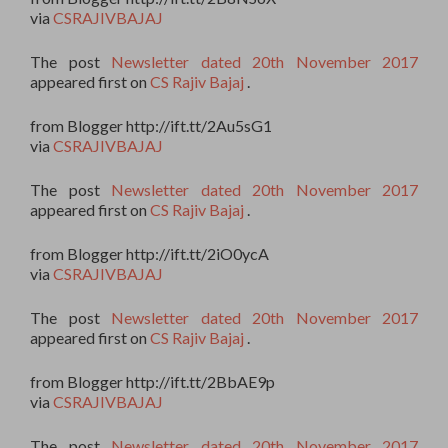
via
CSRAJIVBAJAJ
The post
Newsletter dated 20th November 2017
appeared first on
CS Rajiv Bajaj
.
from Blogger http://ift.tt/2Au5sG1
via
CSRAJIVBAJAJ
The post
Newsletter dated 20th November 2017
appeared first on
CS Rajiv Bajaj
.
from Blogger http://ift.tt/2iO0ycA
via
CSRAJIVBAJAJ
The post
Newsletter dated 20th November 2017
appeared first on
CS Rajiv Bajaj
.
from Blogger http://ift.tt/2BbAE9p
via
CSRAJIVBAJAJ
The post
Newsletter dated 20th November 2017