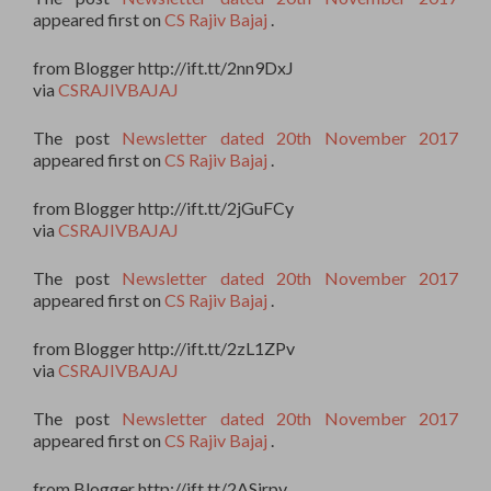
appeared first on
CS Rajiv Bajaj
.
from Blogger http://ift.tt/2nn9DxJ
via
CSRAJIVBAJAJ
The post
Newsletter dated 20th November 2017
appeared first on
CS Rajiv Bajaj
.
from Blogger http://ift.tt/2jGuFCy
via
CSRAJIVBAJAJ
The post
Newsletter dated 20th November 2017
appeared first on
CS Rajiv Bajaj
.
from Blogger http://ift.tt/2zL1ZPv
via
CSRAJIVBAJAJ
The post
Newsletter dated 20th November 2017
appeared first on
CS Rajiv Bajaj
.
from Blogger http://ift.tt/2ASjrpv