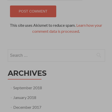
This site uses Akismet to reduce spam.
Learn how your
comment data is processed
.
Search
for:
ARCHIVES
September 2018
January 2018
December 2017