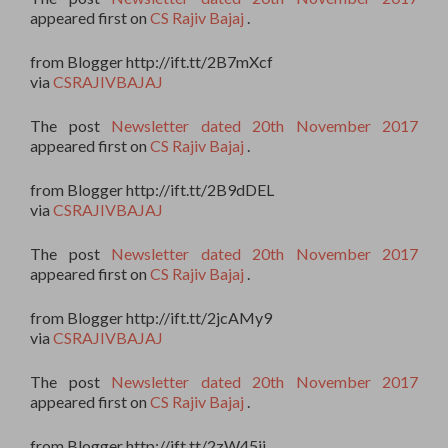
appeared first on
CS Rajiv Bajaj
.
from Blogger http://ift.tt/2B7mXcf
via
CSRAJIVBAJAJ
The post
Newsletter dated 20th November 2017
appeared first on
CS Rajiv Bajaj
.
from Blogger http://ift.tt/2B9dDEL
via
CSRAJIVBAJAJ
The post
Newsletter dated 20th November 2017
appeared first on
CS Rajiv Bajaj
.
from Blogger http://ift.tt/2jcAMy9
via
CSRAJIVBAJAJ
The post
Newsletter dated 20th November 2017
appeared first on
CS Rajiv Bajaj
.
from Blogger http://ift.tt/2zW45ii