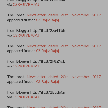
via
CSRAJIVBAJAJ
The post
Newsletter dated 20th November 2017
appeared first on
CS Rajiv Bajaj
.
from Blogger http://ift.tt/2zu4Tbh
via
CSRAJIVBAJAJ
The post
Newsletter dated 20th November 2017
appeared first on
CS Rajiv Bajaj
.
from Blogger http://ift.tt/2k8ZYcL
via
CSRAJIVBAJAJ
The post
Newsletter dated 20th November 2017
appeared first on
CS Rajiv Bajaj
.
from Blogger http://ift.tt/2Bud60m
via
CSRAJIVBAJAJ
The post
Newsletter dated 20th November 2017