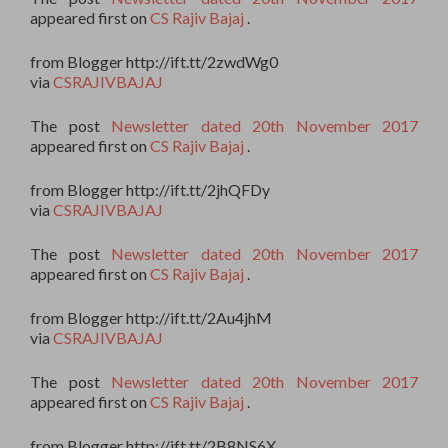
appeared first on
CS Rajiv Bajaj
.
from Blogger http://ift.tt/2zwdWg0
via
CSRAJIVBAJAJ
The post
Newsletter dated 20th November 2017
appeared first on
CS Rajiv Bajaj
.
from Blogger http://ift.tt/2jhQFDy
via
CSRAJIVBAJAJ
The post
Newsletter dated 20th November 2017
appeared first on
CS Rajiv Bajaj
.
from Blogger http://ift.tt/2Au4jhM
via
CSRAJIVBAJAJ
The post
Newsletter dated 20th November 2017
appeared first on
CS Rajiv Bajaj
.
from Blogger http://ift.tt/2B8NS6X