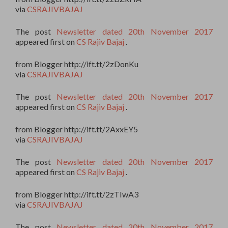
via
CSRAJIVBAJAJ
The post
Newsletter dated 20th November 2017
appeared first on
CS Rajiv Bajaj
.
from Blogger http://ift.tt/2zDonKu
via
CSRAJIVBAJAJ
The post
Newsletter dated 20th November 2017
appeared first on
CS Rajiv Bajaj
.
from Blogger http://ift.tt/2AxxEY5
via
CSRAJIVBAJAJ
The post
Newsletter dated 20th November 2017
appeared first on
CS Rajiv Bajaj
.
from Blogger http://ift.tt/2zTIwA3
via
CSRAJIVBAJAJ
The post
Newsletter dated 20th November 2017