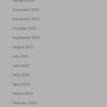
January 2016
December 2015
November 2015
October 2015
September 2015
August 2015
July 2015
June 2015
May 2015
April 2015
March 2015
February 2015