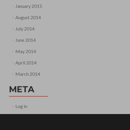
January 2015
August 2014
July 2014
June 2014
May 2014
April 2014
March 2014
META
Log in