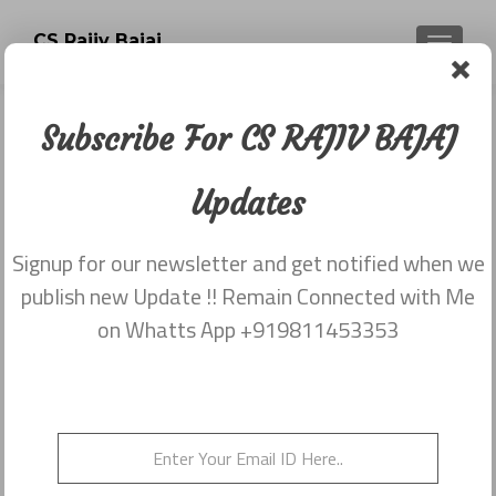
CS Rajiv Bajaj
TOGGLE
Subscribe For CS RAJIV BAJAJ
Newsletter dated 20th November
2017
Updates
Posted on
December 5, 2017
Signup for our newsletter and get notified when we
Share this on WhatsApp
publish new Update !! Remain Connected with Me
on Whatts App +919811453353