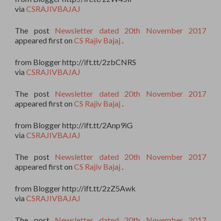
via
CSRAJIVBAJAJ
The post
Newsletter dated 20th November 2017
appeared first on
CS Rajiv Bajaj
.
from Blogger http://ift.tt/2zbCNRS
via
CSRAJIVBAJAJ
The post
Newsletter dated 20th November 2017
appeared first on
CS Rajiv Bajaj
.
from Blogger http://ift.tt/2Anp9iG
via
CSRAJIVBAJAJ
The post
Newsletter dated 20th November 2017
appeared first on
CS Rajiv Bajaj
.
from Blogger http://ift.tt/2zZ5Awk
via
CSRAJIVBAJAJ
The post
Newsletter dated 20th November 2017