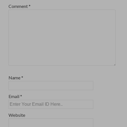
Comment
*
Name
*
Email
*
Website