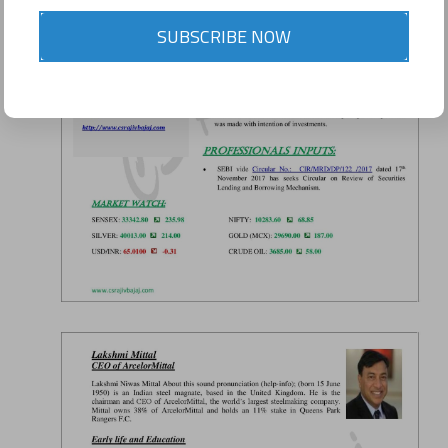
SUBSCRIBE NOW