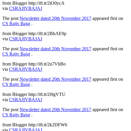
from Blogger http://ift.tt/2iO0ycA
via
CSRAJIVBAJAJ
The post
Newsletter dated 20th November 2017
appeared first on
CS Rajiv Bajaj
.
from Blogger http://ift.tt/2BbAE9p
via
CSRAJIVBAJAJ
The post
Newsletter dated 20th November 2017
appeared first on
CS Rajiv Bajaj
.
from Blogger http://ift.tt/2n7VhBo
via
CSRAJIVBAJAJ
The post
Newsletter dated 20th November 2017
appeared first on
CS Rajiv Bajaj
.
from Blogger http://ift.tt/2i9gVTU
via
CSRAJIVBAJAJ
The post
Newsletter dated 20th November 2017
appeared first on
CS Rajiv Bajaj
.
from Blogger http://ift.tt/2k2DFW6
via
CSRAJIVBAJAJ