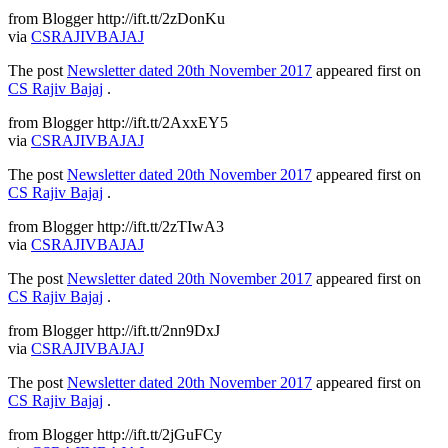
from Blogger http://ift.tt/2zDonKu
via
CSRAJIVBAJAJ
The post
Newsletter dated 20th November 2017
appeared first on
CS Rajiv Bajaj
.
from Blogger http://ift.tt/2AxxEY5
via
CSRAJIVBAJAJ
The post
Newsletter dated 20th November 2017
appeared first on
CS Rajiv Bajaj
.
from Blogger http://ift.tt/2zTIwA3
via
CSRAJIVBAJAJ
The post
Newsletter dated 20th November 2017
appeared first on
CS Rajiv Bajaj
.
from Blogger http://ift.tt/2nn9DxJ
via
CSRAJIVBAJAJ
The post
Newsletter dated 20th November 2017
appeared first on
CS Rajiv Bajaj
.
from Blogger http://ift.tt/2jGuFCy