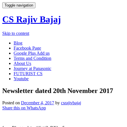
Toggle navigation
CS Rajiv Bajaj
Skip to content
Blog
Facebook Page
Google Plus Add us
Terms and Condition
About Us
Journey at Panasonic
FUTURIST CS
Youtube
Newsletter dated 20th November 2017
Posted on
December 4, 2017
by
csrajivbajaj
Share this on WhatsApp