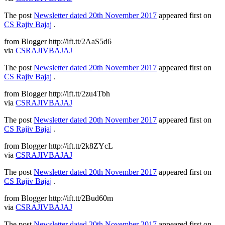
The post
Newsletter dated 20th November 2017
appeared first on
CS Rajiv Bajaj
.
from Blogger http://ift.tt/2AaS5d6
via
CSRAJIVBAJAJ
The post
Newsletter dated 20th November 2017
appeared first on
CS Rajiv Bajaj
.
from Blogger http://ift.tt/2zu4Tbh
via
CSRAJIVBAJAJ
The post
Newsletter dated 20th November 2017
appeared first on
CS Rajiv Bajaj
.
from Blogger http://ift.tt/2k8ZYcL
via
CSRAJIVBAJAJ
The post
Newsletter dated 20th November 2017
appeared first on
CS Rajiv Bajaj
.
from Blogger http://ift.tt/2Bud60m
via
CSRAJIVBAJAJ
The post
Newsletter dated 20th November 2017
appeared first on