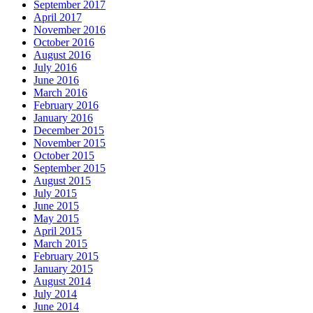
September 2017
April 2017
November 2016
October 2016
August 2016
July 2016
June 2016
March 2016
February 2016
January 2016
December 2015
November 2015
October 2015
September 2015
August 2015
July 2015
June 2015
May 2015
April 2015
March 2015
February 2015
January 2015
August 2014
July 2014
June 2014