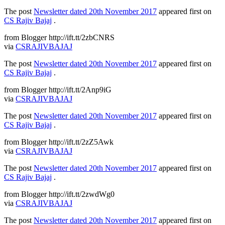
The post
Newsletter dated 20th November 2017
appeared first on
CS Rajiv Bajaj
.
from Blogger http://ift.tt/2zbCNRS
via
CSRAJIVBAJAJ
The post
Newsletter dated 20th November 2017
appeared first on
CS Rajiv Bajaj
.
from Blogger http://ift.tt/2Anp9iG
via
CSRAJIVBAJAJ
The post
Newsletter dated 20th November 2017
appeared first on
CS Rajiv Bajaj
.
from Blogger http://ift.tt/2zZ5Awk
via
CSRAJIVBAJAJ
The post
Newsletter dated 20th November 2017
appeared first on
CS Rajiv Bajaj
.
from Blogger http://ift.tt/2zwdWg0
via
CSRAJIVBAJAJ
The post
Newsletter dated 20th November 2017
appeared first on