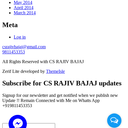
May 2014
April 2014
March 2014
Meta
Log in
csrajivbajaj@gmail.com
9811453353
All Rights Reserved with CS RAJIV BAJAJ
Zerif Lite
developed by
ThemeIsle
Subscribe for CS RAJIV BAJAJ updates
Signup for our newsletter and get notified when we publish new
Update !! Remain Connected with Me on Whatts App
+919811453353