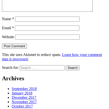
Name
*
Email
*
Website
This site uses Akismet to reduce spam.
Learn how your comment
data is processed
.
Search for:
Archives
September 2018
January 2018
December 2017
November 2017
October 2017