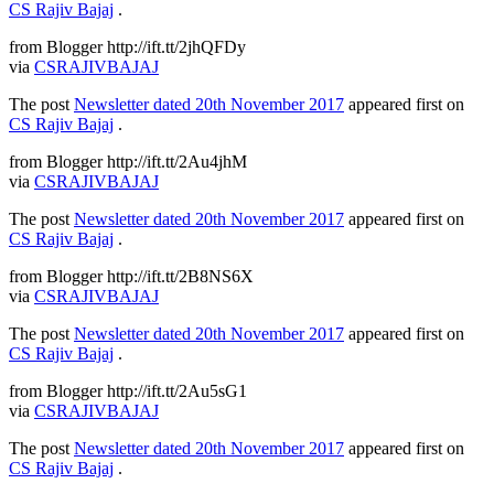
CS Rajiv Bajaj
.
from Blogger http://ift.tt/2jhQFDy
via
CSRAJIVBAJAJ
The post
Newsletter dated 20th November 2017
appeared first on
CS Rajiv Bajaj
.
from Blogger http://ift.tt/2Au4jhM
via
CSRAJIVBAJAJ
The post
Newsletter dated 20th November 2017
appeared first on
CS Rajiv Bajaj
.
from Blogger http://ift.tt/2B8NS6X
via
CSRAJIVBAJAJ
The post
Newsletter dated 20th November 2017
appeared first on
CS Rajiv Bajaj
.
from Blogger http://ift.tt/2Au5sG1
via
CSRAJIVBAJAJ
The post
Newsletter dated 20th November 2017
appeared first on
CS Rajiv Bajaj
.