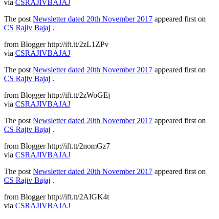
via
CSRAJIVBAJAJ
The post
Newsletter dated 20th November 2017
appeared first on
CS Rajiv Bajaj
.
from Blogger http://ift.tt/2zL1ZPv
via
CSRAJIVBAJAJ
The post
Newsletter dated 20th November 2017
appeared first on
CS Rajiv Bajaj
.
from Blogger http://ift.tt/2zWoGEj
via
CSRAJIVBAJAJ
The post
Newsletter dated 20th November 2017
appeared first on
CS Rajiv Bajaj
.
from Blogger http://ift.tt/2nomGz7
via
CSRAJIVBAJAJ
The post
Newsletter dated 20th November 2017
appeared first on
CS Rajiv Bajaj
.
from Blogger http://ift.tt/2AIGK4t
via
CSRAJIVBAJAJ