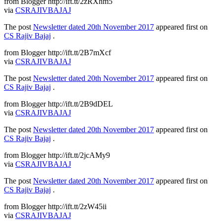
from Blogger http://ift.tt/2zRXhm5
via
CSRAJIVBAJAJ
The post
Newsletter dated 20th November 2017
appeared first on
CS Rajiv Bajaj
.
from Blogger http://ift.tt/2B7mXcf
via
CSRAJIVBAJAJ
The post
Newsletter dated 20th November 2017
appeared first on
CS Rajiv Bajaj
.
from Blogger http://ift.tt/2B9dDEL
via
CSRAJIVBAJAJ
The post
Newsletter dated 20th November 2017
appeared first on
CS Rajiv Bajaj
.
from Blogger http://ift.tt/2jcAMy9
via
CSRAJIVBAJAJ
The post
Newsletter dated 20th November 2017
appeared first on
CS Rajiv Bajaj
.
from Blogger http://ift.tt/2zW45ii
via
CSRAJIVBAJAJ