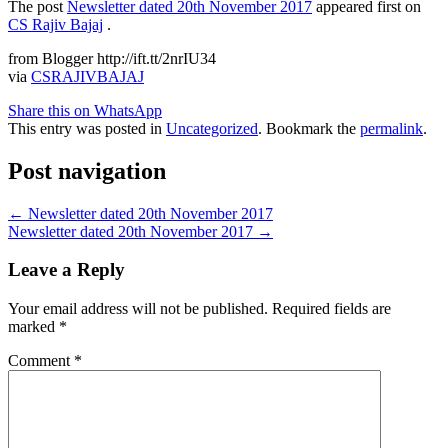
The post
Newsletter dated 20th November 2017
appeared first on
CS Rajiv Bajaj
.
from Blogger http://ift.tt/2nrIU34
via
CSRAJIVBAJAJ
Share this on WhatsApp
This entry was posted in
Uncategorized
. Bookmark the
permalink
.
Post navigation
←
Newsletter dated 20th November 2017
Newsletter dated 20th November 2017
→
Leave a Reply
Your email address will not be published.
Required fields are
marked
*
Comment
*