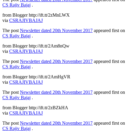
CS Rajiv Bajaj
.
from Blogger http://ift.tt/2zMnLWX
via
CSRAJIVBAJAJ
The post
Newsletter dated 20th November 2017
appeared first on
CS Rajiv Bajaj
.
from Blogger http://ift.tt/2Am8nQw
via
CSRAJIVBAJAJ
The post
Newsletter dated 20th November 2017
appeared first on
CS Rajiv Bajaj
.
from Blogger http://ift.tt/2AmHgVR
via
CSRAJIVBAJAJ
The post
Newsletter dated 20th November 2017
appeared first on
CS Rajiv Bajaj
.
from Blogger http://ift.tt/2zBZkHA
via
CSRAJIVBAJAJ
The post
Newsletter dated 20th November 2017
appeared first on
CS Rajiv Bajaj
.