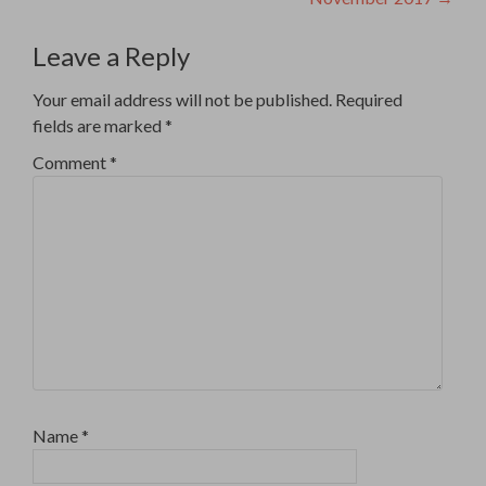
Leave a Reply
Your email address will not be published.
Required
fields are marked
*
Comment
*
Name
*