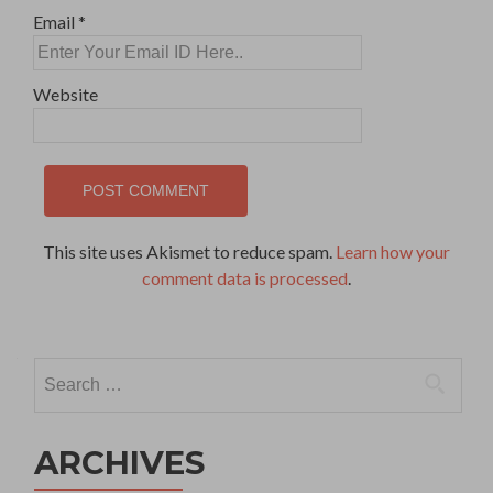
Email
*
Website
This site uses Akismet to reduce spam.
Learn how your
comment data is processed
.
Search
for:
ARCHIVES