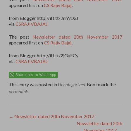
appeared first on
CS Rajiv Bajaj
.
from Blogger http://ift.tt/2nn9DxJ
via
CSRAJIVBAJAJ
The post
Newsletter dated 20th November 2017
appeared first on
CS Rajiv Bajaj
.
from Blogger http://ift.tt/2jGuFCy
via
CSRAJIVBAJAJ
Share this on WhatsApp
This entry was posted in
Uncategorized
. Bookmark the
permalink
.
Post
←
Newsletter dated 20th November 2017
Newsletter dated 20th
navigation
November 2017
→