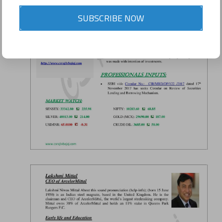
SUBSCRIBE NOW