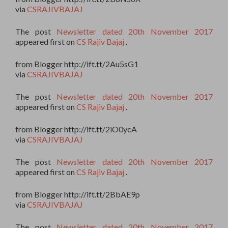
via
CSRAJIVBAJAJ
The post
Newsletter dated 20th November 2017
appeared first on
CS Rajiv Bajaj
.
from Blogger http://ift.tt/2Au5sG1
via
CSRAJIVBAJAJ
The post
Newsletter dated 20th November 2017
appeared first on
CS Rajiv Bajaj
.
from Blogger http://ift.tt/2iO0ycA
via
CSRAJIVBAJAJ
The post
Newsletter dated 20th November 2017
appeared first on
CS Rajiv Bajaj
.
from Blogger http://ift.tt/2BbAE9p
via
CSRAJIVBAJAJ
The post
Newsletter dated 20th November 2017