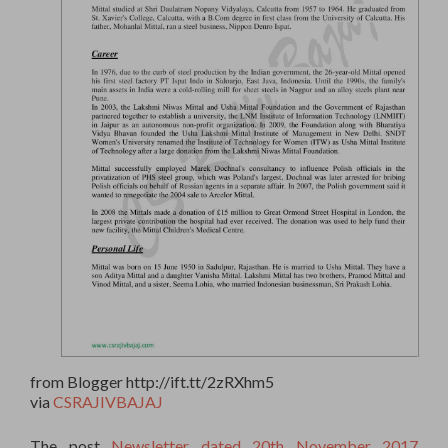
from Blogger http://ift.tt/2zRXhm5
via
CSRAJIVBAJAJ
The post
Newsletter dated 20th November 2017