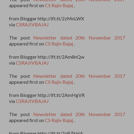
appeared first on
CS Rajiv Bajaj
.
from Blogger http://ift.tt/2zMnLWX
via
CSRAJIVBAJAJ
The post
Newsletter dated 20th November 2017
appeared first on
CS Rajiv Bajaj
.
from Blogger http://ift.tt/2Am8nQw
via
CSRAJIVBAJAJ
The post
Newsletter dated 20th November 2017
appeared first on
CS Rajiv Bajaj
.
from Blogger http://ift.tt/2AmHgVR
via
CSRAJIVBAJAJ
The post
Newsletter dated 20th November 2017
appeared first on
CS Rajiv Bajaj
.
from Blogger http://ift.tt/2zBZkHA