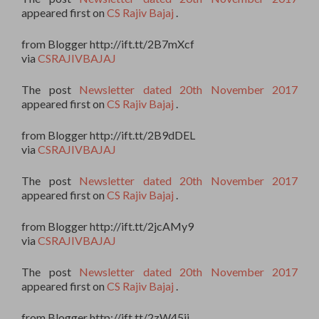
appeared first on
CS Rajiv Bajaj
.
from Blogger http://ift.tt/2B7mXcf
via
CSRAJIVBAJAJ
The post
Newsletter dated 20th November 2017
appeared first on
CS Rajiv Bajaj
.
from Blogger http://ift.tt/2B9dDEL
via
CSRAJIVBAJAJ
The post
Newsletter dated 20th November 2017
appeared first on
CS Rajiv Bajaj
.
from Blogger http://ift.tt/2jcAMy9
via
CSRAJIVBAJAJ
The post
Newsletter dated 20th November 2017
appeared first on
CS Rajiv Bajaj
.
from Blogger http://ift.tt/2zW45ii