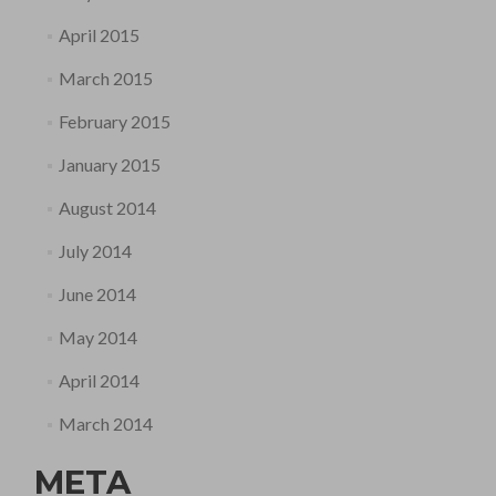
April 2015
March 2015
February 2015
January 2015
August 2014
July 2014
June 2014
May 2014
April 2014
March 2014
META