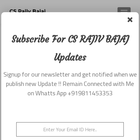
CS Rajiv Bajaj
TOGGLE
Subscribe For CS RAJIV BAJAJ
Newsletter dated 20th November
2017
Updates
Posted on
December 2, 2017
Signup for our newsletter and get notified when we
Share this on WhatsApp
publish new Update !! Remain Connected with Me
on Whatts App +919811453353