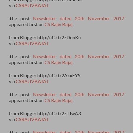
via
CSRAJIVBAJAJ
The post
Newsletter dated 20th November 2017
appeared first on
CS Rajiv Bajaj
.
from Blogger http://ift.tt/2zDonKu
via
CSRAJIVBAJAJ
The post
Newsletter dated 20th November 2017
appeared first on
CS Rajiv Bajaj
.
from Blogger http://ift.tt/2AxxEY5
via
CSRAJIVBAJAJ
The post
Newsletter dated 20th November 2017
appeared first on
CS Rajiv Bajaj
.
from Blogger http://ift.tt/2zTIwA3
via
CSRAJIVBAJAJ
The post
Newsletter dated 20th November 2017