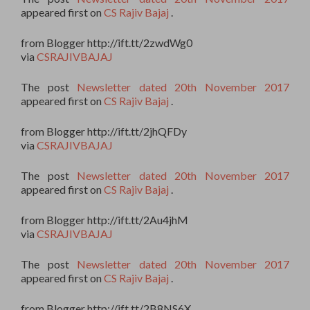
appeared first on
CS Rajiv Bajaj
.
from Blogger http://ift.tt/2zwdWg0
via
CSRAJIVBAJAJ
The post
Newsletter dated 20th November 2017
appeared first on
CS Rajiv Bajaj
.
from Blogger http://ift.tt/2jhQFDy
via
CSRAJIVBAJAJ
The post
Newsletter dated 20th November 2017
appeared first on
CS Rajiv Bajaj
.
from Blogger http://ift.tt/2Au4jhM
via
CSRAJIVBAJAJ
The post
Newsletter dated 20th November 2017
appeared first on
CS Rajiv Bajaj
.
from Blogger http://ift.tt/2B8NS6X