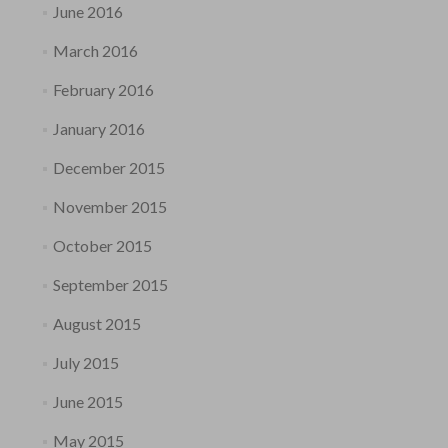
June 2016
March 2016
February 2016
January 2016
December 2015
November 2015
October 2015
September 2015
August 2015
July 2015
June 2015
May 2015