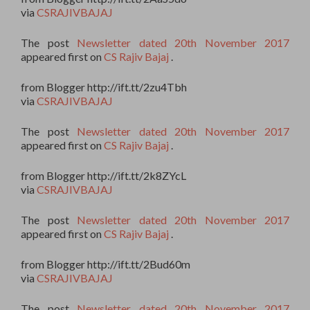
via
CSRAJIVBAJAJ
The post
Newsletter dated 20th November 2017
appeared first on
CS Rajiv Bajaj
.
from Blogger http://ift.tt/2zu4Tbh
via
CSRAJIVBAJAJ
The post
Newsletter dated 20th November 2017
appeared first on
CS Rajiv Bajaj
.
from Blogger http://ift.tt/2k8ZYcL
via
CSRAJIVBAJAJ
The post
Newsletter dated 20th November 2017
appeared first on
CS Rajiv Bajaj
.
from Blogger http://ift.tt/2Bud60m
via
CSRAJIVBAJAJ
The post
Newsletter dated 20th November 2017