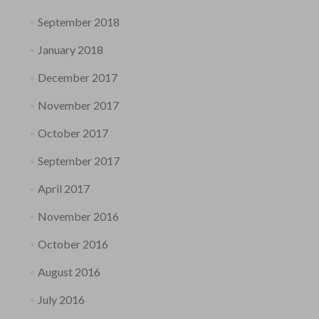
September 2018
January 2018
December 2017
November 2017
October 2017
September 2017
April 2017
November 2016
October 2016
August 2016
July 2016