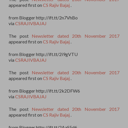
appeared first on
CS Rajiv Bajaj
.
from Blogger http://ift.tt/2n7VhBo
via
CSRAJIVBAJAJ
The post
Newsletter dated 20th November 2017
appeared first on
CS Rajiv Bajaj
.
from Blogger http://ift.tt/2i9gVTU
via
CSRAJIVBAJAJ
The post
Newsletter dated 20th November 2017
appeared first on
CS Rajiv Bajaj
.
from Blogger http://ift.tt/2k2DFW6
via
CSRAJIVBAJAJ
The post
Newsletter dated 20th November 2017
appeared first on
CS Rajiv Bajaj
.
from Blogger http://ift.tt/2AaS5d6