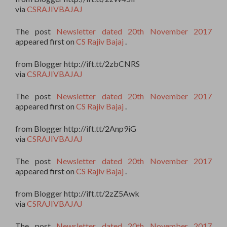
via
CSRAJIVBAJAJ
The post
Newsletter dated 20th November 2017
appeared first on
CS Rajiv Bajaj
.
from Blogger http://ift.tt/2zbCNRS
via
CSRAJIVBAJAJ
The post
Newsletter dated 20th November 2017
appeared first on
CS Rajiv Bajaj
.
from Blogger http://ift.tt/2Anp9iG
via
CSRAJIVBAJAJ
The post
Newsletter dated 20th November 2017
appeared first on
CS Rajiv Bajaj
.
from Blogger http://ift.tt/2zZ5Awk
via
CSRAJIVBAJAJ
The post
Newsletter dated 20th November 2017