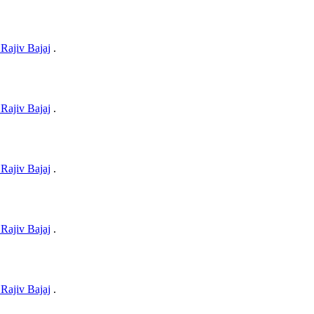
Rajiv Bajaj
.
Rajiv Bajaj
.
Rajiv Bajaj
.
Rajiv Bajaj
.
Rajiv Bajaj
.