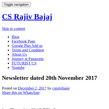
Toggle navigation
CS Rajiv Bajaj
Skip to content
Blog
Facebook Page
Google Plus Add us
Terms and Condition
About Us
Journey at Panasonic
FUTURIST CS
Youtube
Newsletter dated 20th November 2017
Posted on
December 2, 2017
by
csrajivbajaj
Share this on WhatsApp