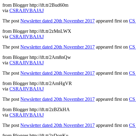
from Blogger http://ift.tt/2Bud60m
via
CSRAJIVBAJAJ
The post
Newsletter dated 20th November 2017
appeared first on
CS 
from Blogger http://ift.tt/2zMnLWX
via
CSRAJIVBAJAJ
The post
Newsletter dated 20th November 2017
appeared first on
CS 
from Blogger http://ift.tt/2Am8nQw
via
CSRAJIVBAJAJ
The post
Newsletter dated 20th November 2017
appeared first on
CS 
from Blogger http://ift.tt/2AmHgVR
via
CSRAJIVBAJAJ
The post
Newsletter dated 20th November 2017
appeared first on
CS 
from Blogger http://ift.tt/2zBZkHA
via
CSRAJIVBAJAJ
The post
Newsletter dated 20th November 2017
appeared first on
CS 
from Blogger http://ift.tt/2zDonKu