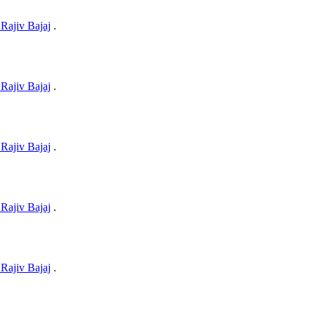
Rajiv Bajaj
.
Rajiv Bajaj
.
Rajiv Bajaj
.
Rajiv Bajaj
.
Rajiv Bajaj
.