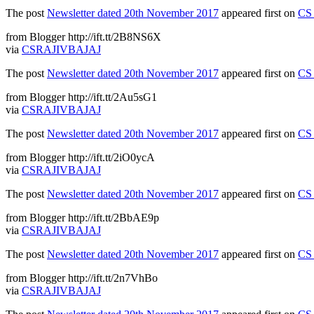
The post
Newsletter dated 20th November 2017
appeared first on
CS 
from Blogger http://ift.tt/2B8NS6X
via
CSRAJIVBAJAJ
The post
Newsletter dated 20th November 2017
appeared first on
CS 
from Blogger http://ift.tt/2Au5sG1
via
CSRAJIVBAJAJ
The post
Newsletter dated 20th November 2017
appeared first on
CS 
from Blogger http://ift.tt/2iO0ycA
via
CSRAJIVBAJAJ
The post
Newsletter dated 20th November 2017
appeared first on
CS 
from Blogger http://ift.tt/2BbAE9p
via
CSRAJIVBAJAJ
The post
Newsletter dated 20th November 2017
appeared first on
CS 
from Blogger http://ift.tt/2n7VhBo
via
CSRAJIVBAJAJ