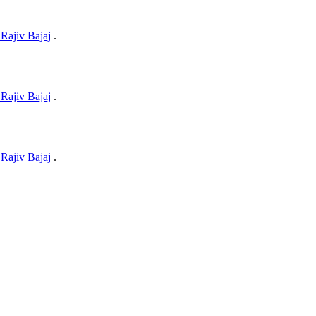
Rajiv Bajaj
.
Rajiv Bajaj
.
Rajiv Bajaj
.