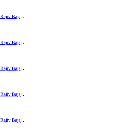
Rajiv Bajaj
.
Rajiv Bajaj
.
Rajiv Bajaj
.
Rajiv Bajaj
.
Rajiv Bajaj
.