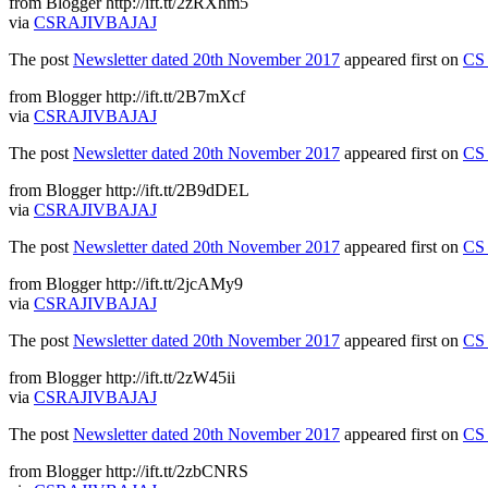
from Blogger http://ift.tt/2zRXhm5
via
CSRAJIVBAJAJ
The post
Newsletter dated 20th November 2017
appeared first on
CS 
from Blogger http://ift.tt/2B7mXcf
via
CSRAJIVBAJAJ
The post
Newsletter dated 20th November 2017
appeared first on
CS 
from Blogger http://ift.tt/2B9dDEL
via
CSRAJIVBAJAJ
The post
Newsletter dated 20th November 2017
appeared first on
CS 
from Blogger http://ift.tt/2jcAMy9
via
CSRAJIVBAJAJ
The post
Newsletter dated 20th November 2017
appeared first on
CS 
from Blogger http://ift.tt/2zW45ii
via
CSRAJIVBAJAJ
The post
Newsletter dated 20th November 2017
appeared first on
CS 
from Blogger http://ift.tt/2zbCNRS