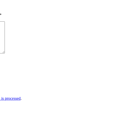
*
is processed
.