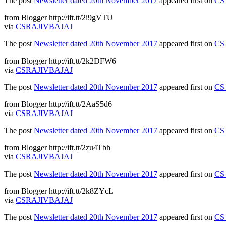
The post
Newsletter dated 20th November 2017
appeared first on
CS 
from Blogger http://ift.tt/2i9gVTU
via
CSRAJIVBAJAJ
The post
Newsletter dated 20th November 2017
appeared first on
CS 
from Blogger http://ift.tt/2k2DFW6
via
CSRAJIVBAJAJ
The post
Newsletter dated 20th November 2017
appeared first on
CS 
from Blogger http://ift.tt/2AaS5d6
via
CSRAJIVBAJAJ
The post
Newsletter dated 20th November 2017
appeared first on
CS 
from Blogger http://ift.tt/2zu4Tbh
via
CSRAJIVBAJAJ
The post
Newsletter dated 20th November 2017
appeared first on
CS 
from Blogger http://ift.tt/2k8ZYcL
via
CSRAJIVBAJAJ
The post
Newsletter dated 20th November 2017
appeared first on
CS 