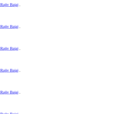
Rajiv Bajaj
.
Rajiv Bajaj
.
Rajiv Bajaj
.
Rajiv Bajaj
.
Rajiv Bajaj
.