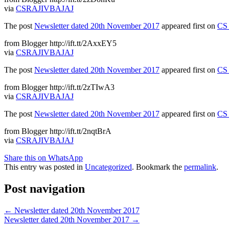
via
CSRAJIVBAJAJ
The post
Newsletter dated 20th November 2017
appeared first on
CS 
from Blogger http://ift.tt/2AxxEY5
via
CSRAJIVBAJAJ
The post
Newsletter dated 20th November 2017
appeared first on
CS 
from Blogger http://ift.tt/2zTIwA3
via
CSRAJIVBAJAJ
The post
Newsletter dated 20th November 2017
appeared first on
CS 
from Blogger http://ift.tt/2nqtBrA
via
CSRAJIVBAJAJ
Share this on WhatsApp
This entry was posted in
Uncategorized
. Bookmark the
permalink
.
Post navigation
←
Newsletter dated 20th November 2017
Newsletter dated 20th November 2017
→