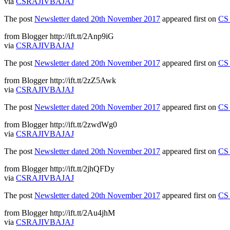
via
CSRAJIVBAJAJ
The post
Newsletter dated 20th November 2017
appeared first on
CS 
from Blogger http://ift.tt/2Anp9iG
via
CSRAJIVBAJAJ
The post
Newsletter dated 20th November 2017
appeared first on
CS 
from Blogger http://ift.tt/2zZ5Awk
via
CSRAJIVBAJAJ
The post
Newsletter dated 20th November 2017
appeared first on
CS 
from Blogger http://ift.tt/2zwdWg0
via
CSRAJIVBAJAJ
The post
Newsletter dated 20th November 2017
appeared first on
CS 
from Blogger http://ift.tt/2jhQFDy
via
CSRAJIVBAJAJ
The post
Newsletter dated 20th November 2017
appeared first on
CS 
from Blogger http://ift.tt/2Au4jhM
via
CSRAJIVBAJAJ