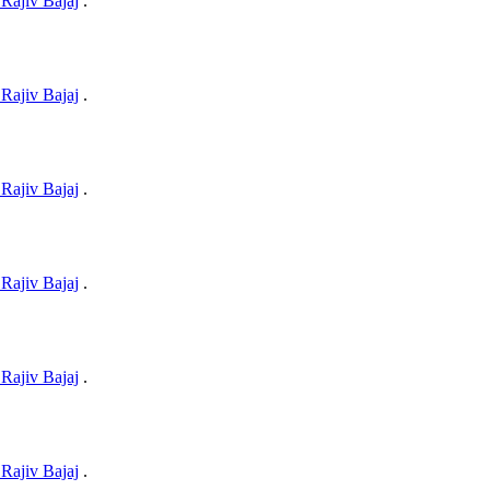
Rajiv Bajaj
.
Rajiv Bajaj
.
Rajiv Bajaj
.
Rajiv Bajaj
.
Rajiv Bajaj
.
Rajiv Bajaj
.