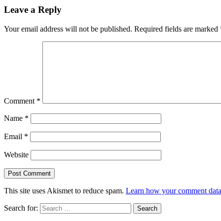
Leave a Reply
Your email address will not be published.
Required fields are marked
Comment
*
Name
*
Email
*
Website
This site uses Akismet to reduce spam.
Learn how your comment data 
Search for: