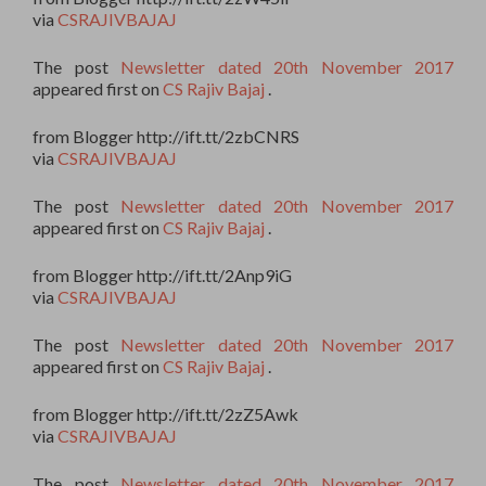
via
CSRAJIVBAJAJ
The post
Newsletter dated 20th November 2017
appeared first on
CS Rajiv Bajaj
.
from Blogger http://ift.tt/2zbCNRS
via
CSRAJIVBAJAJ
The post
Newsletter dated 20th November 2017
appeared first on
CS Rajiv Bajaj
.
from Blogger http://ift.tt/2Anp9iG
via
CSRAJIVBAJAJ
The post
Newsletter dated 20th November 2017
appeared first on
CS Rajiv Bajaj
.
from Blogger http://ift.tt/2zZ5Awk
via
CSRAJIVBAJAJ
The post
Newsletter dated 20th November 2017