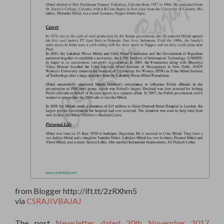
from Blogger http://ift.tt/2zRXhm5
via
CSRAJIVBAJAJ
The post
Newsletter dated 20th November 2017