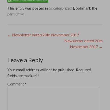
This entry was posted in
Uncategorized
. Bookmark the
permalink
.
Post
←
Newsletter dated 20th November 2017
Newsletter dated 20th
navigation
November 2017
→
Leave a Reply
Your email address will not be published.
Required
fields are marked
*
Comment
*