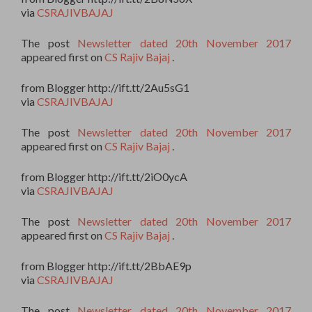
via
CSRAJIVBAJAJ
The post
Newsletter dated 20th November 2017
appeared first on
CS Rajiv Bajaj
.
from Blogger http://ift.tt/2Au5sG1
via
CSRAJIVBAJAJ
The post
Newsletter dated 20th November 2017
appeared first on
CS Rajiv Bajaj
.
from Blogger http://ift.tt/2iO0ycA
via
CSRAJIVBAJAJ
The post
Newsletter dated 20th November 2017
appeared first on
CS Rajiv Bajaj
.
from Blogger http://ift.tt/2BbAE9p
via
CSRAJIVBAJAJ
The post
Newsletter dated 20th November 2017