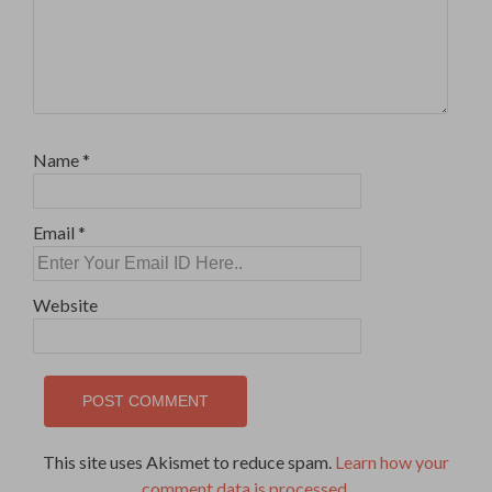
Name
*
Email
*
Website
This site uses Akismet to reduce spam.
Learn how your
comment data is processed
.