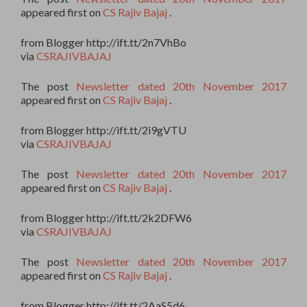
appeared first on
CS Rajiv Bajaj
.
from Blogger http://ift.tt/2n7VhBo
via
CSRAJIVBAJAJ
The post
Newsletter dated 20th November 2017
appeared first on
CS Rajiv Bajaj
.
from Blogger http://ift.tt/2i9gVTU
via
CSRAJIVBAJAJ
The post
Newsletter dated 20th November 2017
appeared first on
CS Rajiv Bajaj
.
from Blogger http://ift.tt/2k2DFW6
via
CSRAJIVBAJAJ
The post
Newsletter dated 20th November 2017
appeared first on
CS Rajiv Bajaj
.
from Blogger http://ift.tt/2AaS5d6