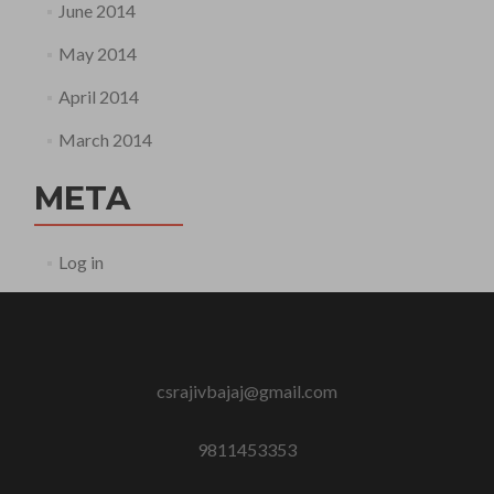
June 2014
May 2014
April 2014
March 2014
META
Log in
csrajivbajaj@gmail.com
9811453353