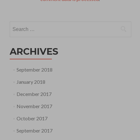
Search
for:
ARCHIVES
September 2018
January 2018
December 2017
November 2017
October 2017
September 2017