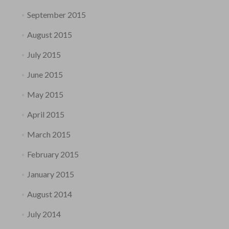
September 2015
August 2015
July 2015
June 2015
May 2015
April 2015
March 2015
February 2015
January 2015
August 2014
July 2014