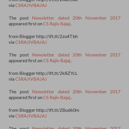
via
CSRAJIVBAJAJ
The post
Newsletter dated 20th November 2017
appeared first on
CS Rajiv Bajaj
.
from Blogger http://ift.tt/2zu4Tbh
via
CSRAJIVBAJAJ
The post
Newsletter dated 20th November 2017
appeared first on
CS Rajiv Bajaj
.
from Blogger http://ift.tt/2k8ZYcL
via
CSRAJIVBAJAJ
The post
Newsletter dated 20th November 2017
appeared first on
CS Rajiv Bajaj
.
from Blogger http://ift.tt/2Bud60m
via
CSRAJIVBAJAJ
The post
Newsletter dated 20th November 2017