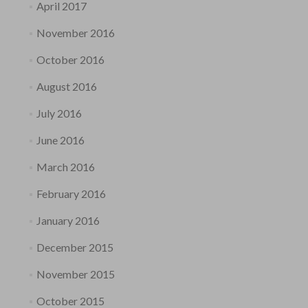
April 2017
November 2016
October 2016
August 2016
July 2016
June 2016
March 2016
February 2016
January 2016
December 2015
November 2015
October 2015