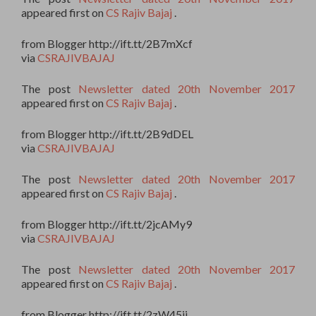
appeared first on
CS Rajiv Bajaj
.
from Blogger http://ift.tt/2B7mXcf
via
CSRAJIVBAJAJ
The post
Newsletter dated 20th November 2017
appeared first on
CS Rajiv Bajaj
.
from Blogger http://ift.tt/2B9dDEL
via
CSRAJIVBAJAJ
The post
Newsletter dated 20th November 2017
appeared first on
CS Rajiv Bajaj
.
from Blogger http://ift.tt/2jcAMy9
via
CSRAJIVBAJAJ
The post
Newsletter dated 20th November 2017
appeared first on
CS Rajiv Bajaj
.
from Blogger http://ift.tt/2zW45ii