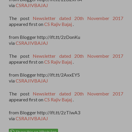
via
CSRAJIVBAJAJ
The post
Newsletter dated 20th November 2017
appeared first on
CS Rajiv Bajaj
.
from Blogger http://ift.tt/2zDonKu
via
CSRAJIVBAJAJ
The post
Newsletter dated 20th November 2017
appeared first on
CS Rajiv Bajaj
.
from Blogger http://ift.tt/2AxxEY5
via
CSRAJIVBAJAJ
The post
Newsletter dated 20th November 2017
appeared first on
CS Rajiv Bajaj
.
from Blogger http://ift.tt/2zTIwA3
via
CSRAJIVBAJAJ
Share this on WhatsApp