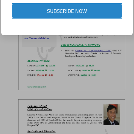
SUBSCRIBE NOW