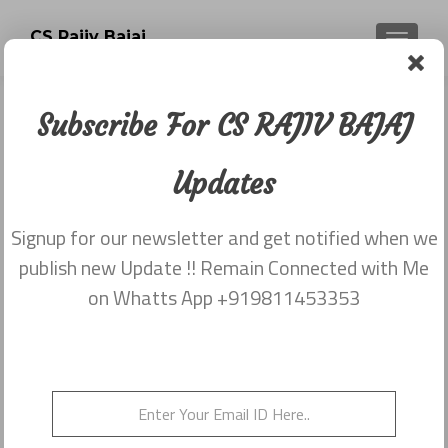
CS Rajiv Bajaj
TOGGLE
Subscribe For CS RAJIV BAJAJ
Newsletter dated 20th November
2017
Updates
Posted on
December 1, 2017
Signup for our newsletter and get notified when we
Share this on WhatsApp
publish new Update !! Remain Connected with Me
on Whatts App +919811453353