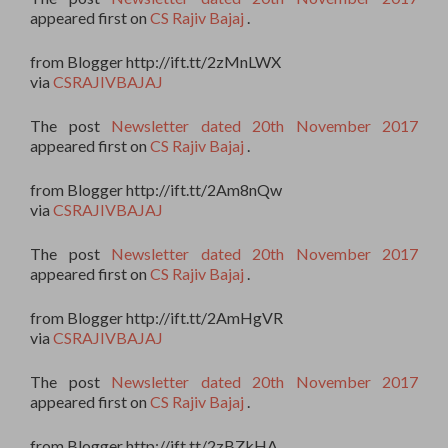
appeared first on
CS Rajiv Bajaj
.
from Blogger http://ift.tt/2zMnLWX
via
CSRAJIVBAJAJ
The post
Newsletter dated 20th November 2017
appeared first on
CS Rajiv Bajaj
.
from Blogger http://ift.tt/2Am8nQw
via
CSRAJIVBAJAJ
The post
Newsletter dated 20th November 2017
appeared first on
CS Rajiv Bajaj
.
from Blogger http://ift.tt/2AmHgVR
via
CSRAJIVBAJAJ
The post
Newsletter dated 20th November 2017
appeared first on
CS Rajiv Bajaj
.
from Blogger http://ift.tt/2zBZkHA