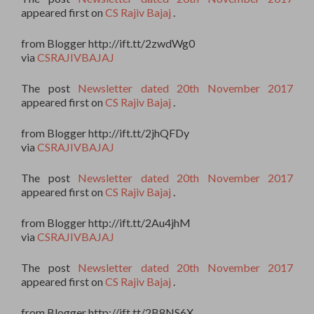
appeared first on
CS Rajiv Bajaj
.
from Blogger http://ift.tt/2zwdWg0
via
CSRAJIVBAJAJ
The post
Newsletter dated 20th November 2017
appeared first on
CS Rajiv Bajaj
.
from Blogger http://ift.tt/2jhQFDy
via
CSRAJIVBAJAJ
The post
Newsletter dated 20th November 2017
appeared first on
CS Rajiv Bajaj
.
from Blogger http://ift.tt/2Au4jhM
via
CSRAJIVBAJAJ
The post
Newsletter dated 20th November 2017
appeared first on
CS Rajiv Bajaj
.
from Blogger http://ift.tt/2B8NS6X